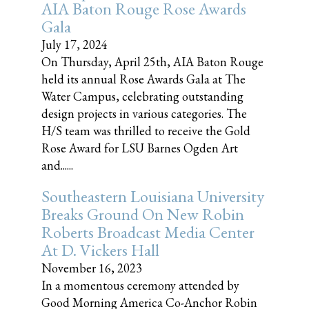
AIA Baton Rouge Rose Awards
Gala
July 17, 2024
On Thursday, April 25th, AIA Baton Rouge
held its annual Rose Awards Gala at The
Water Campus, celebrating outstanding
design projects in various categories. The
H/S team was thrilled to receive the Gold
Rose Award for LSU Barnes Ogden Art
and......
Southeastern Louisiana University
Breaks Ground On New Robin
Roberts Broadcast Media Center
At D. Vickers Hall
November 16, 2023
In a momentous ceremony attended by
Good Morning America Co-Anchor Robin