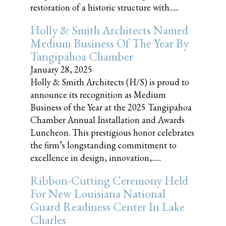
restoration of a historic structure with......
Holly & Smith Architects Named
Medium Business Of The Year By
Tangipahoa Chamber
January 28, 2025
Holly & Smith Architects (H/S) is proud to
announce its recognition as Medium
Business of the Year at the 2025 Tangipahoa
Chamber Annual Installation and Awards
Luncheon. This prestigious honor celebrates
the firm’s longstanding commitment to
excellence in design, innovation,......
Ribbon-Cutting Ceremony Held
For New Louisiana National
Guard Readiness Center In Lake
Charles