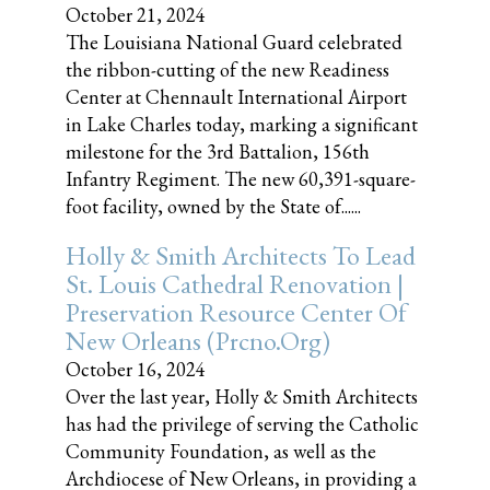
October 21, 2024
The Louisiana National Guard celebrated
the ribbon-cutting of the new Readiness
Center at Chennault International Airport
in Lake Charles today, marking a significant
milestone for the 3rd Battalion, 156th
Infantry Regiment. The new 60,391-square-
foot facility, owned by the State of......
Holly & Smith Architects To Lead
St. Louis Cathedral Renovation |
Preservation Resource Center Of
New Orleans (prcno.org)
October 16, 2024
Over the last year, Holly & Smith Architects
has had the privilege of serving the Catholic
Community Foundation, as well as the
Archdiocese of New Orleans, in providing a