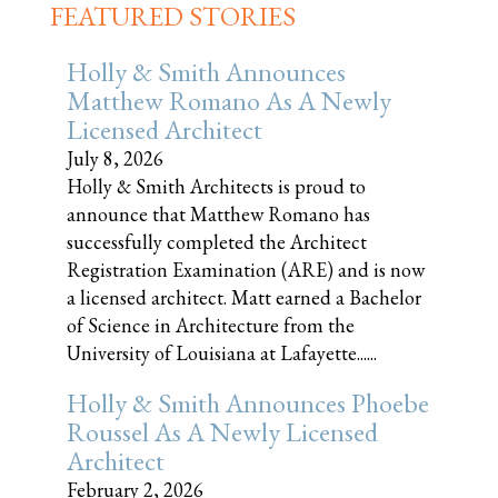
FEATURED STORIES
Holly & Smith Announces
Matthew Romano As A Newly
Licensed Architect
July 8, 2026
Holly & Smith Architects is proud to
announce that Matthew Romano has
successfully completed the Architect
Registration Examination (ARE) and is now
a licensed architect. Matt earned a Bachelor
of Science in Architecture from the
University of Louisiana at Lafayette......
Holly & Smith Announces Phoebe
Roussel As A Newly Licensed
Architect
February 2, 2026