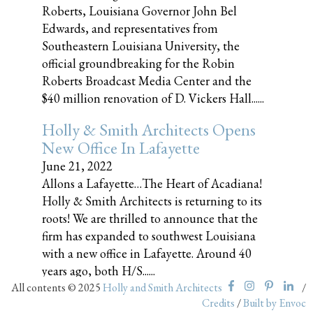
Roberts, Louisiana Governor John Bel
Edwards, and representatives from
Southeastern Louisiana University, the
official groundbreaking for the Robin
Roberts Broadcast Media Center and the
$40 million renovation of D. Vickers Hall......
Holly & Smith Architects Opens
New Office In Lafayette
June 21, 2022
Allons a Lafayette…The Heart of Acadiana!
Holly & Smith Architects is returning to its
roots! We are thrilled to announce that the
firm has expanded to southwest Louisiana
with a new office in Lafayette. Around 40
years ago, both H/S......
All contents © 2025
Holly and Smith Architects
/
Credits
/
Built by Envoc