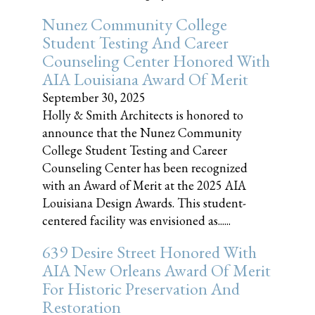
Nunez Community College
Student Testing And Career
Counseling Center Honored With
AIA Louisiana Award Of Merit
September 30, 2025
Holly & Smith Architects is honored to
announce that the Nunez Community
College Student Testing and Career
Counseling Center has been recognized
with an Award of Merit at the 2025 AIA
Louisiana Design Awards. This student-
centered facility was envisioned as......
639 Desire Street Honored With
AIA New Orleans Award Of Merit
For Historic Preservation And
Restoration