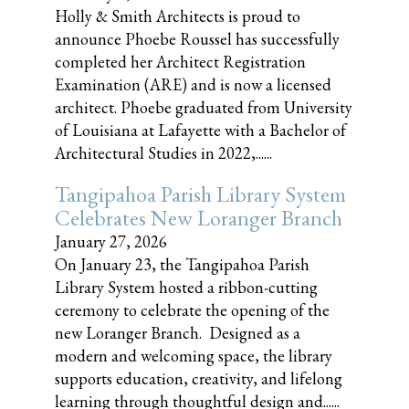
Holly & Smith Architects is proud to
announce Phoebe Roussel has successfully
completed her Architect Registration
Examination (ARE) and is now a licensed
architect. Phoebe graduated from University
of Louisiana at Lafayette with a Bachelor of
Architectural Studies in 2022,......
Tangipahoa Parish Library System
Celebrates New Loranger Branch
January 27, 2026
On January 23, the Tangipahoa Parish
Library System hosted a ribbon-cutting
ceremony to celebrate the opening of the
new Loranger Branch. Designed as a
modern and welcoming space, the library
supports education, creativity, and lifelong
learning through thoughtful design and......