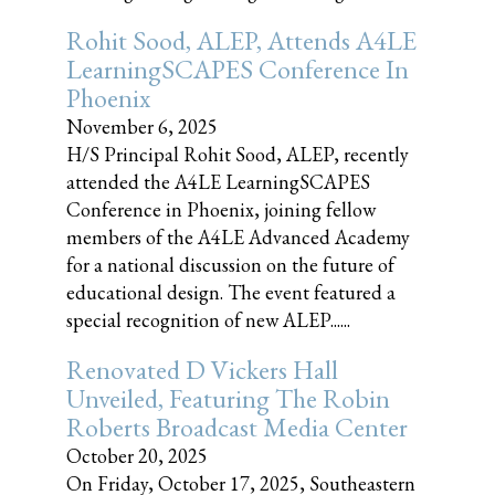
Rohit Sood, ALEP, Attends A4LE
LearningSCAPES Conference In
Phoenix
November 6, 2025
H/S Principal Rohit Sood, ALEP, recently
attended the A4LE LearningSCAPES
Conference in Phoenix, joining fellow
members of the A4LE Advanced Academy
for a national discussion on the future of
educational design. The event featured a
special recognition of new ALEP......
Renovated D Vickers Hall
Unveiled, Featuring The Robin
Roberts Broadcast Media Center
October 20, 2025
On Friday, October 17, 2025, Southeastern