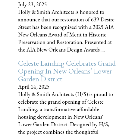
July 23, 2025
Holly & Smith Architects is honored to
announce that our restoration of 639 Desire
Street has been recognized with a 2025 AIA
New Orleans Award of Merit in Historic
Preservation and Restoration. Presented at
the AIA New Orleans Design Awards......
Celeste Landing Celebrates Grand
Opening In New Orleans’ Lower
Garden District
April 14, 2025
Holly & Smith Architects (H/S) is proud to
celebrate the grand opening of Celeste
Landing, a transformative affordable
housing development in New Orleans'
Lower Garden District. Designed by H/S,
the project combines the thoughtful