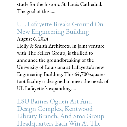
study for the historic St. Louis Cathedral.
The goal of this......
UL Lafayette Breaks Ground On
New Engineering Building
August 6, 2024
Holly & Smith Architects, in joint venture
with The Sellers Group, is thrilled to
announce the groundbreaking of the
University of Louisiana at Lafayette’s new
Engineering Building. This 64,700-square-
foot facility is designed to meet the needs of
UL Lafayette’s expanding......
LSU Barnes Ogden Art And
Design Complex, Kentwood
Library Branch, And Stoa Group
Headquarters Each Win At The