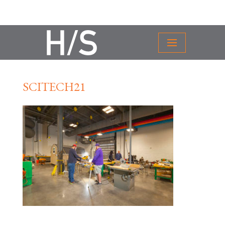
SCITECH21