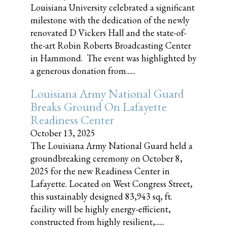
Louisiana University celebrated a significant
milestone with the dedication of the newly
renovated D Vickers Hall and the state-of-
the-art Robin Roberts Broadcasting Center
in Hammond. The event was highlighted by
a generous donation from......
Louisiana Army National Guard
Breaks Ground On Lafayette
Readiness Center
October 13, 2025
The Louisiana Army National Guard held a
groundbreaking ceremony on October 8,
2025 for the new Readiness Center in
Lafayette. Located on West Congress Street,
this sustainably designed 83,943 sq, ft.
facility will be highly energy-efficient,
constructed from highly resilient,......