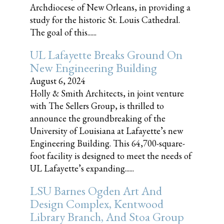
Archdiocese of New Orleans, in providing a
study for the historic St. Louis Cathedral.
The goal of this......
UL Lafayette Breaks Ground On
New Engineering Building
August 6, 2024
Holly & Smith Architects, in joint venture
with The Sellers Group, is thrilled to
announce the groundbreaking of the
University of Louisiana at Lafayette’s new
Engineering Building. This 64,700-square-
foot facility is designed to meet the needs of
UL Lafayette’s expanding......
LSU Barnes Ogden Art And
Design Complex, Kentwood
Library Branch, And Stoa Group