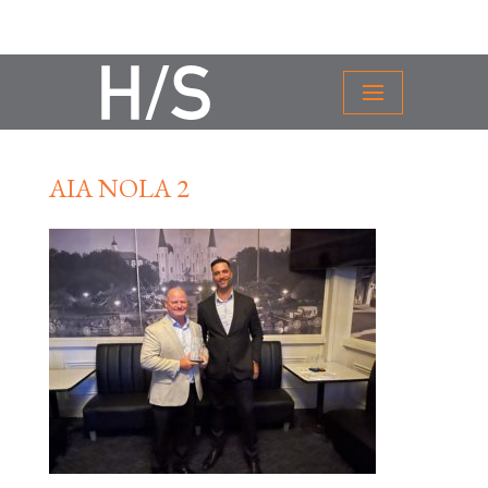
AIA NOLA 2