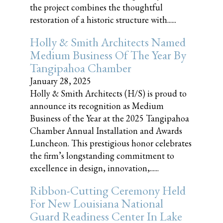
the project combines the thoughtful
restoration of a historic structure with......
Holly & Smith Architects Named
Medium Business Of The Year By
Tangipahoa Chamber
January 28, 2025
Holly & Smith Architects (H/S) is proud to
announce its recognition as Medium
Business of the Year at the 2025 Tangipahoa
Chamber Annual Installation and Awards
Luncheon. This prestigious honor celebrates
the firm’s longstanding commitment to
excellence in design, innovation,......
Ribbon-Cutting Ceremony Held
For New Louisiana National
Guard Readiness Center In Lake