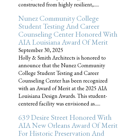
constructed from highly resilient,......
Nunez Community College
Student Testing And Career
Counseling Center Honored With
AIA Louisiana Award Of Merit
September 30, 2025
Holly & Smith Architects is honored to
announce that the Nunez Community
College Student Testing and Career
Counseling Center has been recognized
with an Award of Merit at the 2025 AIA
Louisiana Design Awards. This student-
centered facility was envisioned as......
639 Desire Street Honored With
AIA New Orleans Award Of Merit
For Historic Preservation And