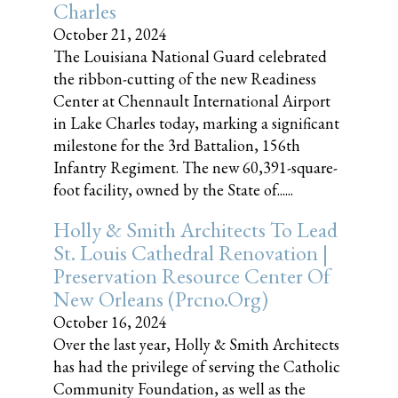
Charles
October 21, 2024
The Louisiana National Guard celebrated
the ribbon-cutting of the new Readiness
Center at Chennault International Airport
in Lake Charles today, marking a significant
milestone for the 3rd Battalion, 156th
Infantry Regiment. The new 60,391-square-
foot facility, owned by the State of......
Holly & Smith Architects To Lead
St. Louis Cathedral Renovation |
Preservation Resource Center Of
New Orleans (prcno.org)
October 16, 2024
Over the last year, Holly & Smith Architects
has had the privilege of serving the Catholic
Community Foundation, as well as the