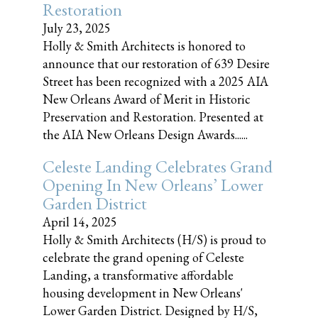
Restoration
July 23, 2025
Holly & Smith Architects is honored to
announce that our restoration of 639 Desire
Street has been recognized with a 2025 AIA
New Orleans Award of Merit in Historic
Preservation and Restoration. Presented at
the AIA New Orleans Design Awards......
Celeste Landing Celebrates Grand
Opening In New Orleans’ Lower
Garden District
April 14, 2025
Holly & Smith Architects (H/S) is proud to
celebrate the grand opening of Celeste
Landing, a transformative affordable
housing development in New Orleans'
Lower Garden District. Designed by H/S,