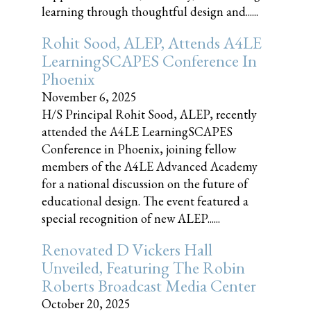
learning through thoughtful design and......
Rohit Sood, ALEP, Attends A4LE
LearningSCAPES Conference In
Phoenix
November 6, 2025
H/S Principal Rohit Sood, ALEP, recently
attended the A4LE LearningSCAPES
Conference in Phoenix, joining fellow
members of the A4LE Advanced Academy
for a national discussion on the future of
educational design. The event featured a
special recognition of new ALEP......
Renovated D Vickers Hall
Unveiled, Featuring The Robin
Roberts Broadcast Media Center
October 20, 2025