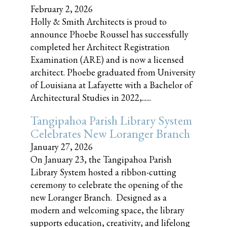
February 2, 2026
Holly & Smith Architects is proud to
announce Phoebe Roussel has successfully
completed her Architect Registration
Examination (ARE) and is now a licensed
architect. Phoebe graduated from University
of Louisiana at Lafayette with a Bachelor of
Architectural Studies in 2022,......
Tangipahoa Parish Library System
Celebrates New Loranger Branch
January 27, 2026
On January 23, the Tangipahoa Parish
Library System hosted a ribbon-cutting
ceremony to celebrate the opening of the
new Loranger Branch. Designed as a
modern and welcoming space, the library
supports education, creativity, and lifelong