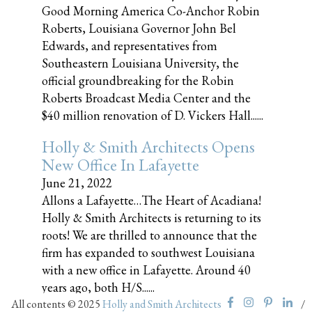
Good Morning America Co-Anchor Robin
Roberts, Louisiana Governor John Bel
Edwards, and representatives from
Southeastern Louisiana University, the
official groundbreaking for the Robin
Roberts Broadcast Media Center and the
$40 million renovation of D. Vickers Hall......
Holly & Smith Architects Opens
New Office In Lafayette
June 21, 2022
Allons a Lafayette…The Heart of Acadiana!
Holly & Smith Architects is returning to its
roots! We are thrilled to announce that the
firm has expanded to southwest Louisiana
with a new office in Lafayette. Around 40
years ago, both H/S......
All contents © 2025
Holly and Smith Architects
/