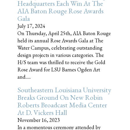
Headquarters Each Win At The
AIA Baton Rouge Rose Awards
Gala
July 17, 2024
On Thursday, April 25th, AIA Baton Rouge
held its annual Rose Awards Gala at The
Water Campus, celebrating outstanding
design projects in various categories. The
H/S team was thrilled to receive the Gold
Rose Award for LSU Barnes Ogden Art
and......
Southeastern Louisiana University
Breaks Ground On New Robin
Roberts Broadcast Media Center
At D. Vickers Hall
November 16, 2023
In a momentous ceremony attended by