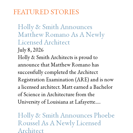
FEATURED STORIES
Holly & Smith Announces
Matthew Romano As A Newly
Licensed Architect
July 8, 2026
Holly & Smith Architects is proud to
announce that Matthew Romano has
successfully completed the Architect
Registration Examination (ARE) and is now
a licensed architect. Matt earned a Bachelor
of Science in Architecture from the
University of Louisiana at Lafayette......
Holly & Smith Announces Phoebe
Roussel As A Newly Licensed
Architect