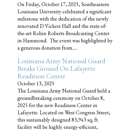
On Friday, October 17, 2025, Southeastern
Louisiana University celebrated a significant
milestone with the dedication of the newly
renovated D Vickers Hall and the state-of-
the-art Robin Roberts Broadcasting Center
in Hammond. The event was highlighted by
a generous donation from......
Louisiana Army National Guard
Breaks Ground On Lafayette
Readiness Center
October 13, 2025
The Louisiana Army National Guard held a
groundbreaking ceremony on October 8,
2025 for the new Readiness Center in
Lafayette. Located on West Congress Street,
this sustainably designed 83,943 sq, ft.
facility will be highly energy-efficient,