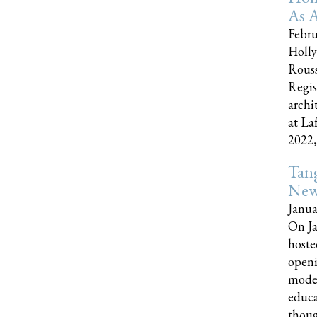
As A
Febru
Holly
Rouss
Regis
archi
at La
2022,..
Tang
New
Janua
On Ja
hoste
openi
moder
educa
though