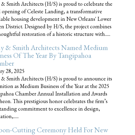
 & Smith Architects (H/S) is proud to celebrate the
 opening of Celeste Landing, a transformative
dable housing development in New Orleans' Lower
n District. Designed by H/S, the project combines
oughtful restoration of a historic structure with......
ly & Smith Architects Named Medium
ness Of The Year By Tangipahoa
mber
ry 28, 2025
 & Smith Architects (H/S) is proud to announce its
nition as Medium Business of the Year at the 2025
pahoa Chamber Annual Installation and Awards
eon. This prestigious honor celebrates the firm’s
tanding commitment to excellence in design,
tion,......
bon-Cutting Ceremony Held For New