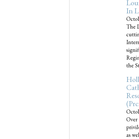
Loui
In L
Octob
The L
cutti
Inter
signi
Regim
the Sta
Holl
Cath
Res
(pr
Octob
Over 
privi
as we