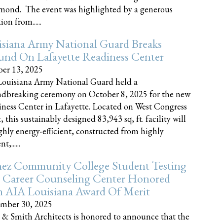
nd. The event was highlighted by a generous
on from......
siana Army National Guard Breaks
und On Lafayette Readiness Center
er 13, 2025
ouisiana Army National Guard held a
dbreaking ceremony on October 8, 2025 for the new
ness Center in Lafayette. Located on West Congress
, this sustainably designed 83,943 sq, ft. facility will
ghly energy-efficient, constructed from highly
t,......
ez Community College Student Testing
 Career Counseling Center Honored
h AIA Louisiana Award Of Merit
mber 30, 2025
 & Smith Architects is honored to announce that the