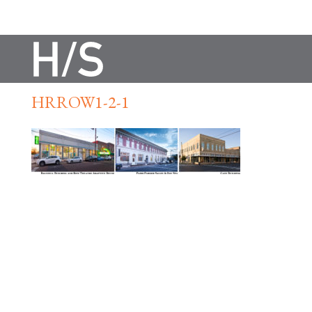
HRROW1-2-1