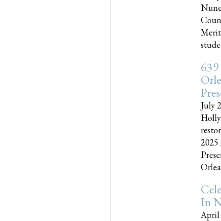
Nune
Couns
Merit
studen
639
Orle
Pres
July 
Holly
resto
2025 
Prese
Orlea
Cel
In N
April