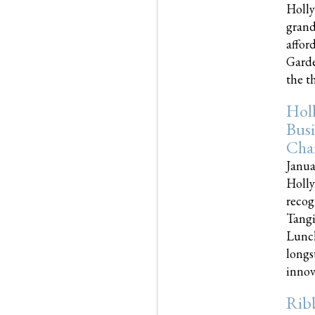
Holly
grand
affor
Garde
the th
Hol
Busi
Cha
Janua
Holly
recog
Tangi
Lunch
longs
innova
Rib