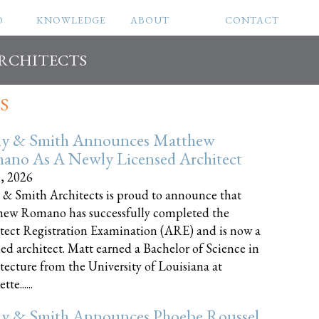
O
KNOWLEDGE
ABOUT
CONTACT
ARCHITECTS
S
ly & Smith Announces Matthew
ano As A Newly Licensed Architect
8, 2026
 & Smith Architects is proud to announce that
ew Romano has successfully completed the
tect Registration Examination (ARE) and is now a
sed architect. Matt earned a Bachelor of Science in
tecture from the University of Louisiana at
te......
ly & Smith Announces Phoebe Roussel