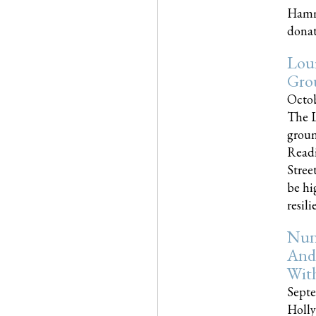
Hammo
donati
Loui
Gro
Octob
The L
groun
Readi
Street
be hi
resilien
Nun
And
Wit
Septe
Holly