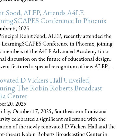
it Sood, ALEP, Attends A4LE
rningSCAPES Conference In Phoenix
mber 6, 2025
rincipal Rohit Sood, ALEP, recently attended the
 LearningSCAPES Conference in Phoenix, joining
w members of the A4LE Advanced Academy for a
nal discussion on the future of educational design.
vent featured a special recognition of new ALEP......
vated D Vickers Hall Unveiled,
uring The Robin Roberts Broadcast
ia Center
er 20, 2025
iday, October 17, 2025, Southeastern Louisiana
rsity celebrated a significant milestone with the
ation of the newly renovated D Vickers Hall and the
-of-the-art Robin Roberts Broadcasting Center in