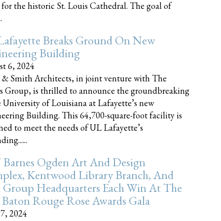
 for the historic St. Louis Cathedral. The goal of
.
Lafayette Breaks Ground On New
neering Building
t 6, 2024
 & Smith Architects, in joint venture with The
rs Group, is thrilled to announce the groundbreaking
e University of Louisiana at Lafayette’s new
eering Building. This 64,700-square-foot facility is
ned to meet the needs of UL Lafayette’s
ing......
 Barnes Ogden Art And Design
plex, Kentwood Library Branch, And
a Group Headquarters Each Win At The
 Baton Rouge Rose Awards Gala
17, 2024