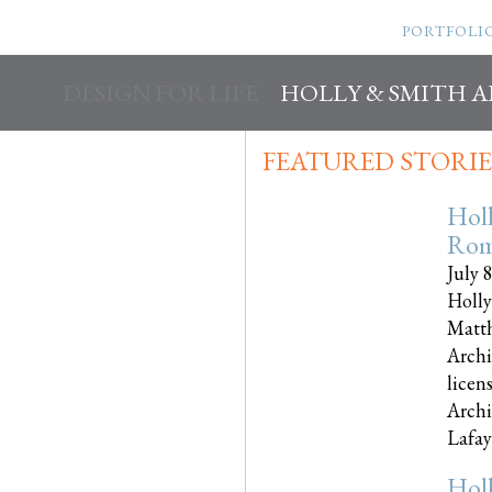
PORTFOLI
DESIGN FOR LIFE
HOLLY & SMITH 
FEATURED STORIE
Hol
Rom
July 
Holly
Matth
Archi
licen
Archi
Lafayet
Hol