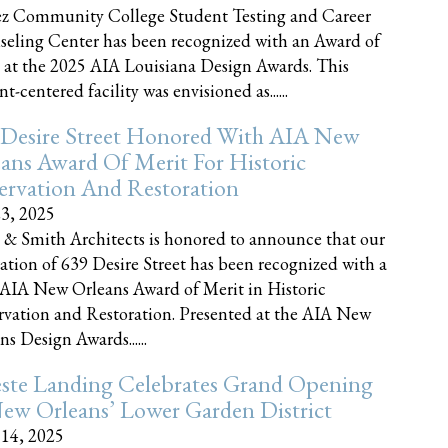
z Community College Student Testing and Career
eling Center has been recognized with an Award of
 at the 2025 AIA Louisiana Design Awards. This
t-centered facility was envisioned as......
 Desire Street Honored With AIA New
ans Award Of Merit For Historic
ervation And Restoration
23, 2025
 & Smith Architects is honored to announce that our
ration of 639 Desire Street has been recognized with a
AIA New Orleans Award of Merit in Historic
rvation and Restoration. Presented at the AIA New
ns Design Awards......
este Landing Celebrates Grand Opening
ew Orleans’ Lower Garden District
 14, 2025