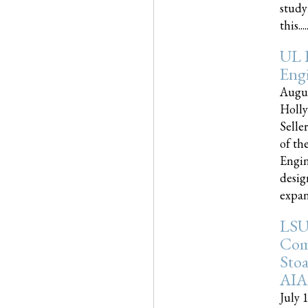
study
this.....
UL 
Engi
Augus
Holly
Selle
of th
Engin
desig
expand
LSU
Com
Sto
AIA
July 