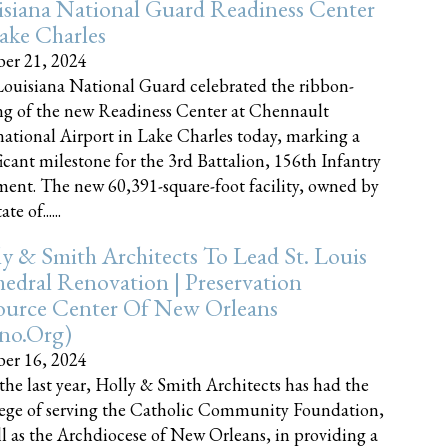
siana National Guard Readiness Center
ake Charles
er 21, 2024
ouisiana National Guard celebrated the ribbon-
ng of the new Readiness Center at Chennault
national Airport in Lake Charles today, marking a
ficant milestone for the 3rd Battalion, 156th Infantry
ent. The new 60,391-square-foot facility, owned by
te of......
y & Smith Architects To Lead St. Louis
edral Renovation | Preservation
ource Center Of New Orleans
cno.org)
er 16, 2024
the last year, Holly & Smith Architects has had the
lege of serving the Catholic Community Foundation,
ll as the Archdiocese of New Orleans, in providing a