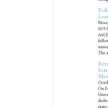
Roh
Lea
Nove
H/S P
A4LE
fello
natio
The e
Reno
Feat
Med
Octob
On Fr
Unive
dedic
state