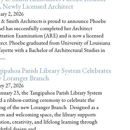
 Newly Licensed Architect
ary 2, 2026
 & Smith Architects is proud to announce Phoebe
el has successfully completed her Architect
tration Examination (ARE) and is now a licensed
tect. Phoebe graduated from University of Louisiana
fayette with a Bachelor of Architectural Studies in
....
ipahoa Parish Library System Celebrates
 Loranger Branch
ry 27, 2026
nuary 23, the Tangipahoa Parish Library System
d a ribbon-cutting ceremony to celebrate the
ng of the new Loranger Branch. Designed as a
n and welcoming space, the library supports
tion, creativity, and lifelong learning through
tful design and......