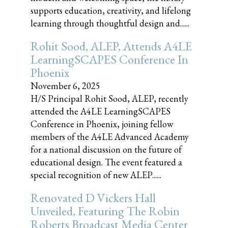
supports education, creativity, and lifelong
learning through thoughtful design and......
Rohit Sood, ALEP, Attends A4LE
LearningSCAPES Conference In
Phoenix
November 6, 2025
H/S Principal Rohit Sood, ALEP, recently
attended the A4LE LearningSCAPES
Conference in Phoenix, joining fellow
members of the A4LE Advanced Academy
for a national discussion on the future of
educational design. The event featured a
special recognition of new ALEP......
Renovated D Vickers Hall
Unveiled, Featuring The Robin
Roberts Broadcast Media Center