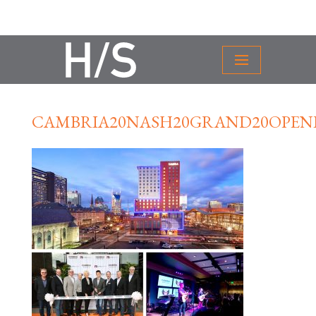
CAMBRIA20NASH20GRAND20OPEN