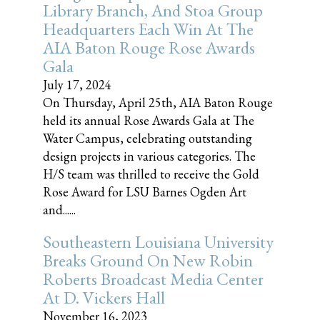
Library Branch, And Stoa Group
Headquarters Each Win At The
AIA Baton Rouge Rose Awards
Gala
July 17, 2024
On Thursday, April 25th, AIA Baton Rouge
held its annual Rose Awards Gala at The
Water Campus, celebrating outstanding
design projects in various categories. The
H/S team was thrilled to receive the Gold
Rose Award for LSU Barnes Ogden Art
and......
Southeastern Louisiana University
Breaks Ground On New Robin
Roberts Broadcast Media Center
At D. Vickers Hall
November 16, 2023