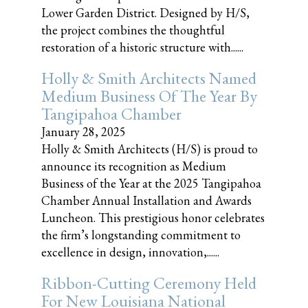
Lower Garden District. Designed by H/S,
the project combines the thoughtful
restoration of a historic structure with......
Holly & Smith Architects Named
Medium Business Of The Year By
Tangipahoa Chamber
January 28, 2025
Holly & Smith Architects (H/S) is proud to
announce its recognition as Medium
Business of the Year at the 2025 Tangipahoa
Chamber Annual Installation and Awards
Luncheon. This prestigious honor celebrates
the firm’s longstanding commitment to
excellence in design, innovation,......
Ribbon-Cutting Ceremony Held
For New Louisiana National