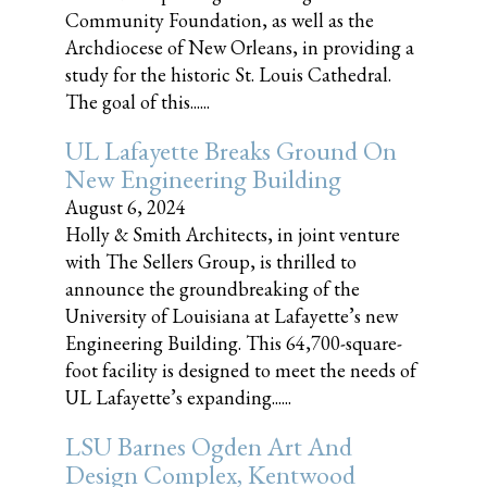
Community Foundation, as well as the
Archdiocese of New Orleans, in providing a
study for the historic St. Louis Cathedral.
The goal of this......
UL Lafayette Breaks Ground On
New Engineering Building
August 6, 2024
Holly & Smith Architects, in joint venture
with The Sellers Group, is thrilled to
announce the groundbreaking of the
University of Louisiana at Lafayette’s new
Engineering Building. This 64,700-square-
foot facility is designed to meet the needs of
UL Lafayette’s expanding......
LSU Barnes Ogden Art And
Design Complex, Kentwood