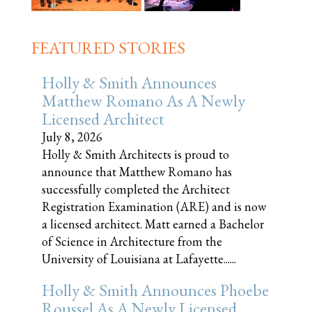
FEATURED STORIES
Holly & Smith Announces
Matthew Romano As A Newly
Licensed Architect
July 8, 2026
Holly & Smith Architects is proud to
announce that Matthew Romano has
successfully completed the Architect
Registration Examination (ARE) and is now
a licensed architect. Matt earned a Bachelor
of Science in Architecture from the
University of Louisiana at Lafayette......
Holly & Smith Announces Phoebe
Roussel As A Newly Licensed