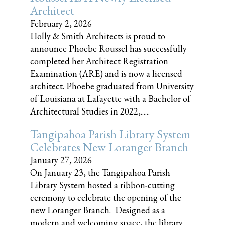
Architect
February 2, 2026
Holly & Smith Architects is proud to
announce Phoebe Roussel has successfully
completed her Architect Registration
Examination (ARE) and is now a licensed
architect. Phoebe graduated from University
of Louisiana at Lafayette with a Bachelor of
Architectural Studies in 2022,......
Tangipahoa Parish Library System
Celebrates New Loranger Branch
January 27, 2026
On January 23, the Tangipahoa Parish
Library System hosted a ribbon-cutting
ceremony to celebrate the opening of the
new Loranger Branch. Designed as a
modern and welcoming space, the library