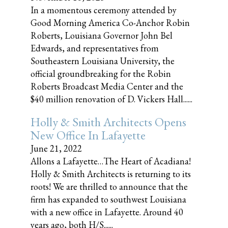
In a momentous ceremony attended by
Good Morning America Co-Anchor Robin
Roberts, Louisiana Governor John Bel
Edwards, and representatives from
Southeastern Louisiana University, the
official groundbreaking for the Robin
Roberts Broadcast Media Center and the
$40 million renovation of D. Vickers Hall......
Holly & Smith Architects Opens
New Office In Lafayette
June 21, 2022
Allons a Lafayette…The Heart of Acadiana!
Holly & Smith Architects is returning to its
roots! We are thrilled to announce that the
firm has expanded to southwest Louisiana
with a new office in Lafayette. Around 40
years ago, both H/S......