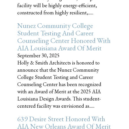
facility will be highly energy-efficient,
constructed from highly resilient,......
Nunez Community College
Student Testing And Career
Counseling Center Honored With
AIA Louisiana Award Of Merit
September 30, 2025
Holly & Smith Architects is honored to
announce that the Nunez Community
College Student Testing and Career
Counseling Center has been recognized
with an Award of Merit at the 2025 AIA
Louisiana Design Awards. This student-
centered facility was envisioned as......
639 Desire Street Honored With
AIA New Orleans Award Of Merit