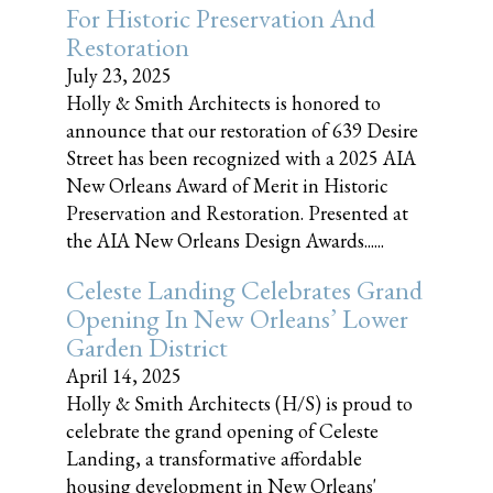
For Historic Preservation And
Restoration
July 23, 2025
Holly & Smith Architects is honored to
announce that our restoration of 639 Desire
Street has been recognized with a 2025 AIA
New Orleans Award of Merit in Historic
Preservation and Restoration. Presented at
the AIA New Orleans Design Awards......
Celeste Landing Celebrates Grand
Opening In New Orleans’ Lower
Garden District
April 14, 2025
Holly & Smith Architects (H/S) is proud to
celebrate the grand opening of Celeste
Landing, a transformative affordable
housing development in New Orleans'