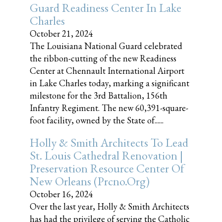
Guard Readiness Center In Lake
Charles
October 21, 2024
The Louisiana National Guard celebrated
the ribbon-cutting of the new Readiness
Center at Chennault International Airport
in Lake Charles today, marking a significant
milestone for the 3rd Battalion, 156th
Infantry Regiment. The new 60,391-square-
foot facility, owned by the State of......
Holly & Smith Architects To Lead
St. Louis Cathedral Renovation |
Preservation Resource Center Of
New Orleans (prcno.org)
October 16, 2024
Over the last year, Holly & Smith Architects
has had the privilege of serving the Catholic