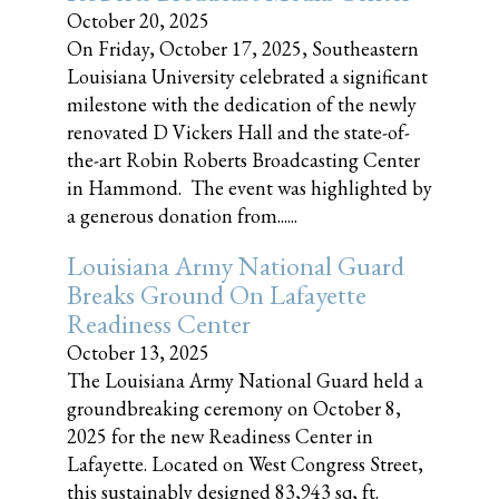
October 20, 2025
On Friday, October 17, 2025, Southeastern
Louisiana University celebrated a significant
milestone with the dedication of the newly
renovated D Vickers Hall and the state-of-
the-art Robin Roberts Broadcasting Center
in Hammond. The event was highlighted by
a generous donation from......
Louisiana Army National Guard
Breaks Ground On Lafayette
Readiness Center
October 13, 2025
The Louisiana Army National Guard held a
groundbreaking ceremony on October 8,
2025 for the new Readiness Center in
Lafayette. Located on West Congress Street,
this sustainably designed 83,943 sq, ft.