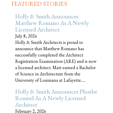
FEATURED STORIES
Holly & Smith Announces
Matthew Romano As A Newly
Licensed Architect
July 8, 2026
Holly & Smith Architects is proud to
announce that Matthew Romano has
successfully completed the Architect
Registration Examination (ARE) and is now
a licensed architect. Matt earned a Bachelor
of Science in Architecture from the
University of Louisiana at Lafayette......
Holly & Smith Announces Phoebe
Roussel As A Newly Licensed
Architect
February 2, 2026