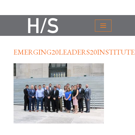
EMERGING20LEADERS20INSTITUTE2