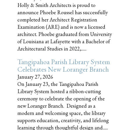
Holly & Smith Architects is proud to
announce Phoebe Roussel has successfully
completed her Architect Registration
Examination (ARE) and is now a licensed
architect. Phoebe graduated from University
of Louisiana at Lafayette with a Bachelor of
Architectural Studies in 2022,......
Tangipahoa Parish Library System
Celebrates New Loranger Branch
January 27, 2026
On January 23, the Tangipahoa Parish
Library System hosted a ribbon-cutting
ceremony to celebrate the opening of the
new Loranger Branch. Designed as a
modern and welcoming space, the library
supports education, creativity, and lifelong
learning through thoughtful design and......