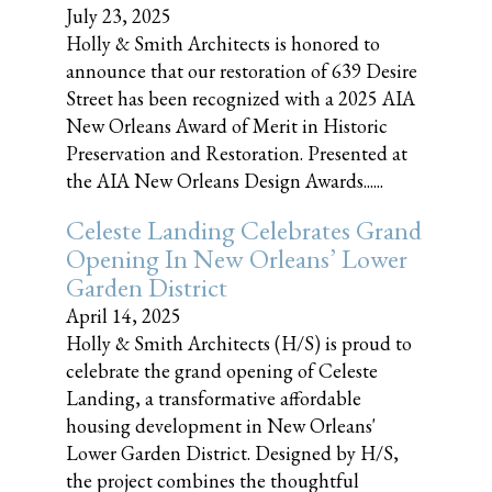
July 23, 2025
Holly & Smith Architects is honored to
announce that our restoration of 639 Desire
Street has been recognized with a 2025 AIA
New Orleans Award of Merit in Historic
Preservation and Restoration. Presented at
the AIA New Orleans Design Awards......
Celeste Landing Celebrates Grand
Opening In New Orleans’ Lower
Garden District
April 14, 2025
Holly & Smith Architects (H/S) is proud to
celebrate the grand opening of Celeste
Landing, a transformative affordable
housing development in New Orleans'
Lower Garden District. Designed by H/S,
the project combines the thoughtful