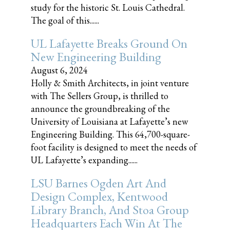
study for the historic St. Louis Cathedral.
The goal of this......
UL Lafayette Breaks Ground On
New Engineering Building
August 6, 2024
Holly & Smith Architects, in joint venture
with The Sellers Group, is thrilled to
announce the groundbreaking of the
University of Louisiana at Lafayette’s new
Engineering Building. This 64,700-square-
foot facility is designed to meet the needs of
UL Lafayette’s expanding......
LSU Barnes Ogden Art And
Design Complex, Kentwood
Library Branch, And Stoa Group
Headquarters Each Win At The