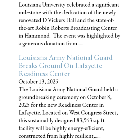
Louisiana University celebrated a significant
milestone with the dedication of the newly
renovated D Vickers Hall and the state-of-
the-art Robin Roberts Broadcasting Center
in Hammond. The event was highlighted by
a generous donation from......
Louisiana Army National Guard
Breaks Ground On Lafayette
Readiness Center
October 13, 2025
The Louisiana Army National Guard held a
groundbreaking ceremony on October 8,
2025 for the new Readiness Center in
Lafayette. Located on West Congress Street,
this sustainably designed 83,943 sq, ft.
facility will be highly energy-efficient,
constructed from highly resilient,......