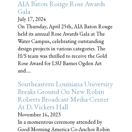
AIA Baton Rouge Rose Awards
Gala
July 17, 2024
On Thursday, April 25th, AIA Baton Rouge
held its annual Rose Awards Gala at The
Water Campus, celebrating outstanding
design projects in various categories. The
H/S team was thrilled to receive the Gold
Rose Award for LSU Barnes Ogden Art
and......
Southeastern Louisiana University
Breaks Ground On New Robin
Roberts Broadcast Media Center
At D. Vickers Hall
November 16, 2023
In a momentous ceremony attended by
Good Morning America Co-Anchor Robin