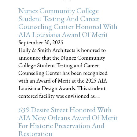
Nunez Community College
Student Testing And Career
Counseling Center Honored With
AIA Louisiana Award Of Merit
September 30, 2025
Holly & Smith Architects is honored to
announce that the Nunez Community
College Student Testing and Career
Counseling Center has been recognized
with an Award of Merit at the 2025 AIA
Louisiana Design Awards. This student-
centered facility was envisioned as......
639 Desire Street Honored With
AIA New Orleans Award Of Merit
For Historic Preservation And
Restoration