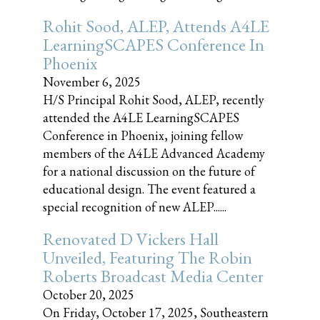
Rohit Sood, ALEP, Attends A4LE
LearningSCAPES Conference In
Phoenix
November 6, 2025
H/S Principal Rohit Sood, ALEP, recently
attended the A4LE LearningSCAPES
Conference in Phoenix, joining fellow
members of the A4LE Advanced Academy
for a national discussion on the future of
educational design. The event featured a
special recognition of new ALEP......
Renovated D Vickers Hall
Unveiled, Featuring The Robin
Roberts Broadcast Media Center
October 20, 2025
On Friday, October 17, 2025, Southeastern