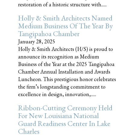
restoration of a historic structure with......
Holly & Smith Architects Named
Medium Business Of The Year By
Tangipahoa Chamber
January 28, 2025
Holly & Smith Architects (H/S) is proud to
announce its recognition as Medium
Business of the Year at the 2025 Tangipahoa
Chamber Annual Installation and Awards
Luncheon. This prestigious honor celebrates
the firm’s longstanding commitment to
excellence in design, innovation,......
Ribbon-Cutting Ceremony Held
For New Louisiana National
Guard Readiness Center In Lake
Charles