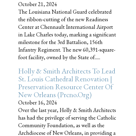
October 21, 2024
The Louisiana National Guard celebrated
the ribbon-cutting of the new Readiness
Center at Chennault International Airport
in Lake Charles today, marking a significant
milestone for the 3rd Battalion, 156th
Infantry Regiment. The new 60,391-square-
foot facility, owned by the State of......
Holly & Smith Architects To Lead
St. Louis Cathedral Renovation |
Preservation Resource Center Of
New Orleans (prcno.org)
October 16, 2024
Over the last year, Holly & Smith Architects
has had the privilege of serving the Catholic
Community Foundation, as well as the
Archdiocese of New Orleans, in providing a