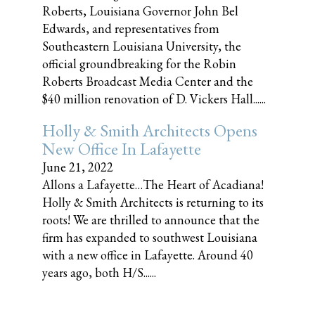
Roberts, Louisiana Governor John Bel
Edwards, and representatives from
Southeastern Louisiana University, the
official groundbreaking for the Robin
Roberts Broadcast Media Center and the
$40 million renovation of D. Vickers Hall......
Holly & Smith Architects Opens
New Office In Lafayette
June 21, 2022
Allons a Lafayette…The Heart of Acadiana!
Holly & Smith Architects is returning to its
roots! We are thrilled to announce that the
firm has expanded to southwest Louisiana
with a new office in Lafayette. Around 40
years ago, both H/S......