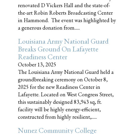
renovated D Vickers Hall and the state-of-
the-art Robin Roberts Broadcasting Center
in Hammond. The event was highlighted by
a generous donation from......
Louisiana Army National Guard
Breaks Ground On Lafayette
Readiness Center
October 13, 2025
The Louisiana Army National Guard held a
groundbreaking ceremony on October 8,
2025 for the new Readiness Center in
Lafayette. Located on West Congress Street,
this sustainably designed 83,943 sq, ft.
facility will be highly energy-efficient,
constructed from highly resilient,......
Nunez Community College