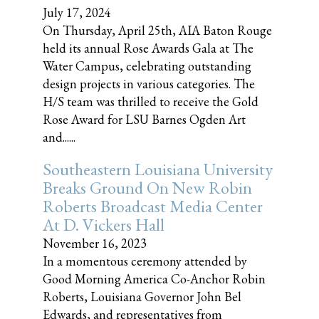
July 17, 2024
On Thursday, April 25th, AIA Baton Rouge
held its annual Rose Awards Gala at The
Water Campus, celebrating outstanding
design projects in various categories. The
H/S team was thrilled to receive the Gold
Rose Award for LSU Barnes Ogden Art
and......
Southeastern Louisiana University
Breaks Ground On New Robin
Roberts Broadcast Media Center
At D. Vickers Hall
November 16, 2023
In a momentous ceremony attended by
Good Morning America Co-Anchor Robin
Roberts, Louisiana Governor John Bel
Edwards, and representatives from