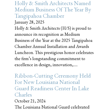
Holly & Smith Architects Named
Medium Business Of The Year By
Tangipahoa Chamber
January 28, 2025
Holly & Smith Architects (H/S) is proud to
announce its recognition as Medium
Business of the Year at the 2025 Tangipahoa
Chamber Annual Installation and Awards
Luncheon. This prestigious honor celebrates
the firm’s longstanding commitment to
excellence in design, innovation,......
Ribbon-Cutting Ceremony Held
For New Louisiana National
Guard Readiness Center In Lake
Charles
October 21, 2024
The Louisiana National Guard celebrated