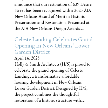
announce that our restoration of 639 Desire
Street has been recognized with a 2025 AIA
New Orleans Award of Merit in Historic
Preservation and Restoration. Presented at
the AIA New Orleans Design Awards......
Celeste Landing Celebrates Grand
Opening In New Orleans’ Lower
Garden District
April 14, 2025
Holly & Smith Architects (H/S) is proud to
celebrate the grand opening of Celeste
Landing, a transformative affordable
housing development in New Orleans'
Lower Garden District. Designed by H/S,
the project combines the thoughtful
restoration of a historic structure with......