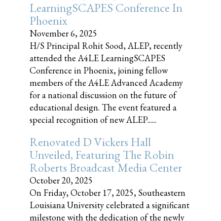
LearningSCAPES Conference In
Phoenix
November 6, 2025
H/S Principal Rohit Sood, ALEP, recently
attended the A4LE LearningSCAPES
Conference in Phoenix, joining fellow
members of the A4LE Advanced Academy
for a national discussion on the future of
educational design. The event featured a
special recognition of new ALEP......
Renovated D Vickers Hall
Unveiled, Featuring The Robin
Roberts Broadcast Media Center
October 20, 2025
On Friday, October 17, 2025, Southeastern
Louisiana University celebrated a significant
milestone with the dedication of the newly