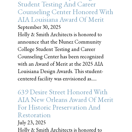
Student Testing And Career
Counseling Center Honored With
AIA Louisiana Award Of Merit
September 30, 2025
Holly & Smith Architects is honored to
announce that the Nunez Community
College Student Testing and Career
Counseling Center has been recognized
with an Award of Merit at the 2025 AIA
Louisiana Design Awards. This student-
centered facility was envisioned as......
639 Desire Street Honored With
AIA New Orleans Award Of Merit
For Historic Preservation And
Restoration
July 23, 2025
Holly & Smith Architects is honored to