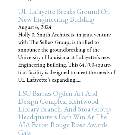
UL Lafayette Breaks Ground On
New Engineering Building
August 6, 2024
Holly & Smith Architects, in joint venture
with The Sellers Group, is thrilled to
announce the groundbreaking of the
University of Louisiana at Lafayette’s new
Engineering Building. This 64,700-square-
foot facility is designed to meet the needs of
UL Lafayette’s expanding......
LSU Barnes Ogden Art And
Design Complex, Kentwood
Library Branch, And Stoa Group
Headquarters Each Win At The
AIA Baton Rouge Rose Awards
Gala