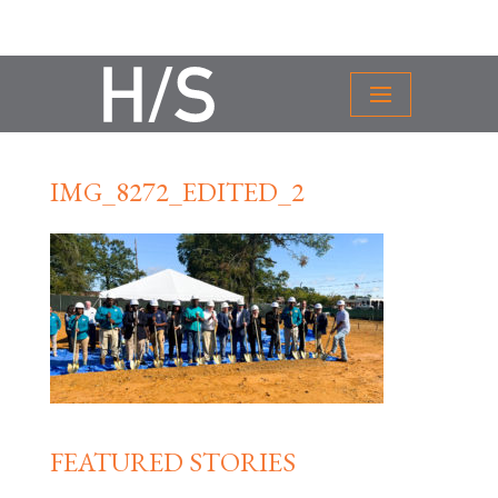
IMG_8272_EDITED_2
FEATURED STORIES