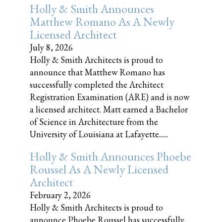
Holly & Smith Announces
Matthew Romano As A Newly
Licensed Architect
July 8, 2026
Holly & Smith Architects is proud to
announce that Matthew Romano has
successfully completed the Architect
Registration Examination (ARE) and is now
a licensed architect. Matt earned a Bachelor
of Science in Architecture from the
University of Louisiana at Lafayette......
Holly & Smith Announces Phoebe
Roussel As A Newly Licensed
Architect
February 2, 2026
Holly & Smith Architects is proud to
announce Phoebe Roussel has successfully