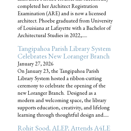
completed her Architect Registration
Examination (ARE) and is now a licensed
architect. Phoebe graduated from University
of Louisiana at Lafayette with a Bachelor of
Architectural Studies in 2022,......
Tangipahoa Parish Library System
Celebrates New Loranger Branch
January 27, 2026
On January 23, the Tangipahoa Parish
Library System hosted a ribbon-cutting
ceremony to celebrate the opening of the
new Loranger Branch. Designed as a
modern and welcoming space, the library
supports education, creativity, and lifelong
learning through thoughtful design and......
Rohit Sood, ALEP, Attends A4LE