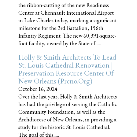
the ribbon-cutting of the new Readiness
Center at Chennault International Airport
in Lake Charles today, marking a significant
milestone for the 3rd Battalion, 156th
Infantry Regiment. The new 60,391-square-
foot facility, owned by the State of......
Holly & Smith Architects To Lead
St. Louis Cathedral Renovation |
Preservation Resource Center Of
New Orleans (prcno.org)
October 16, 2024
Over the last year, Holly & Smith Architects
has had the privilege of serving the Catholic
Community Foundation, as well as the
Archdiocese of New Orleans, in providing a
study for the historic St. Louis Cathedral.
The goal of this......