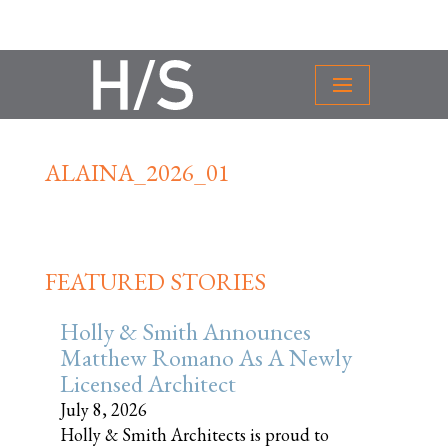
ALAINA_2026_01
FEATURED STORIES
Holly & Smith Announces
Matthew Romano As A Newly
Licensed Architect
July 8, 2026
Holly & Smith Architects is proud to