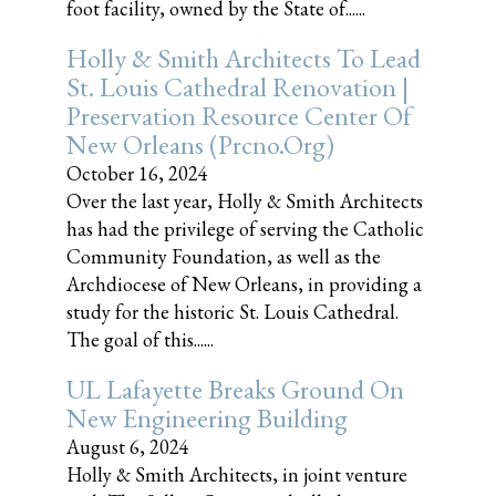
foot facility, owned by the State of......
Holly & Smith Architects To Lead
St. Louis Cathedral Renovation |
Preservation Resource Center Of
New Orleans (prcno.org)
October 16, 2024
Over the last year, Holly & Smith Architects
has had the privilege of serving the Catholic
Community Foundation, as well as the
Archdiocese of New Orleans, in providing a
study for the historic St. Louis Cathedral.
The goal of this......
UL Lafayette Breaks Ground On
New Engineering Building
August 6, 2024
Holly & Smith Architects, in joint venture