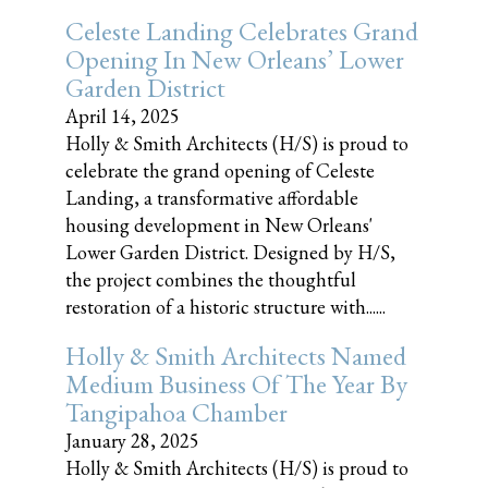
Celeste Landing Celebrates Grand
Opening In New Orleans’ Lower
Garden District
April 14, 2025
Holly & Smith Architects (H/S) is proud to
celebrate the grand opening of Celeste
Landing, a transformative affordable
housing development in New Orleans'
Lower Garden District. Designed by H/S,
the project combines the thoughtful
restoration of a historic structure with......
Holly & Smith Architects Named
Medium Business Of The Year By
Tangipahoa Chamber
January 28, 2025
Holly & Smith Architects (H/S) is proud to