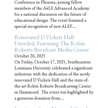
Conference in Phoenix, joining fellow
members of the A4LE Advanced Academy
for a national discussion on the future of
educational design. The event featured a
special recognition of new ALEP......
Renovated D Vickers Hall
Unveiled, Featuring The Robin
Roberts Broadcast Media Center
October 20, 2025
On Friday, October 17, 2025, Southeastern
Louisiana University celebrated a significant
milestone with the dedication of the newly
renovated D Vickers Hall and the state-of-
the-art Robin Roberts Broadcasting Center
in Hammond. The event was highlighted by
a generous donation from......