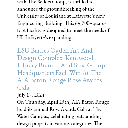
with The Sellers Group, is thrilled to
announce the groundbreaking of the
University of Louisiana at Lafayette’s new
Engineering Building. This 64,700-square-
foot facility is designed to meet the needs of
UL Lafayette’s expanding......
LSU Barnes Ogden Art And
Design Complex, Kentwood
Library Branch, And Stoa Group
Headquarters Each Win At The
AIA Baton Rouge Rose Awards
Gala
July 17, 2024
On Thursday, April 25th, AIA Baton Rouge
held its annual Rose Awards Gala at The
Water Campus, celebrating outstanding
design projects in various categories. The