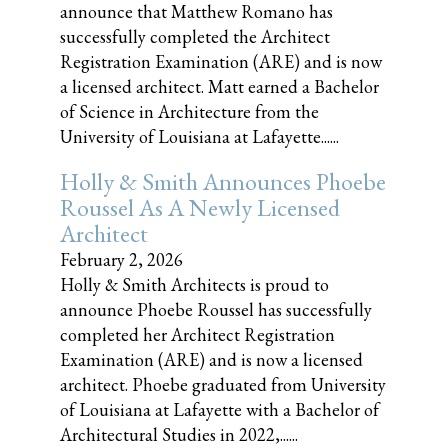
announce that Matthew Romano has
successfully completed the Architect
Registration Examination (ARE) and is now
a licensed architect. Matt earned a Bachelor
of Science in Architecture from the
University of Louisiana at Lafayette......
Holly & Smith Announces Phoebe
Roussel As A Newly Licensed
Architect
February 2, 2026
Holly & Smith Architects is proud to
announce Phoebe Roussel has successfully
completed her Architect Registration
Examination (ARE) and is now a licensed
architect. Phoebe graduated from University
of Louisiana at Lafayette with a Bachelor of
Architectural Studies in 2022,......