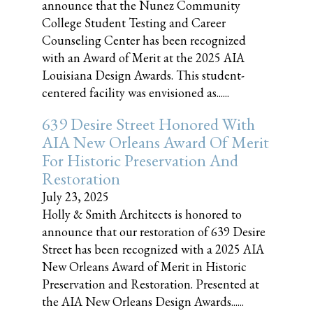
announce that the Nunez Community
College Student Testing and Career
Counseling Center has been recognized
with an Award of Merit at the 2025 AIA
Louisiana Design Awards. This student-
centered facility was envisioned as......
639 Desire Street Honored With
AIA New Orleans Award Of Merit
For Historic Preservation And
Restoration
July 23, 2025
Holly & Smith Architects is honored to
announce that our restoration of 639 Desire
Street has been recognized with a 2025 AIA
New Orleans Award of Merit in Historic
Preservation and Restoration. Presented at
the AIA New Orleans Design Awards......