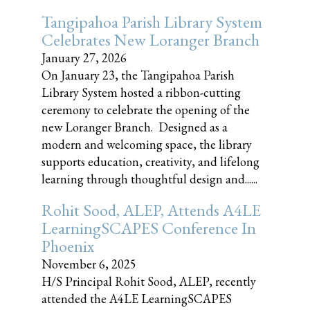
Tangipahoa Parish Library System
Celebrates New Loranger Branch
January 27, 2026
On January 23, the Tangipahoa Parish
Library System hosted a ribbon-cutting
ceremony to celebrate the opening of the
new Loranger Branch. Designed as a
modern and welcoming space, the library
supports education, creativity, and lifelong
learning through thoughtful design and......
Rohit Sood, ALEP, Attends A4LE
LearningSCAPES Conference In
Phoenix
November 6, 2025
H/S Principal Rohit Sood, ALEP, recently
attended the A4LE LearningSCAPES