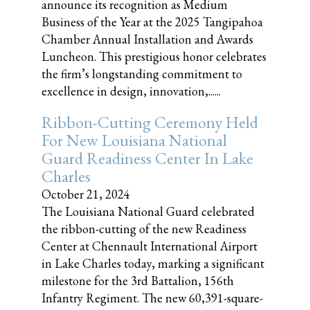
announce its recognition as Medium
Business of the Year at the 2025 Tangipahoa
Chamber Annual Installation and Awards
Luncheon. This prestigious honor celebrates
the firm’s longstanding commitment to
excellence in design, innovation,......
Ribbon-Cutting Ceremony Held
For New Louisiana National
Guard Readiness Center In Lake
Charles
October 21, 2024
The Louisiana National Guard celebrated
the ribbon-cutting of the new Readiness
Center at Chennault International Airport
in Lake Charles today, marking a significant
milestone for the 3rd Battalion, 156th
Infantry Regiment. The new 60,391-square-