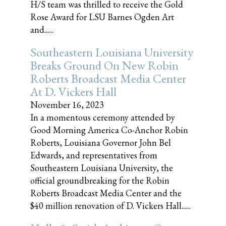
H/S team was thrilled to receive the Gold
Rose Award for LSU Barnes Ogden Art
and......
Southeastern Louisiana University
Breaks Ground On New Robin
Roberts Broadcast Media Center
At D. Vickers Hall
November 16, 2023
In a momentous ceremony attended by
Good Morning America Co-Anchor Robin
Roberts, Louisiana Governor John Bel
Edwards, and representatives from
Southeastern Louisiana University, the
official groundbreaking for the Robin
Roberts Broadcast Media Center and the
$40 million renovation of D. Vickers Hall......