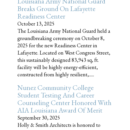
Louisiana Army National Guard
Breaks Ground On Lafayette
Readiness Center
October 13, 2025
The Louisiana Army National Guard held a
groundbreaking ceremony on October 8,
2025 for the new Readiness Center in
Lafayette. Located on West Congress Street,
this sustainably designed 83,943 sq, ft.
facility will be highly energy-efficient,
constructed from highly resilient,......
Nunez Community College
Student Testing And Career
Counseling Center Honored With
AIA Louisiana Award Of Merit
September 30, 2025
Holly & Smith Architects is honored to