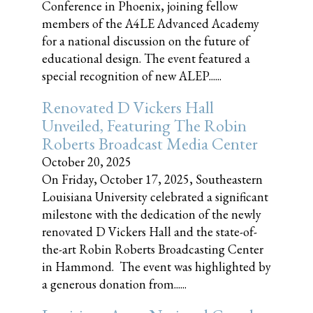
Conference in Phoenix, joining fellow
members of the A4LE Advanced Academy
for a national discussion on the future of
educational design. The event featured a
special recognition of new ALEP......
Renovated D Vickers Hall
Unveiled, Featuring The Robin
Roberts Broadcast Media Center
October 20, 2025
On Friday, October 17, 2025, Southeastern
Louisiana University celebrated a significant
milestone with the dedication of the newly
renovated D Vickers Hall and the state-of-
the-art Robin Roberts Broadcasting Center
in Hammond. The event was highlighted by
a generous donation from......