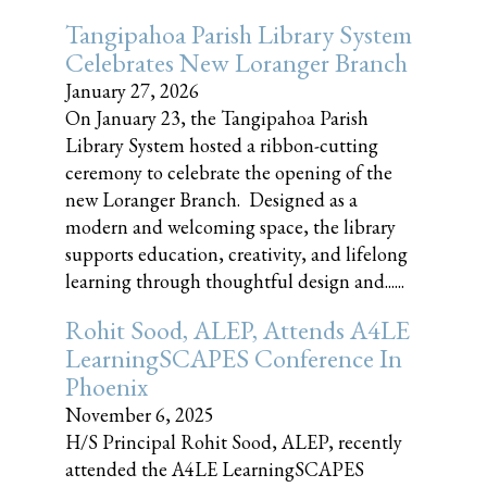
Tangipahoa Parish Library System
Celebrates New Loranger Branch
January 27, 2026
On January 23, the Tangipahoa Parish
Library System hosted a ribbon-cutting
ceremony to celebrate the opening of the
new Loranger Branch. Designed as a
modern and welcoming space, the library
supports education, creativity, and lifelong
learning through thoughtful design and......
Rohit Sood, ALEP, Attends A4LE
LearningSCAPES Conference In
Phoenix
November 6, 2025
H/S Principal Rohit Sood, ALEP, recently
attended the A4LE LearningSCAPES