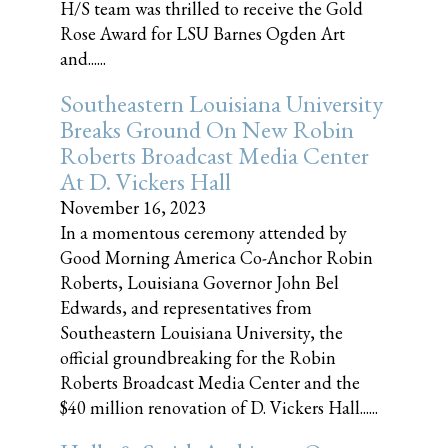
H/S team was thrilled to receive the Gold
Rose Award for LSU Barnes Ogden Art
and......
Southeastern Louisiana University
Breaks Ground On New Robin
Roberts Broadcast Media Center
At D. Vickers Hall
November 16, 2023
In a momentous ceremony attended by
Good Morning America Co-Anchor Robin
Roberts, Louisiana Governor John Bel
Edwards, and representatives from
Southeastern Louisiana University, the
official groundbreaking for the Robin
Roberts Broadcast Media Center and the
$40 million renovation of D. Vickers Hall......