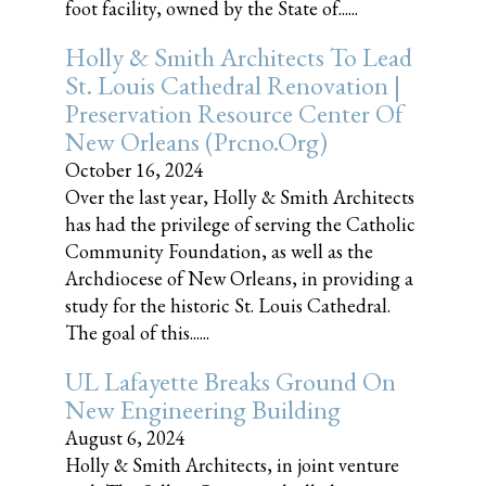
foot facility, owned by the State of......
Holly & Smith Architects To Lead
St. Louis Cathedral Renovation |
Preservation Resource Center Of
New Orleans (prcno.org)
October 16, 2024
Over the last year, Holly & Smith Architects
has had the privilege of serving the Catholic
Community Foundation, as well as the
Archdiocese of New Orleans, in providing a
study for the historic St. Louis Cathedral.
The goal of this......
UL Lafayette Breaks Ground On
New Engineering Building
August 6, 2024
Holly & Smith Architects, in joint venture