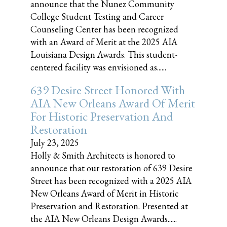
announce that the Nunez Community
College Student Testing and Career
Counseling Center has been recognized
with an Award of Merit at the 2025 AIA
Louisiana Design Awards. This student-
centered facility was envisioned as......
639 Desire Street Honored With
AIA New Orleans Award Of Merit
For Historic Preservation And
Restoration
July 23, 2025
Holly & Smith Architects is honored to
announce that our restoration of 639 Desire
Street has been recognized with a 2025 AIA
New Orleans Award of Merit in Historic
Preservation and Restoration. Presented at
the AIA New Orleans Design Awards......