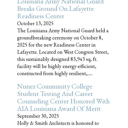
Louisiana Army National Guard
Breaks Ground On Lafayette
Readiness Center
October 13, 2025
The Louisiana Army National Guard held a
groundbreaking ceremony on October 8,
2025 for the new Readiness Center in
Lafayette. Located on West Congress Street,
this sustainably designed 83,943 sq, ft.
facility will be highly energy-efficient,
constructed from highly resilient,......
Nunez Community College
Student Testing And Career
Counseling Center Honored With
AIA Louisiana Award Of Merit
September 30, 2025
Holly & Smith Architects is honored to