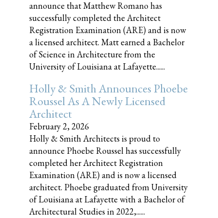
announce that Matthew Romano has
successfully completed the Architect
Registration Examination (ARE) and is now
a licensed architect. Matt earned a Bachelor
of Science in Architecture from the
University of Louisiana at Lafayette......
Holly & Smith Announces Phoebe
Roussel As A Newly Licensed
Architect
February 2, 2026
Holly & Smith Architects is proud to
announce Phoebe Roussel has successfully
completed her Architect Registration
Examination (ARE) and is now a licensed
architect. Phoebe graduated from University
of Louisiana at Lafayette with a Bachelor of
Architectural Studies in 2022,......