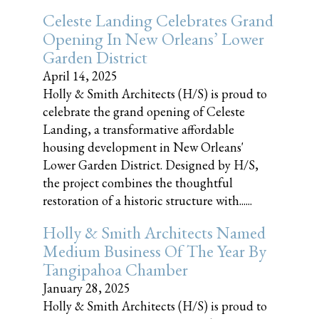
Celeste Landing Celebrates Grand
Opening In New Orleans’ Lower
Garden District
April 14, 2025
Holly & Smith Architects (H/S) is proud to
celebrate the grand opening of Celeste
Landing, a transformative affordable
housing development in New Orleans'
Lower Garden District. Designed by H/S,
the project combines the thoughtful
restoration of a historic structure with......
Holly & Smith Architects Named
Medium Business Of The Year By
Tangipahoa Chamber
January 28, 2025
Holly & Smith Architects (H/S) is proud to