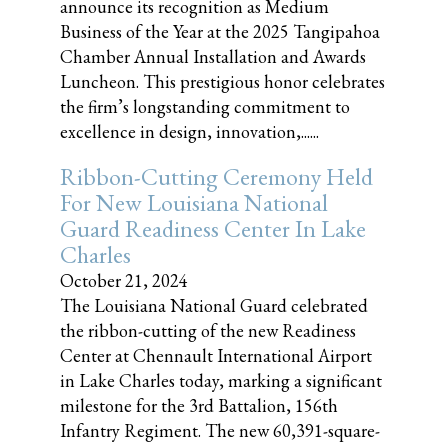
announce its recognition as Medium
Business of the Year at the 2025 Tangipahoa
Chamber Annual Installation and Awards
Luncheon. This prestigious honor celebrates
the firm’s longstanding commitment to
excellence in design, innovation,......
Ribbon-Cutting Ceremony Held
For New Louisiana National
Guard Readiness Center In Lake
Charles
October 21, 2024
The Louisiana National Guard celebrated
the ribbon-cutting of the new Readiness
Center at Chennault International Airport
in Lake Charles today, marking a significant
milestone for the 3rd Battalion, 156th
Infantry Regiment. The new 60,391-square-