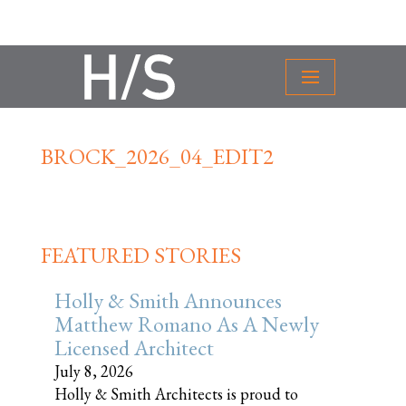
BROCK_2026_04_EDIT2
FEATURED STORIES
Holly & Smith Announces
Matthew Romano As A Newly
Licensed Architect
July 8, 2026
Holly & Smith Architects is proud to