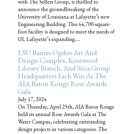
with The Sellers Group, is thrilled to
announce the groundbreaking of the
University of Louisiana at Lafayette’s new
Engineering Building. This 64,700-square-
foot facility is designed to meet the needs of
UL Lafayette’s expanding......
LSU Barnes Ogden Art And
Design Complex, Kentwood
Library Branch, And Stoa Group
Headquarters Each Win At The
AIA Baton Rouge Rose Awards
Gala
July 17, 2024
On Thursday, April 25th, AIA Baton Rouge
held its annual Rose Awards Gala at The
Water Campus, celebrating outstanding
design projects in various categories. The