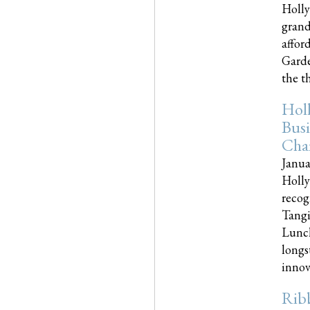
Holly
grand
affor
Garde
the th
Hol
Busi
Cha
Janua
Holly
recog
Tangi
Lunch
longs
innova
Rib