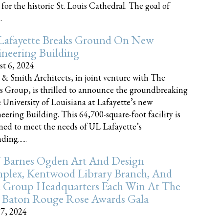
 for the historic St. Louis Cathedral. The goal of
.
Lafayette Breaks Ground On New
neering Building
t 6, 2024
 & Smith Architects, in joint venture with The
rs Group, is thrilled to announce the groundbreaking
e University of Louisiana at Lafayette’s new
eering Building. This 64,700-square-foot facility is
ned to meet the needs of UL Lafayette’s
ing......
 Barnes Ogden Art And Design
plex, Kentwood Library Branch, And
a Group Headquarters Each Win At The
 Baton Rouge Rose Awards Gala
17, 2024