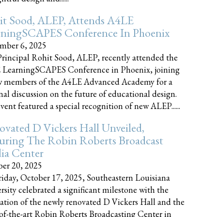
it Sood, ALEP, Attends A4LE
rningSCAPES Conference In Phoenix
mber 6, 2025
rincipal Rohit Sood, ALEP, recently attended the
 LearningSCAPES Conference in Phoenix, joining
w members of the A4LE Advanced Academy for a
nal discussion on the future of educational design.
vent featured a special recognition of new ALEP......
vated D Vickers Hall Unveiled,
uring The Robin Roberts Broadcast
ia Center
er 20, 2025
iday, October 17, 2025, Southeastern Louisiana
rsity celebrated a significant milestone with the
ation of the newly renovated D Vickers Hall and the
-of-the-art Robin Roberts Broadcasting Center in