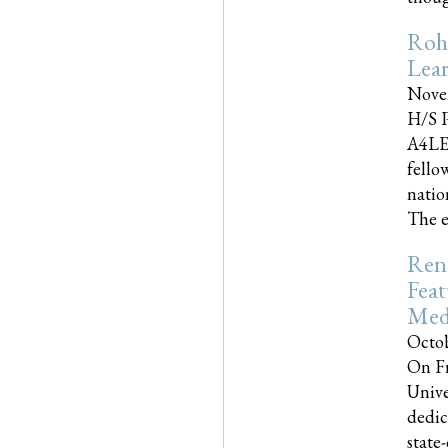
Roh
Lea
Nove
H/S P
A4LE
fello
natio
The e
Reno
Feat
Med
Octob
On Fr
Unive
dedic
state