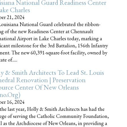
siana National Guard Readiness Center
ake Charles
er 21, 2024
ouisiana National Guard celebrated the ribbon-
ng of the new Readiness Center at Chennault
national Airport in Lake Charles today, marking a
ficant milestone for the 3rd Battalion, 156th Infantry
ent. The new 60,391-square-foot facility, owned by
te of......
y & Smith Architects To Lead St. Louis
edral Renovation | Preservation
ource Center Of New Orleans
cno.org)
er 16, 2024
the last year, Holly & Smith Architects has had the
lege of serving the Catholic Community Foundation,
ll as the Archdiocese of New Orleans, in providing a