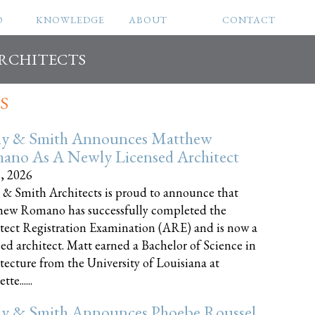
O
KNOWLEDGE
ABOUT
CONTACT
ARCHITECTS
S
ly & Smith Announces Matthew
ano As A Newly Licensed Architect
8, 2026
 & Smith Architects is proud to announce that
ew Romano has successfully completed the
tect Registration Examination (ARE) and is now a
sed architect. Matt earned a Bachelor of Science in
tecture from the University of Louisiana at
te......
ly & Smith Announces Phoebe Roussel