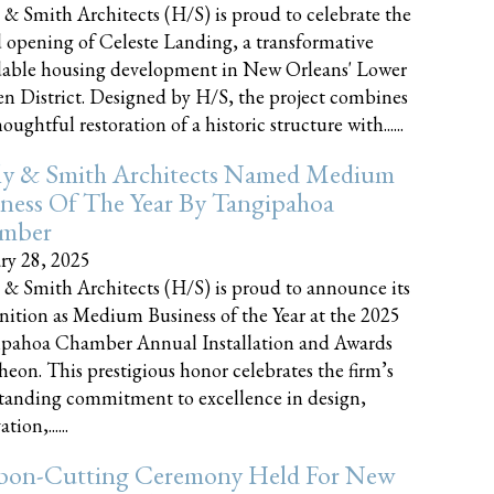
 & Smith Architects (H/S) is proud to celebrate the
 opening of Celeste Landing, a transformative
dable housing development in New Orleans' Lower
n District. Designed by H/S, the project combines
oughtful restoration of a historic structure with......
ly & Smith Architects Named Medium
ness Of The Year By Tangipahoa
mber
ry 28, 2025
 & Smith Architects (H/S) is proud to announce its
nition as Medium Business of the Year at the 2025
pahoa Chamber Annual Installation and Awards
eon. This prestigious honor celebrates the firm’s
tanding commitment to excellence in design,
tion,......
bon-Cutting Ceremony Held For New