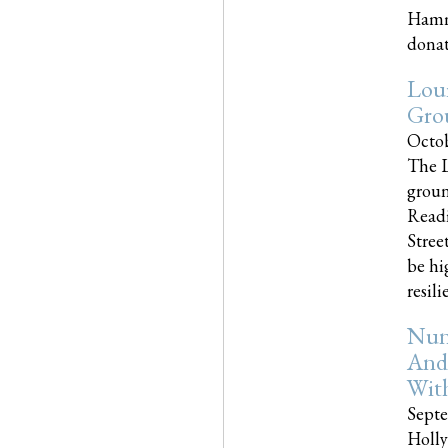
Hammo
donati
Loui
Gro
Octob
The L
groun
Readi
Street
be hi
resilien
Nun
And
Wit
Septe
Holly