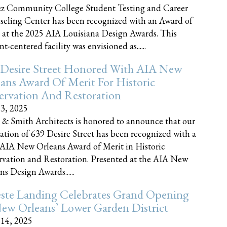
z Community College Student Testing and Career
eling Center has been recognized with an Award of
 at the 2025 AIA Louisiana Design Awards. This
t-centered facility was envisioned as......
 Desire Street Honored With AIA New
ans Award Of Merit For Historic
ervation And Restoration
23, 2025
 & Smith Architects is honored to announce that our
ration of 639 Desire Street has been recognized with a
AIA New Orleans Award of Merit in Historic
rvation and Restoration. Presented at the AIA New
ns Design Awards......
este Landing Celebrates Grand Opening
ew Orleans’ Lower Garden District
 14, 2025