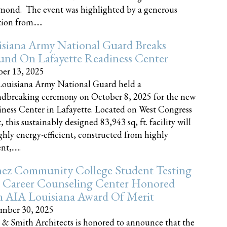
nd. The event was highlighted by a generous
on from......
siana Army National Guard Breaks
und On Lafayette Readiness Center
er 13, 2025
ouisiana Army National Guard held a
dbreaking ceremony on October 8, 2025 for the new
ness Center in Lafayette. Located on West Congress
, this sustainably designed 83,943 sq, ft. facility will
ghly energy-efficient, constructed from highly
t,......
ez Community College Student Testing
 Career Counseling Center Honored
h AIA Louisiana Award Of Merit
mber 30, 2025
 & Smith Architects is honored to announce that the