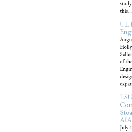
study
this.....
UL 
Engi
Augus
Holly
Selle
of th
Engin
desig
expand
LSU
Com
Sto
AIA
July 