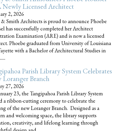
 Newly Licensed Architect
ary 2, 2026
 & Smith Architects is proud to announce Phoebe
el has successfully completed her Architect
tration Examination (ARE) and is now a licensed
tect. Phoebe graduated from University of Louisiana
fayette with a Bachelor of Architectural Studies in
....
ipahoa Parish Library System Celebrates
 Loranger Branch
ry 27, 2026
nuary 23, the Tangipahoa Parish Library System
d a ribbon-cutting ceremony to celebrate the
ng of the new Loranger Branch. Designed as a
n and welcoming space, the library supports
tion, creativity, and lifelong learning through
tful design and......