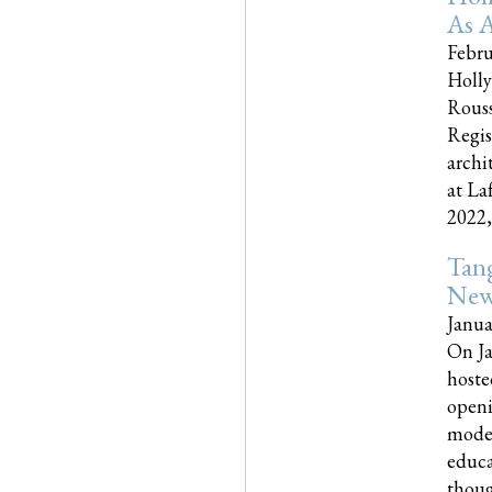
As A
Febru
Holly
Rouss
Regis
archi
at La
2022,..
Tang
New
Janua
On Ja
hoste
openi
moder
educa
though