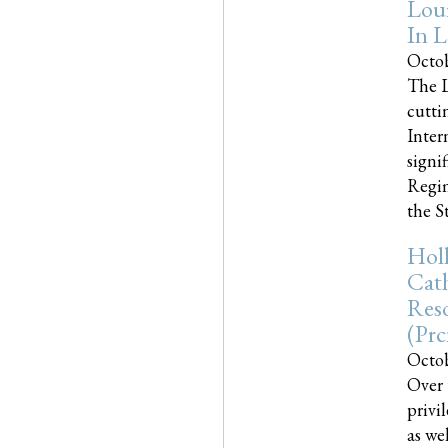
Loui
In L
Octob
The L
cutti
Inter
signi
Regim
the Sta
Holl
Cath
Res
(pr
Octob
Over 
privi
as we