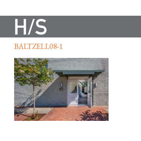
BALTZELL08-1