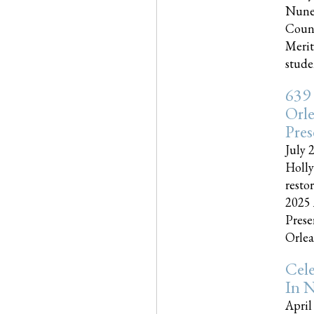
Nune
Couns
Merit
studen
639
Orle
Pres
July 
Holly
resto
2025 
Prese
Orlea
Cel
In N
April