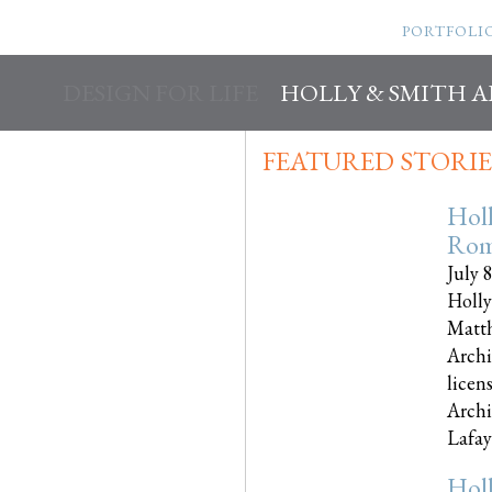
PORTFOLI
DESIGN FOR LIFE
HOLLY & SMITH 
FEATURED STORIE
Hol
Rom
July 
Holly
Matth
Archi
licen
Archi
Lafayet
Hol