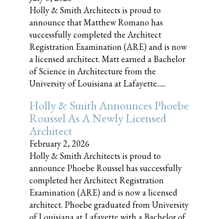
Holly & Smith Architects is proud to
announce that Matthew Romano has
successfully completed the Architect
Registration Examination (ARE) and is now
a licensed architect. Matt earned a Bachelor
of Science in Architecture from the
University of Louisiana at Lafayette......
Holly & Smith Announces Phoebe
Roussel As A Newly Licensed
Architect
February 2, 2026
Holly & Smith Architects is proud to
announce Phoebe Roussel has successfully
completed her Architect Registration
Examination (ARE) and is now a licensed
architect. Phoebe graduated from University
of Louisiana at Lafayette with a Bachelor of