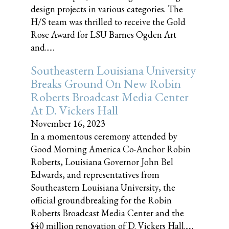
design projects in various categories. The
H/S team was thrilled to receive the Gold
Rose Award for LSU Barnes Ogden Art
and......
Southeastern Louisiana University
Breaks Ground On New Robin
Roberts Broadcast Media Center
At D. Vickers Hall
November 16, 2023
In a momentous ceremony attended by
Good Morning America Co-Anchor Robin
Roberts, Louisiana Governor John Bel
Edwards, and representatives from
Southeastern Louisiana University, the
official groundbreaking for the Robin
Roberts Broadcast Media Center and the
$40 million renovation of D. Vickers Hall......