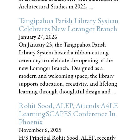
Architectural Studies in 2022,......
Tangipahoa Parish Library System
Celebrates New Loranger Branch
January 27, 2026
On January 23, the Tangipahoa Parish
Library System hosted a ribbon-cutting
ceremony to celebrate the opening of the
new Loranger Branch. Designed as a
modern and welcoming space, the library
supports education, creativity, and lifelong
learning through thoughtful design and......
Rohit Sood, ALEP, Attends A4LE
LearningSCAPES Conference In
Phoenix
November 6, 2025
H/S Principal Rohit Sood, ALEP, recently