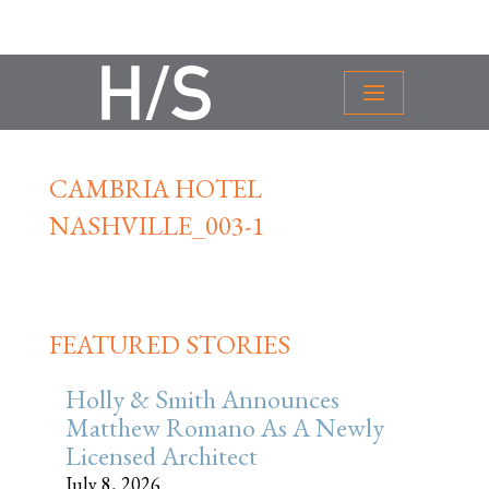
CAMBRIA HOTEL
NASHVILLE_003-1
FEATURED STORIES
Holly & Smith Announces
Matthew Romano As A Newly
Licensed Architect
July 8, 2026