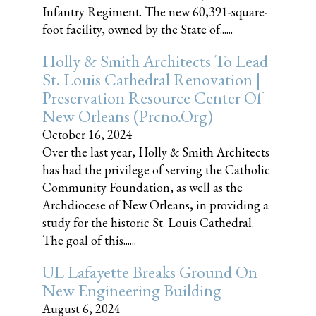
Infantry Regiment. The new 60,391-square-
foot facility, owned by the State of......
Holly & Smith Architects To Lead
St. Louis Cathedral Renovation |
Preservation Resource Center Of
New Orleans (prcno.org)
October 16, 2024
Over the last year, Holly & Smith Architects
has had the privilege of serving the Catholic
Community Foundation, as well as the
Archdiocese of New Orleans, in providing a
study for the historic St. Louis Cathedral.
The goal of this......
UL Lafayette Breaks Ground On
New Engineering Building
August 6, 2024