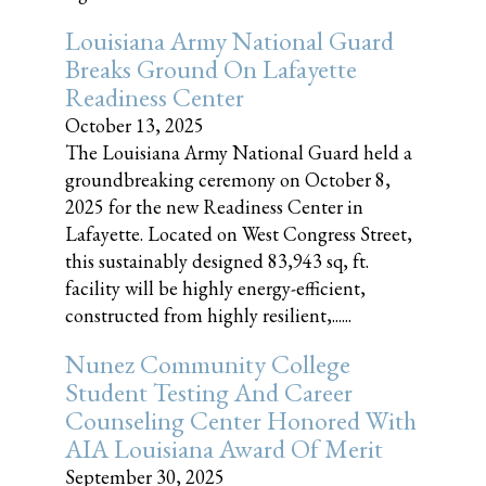
Louisiana Army National Guard
Breaks Ground On Lafayette
Readiness Center
October 13, 2025
The Louisiana Army National Guard held a
groundbreaking ceremony on October 8,
2025 for the new Readiness Center in
Lafayette. Located on West Congress Street,
this sustainably designed 83,943 sq, ft.
facility will be highly energy-efficient,
constructed from highly resilient,......
Nunez Community College
Student Testing And Career
Counseling Center Honored With
AIA Louisiana Award Of Merit
September 30, 2025