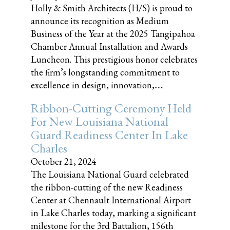
Holly & Smith Architects (H/S) is proud to
announce its recognition as Medium
Business of the Year at the 2025 Tangipahoa
Chamber Annual Installation and Awards
Luncheon. This prestigious honor celebrates
the firm’s longstanding commitment to
excellence in design, innovation,......
Ribbon-Cutting Ceremony Held
For New Louisiana National
Guard Readiness Center In Lake
Charles
October 21, 2024
The Louisiana National Guard celebrated
the ribbon-cutting of the new Readiness
Center at Chennault International Airport
in Lake Charles today, marking a significant
milestone for the 3rd Battalion, 156th