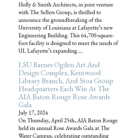
Holly & Smith Architects, in joint venture
with The Sellers Group, is thrilled to
announce the groundbreaking of the
University of Louisiana at Lafayette’s new
Engineering Building. This 64,700-square-
foot facility is designed to meet the needs of
UL Lafayette’s expanding......
LSU Barnes Ogden Art And
Design Complex, Kentwood
Library Branch, And Stoa Group
Headquarters Each Win At The
AIA Baton Rouge Rose Awards
Gala
July 17, 2024
On Thursday, April 25th, AIA Baton Rouge
held its annual Rose Awards Gala at The
Water Campus, celebrating outstanding