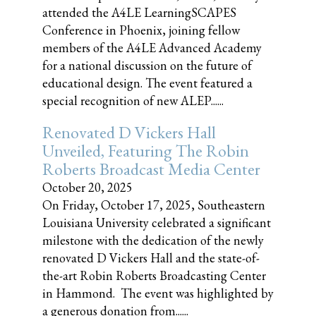
attended the A4LE LearningSCAPES
Conference in Phoenix, joining fellow
members of the A4LE Advanced Academy
for a national discussion on the future of
educational design. The event featured a
special recognition of new ALEP......
Renovated D Vickers Hall
Unveiled, Featuring The Robin
Roberts Broadcast Media Center
October 20, 2025
On Friday, October 17, 2025, Southeastern
Louisiana University celebrated a significant
milestone with the dedication of the newly
renovated D Vickers Hall and the state-of-
the-art Robin Roberts Broadcasting Center
in Hammond. The event was highlighted by
a generous donation from......