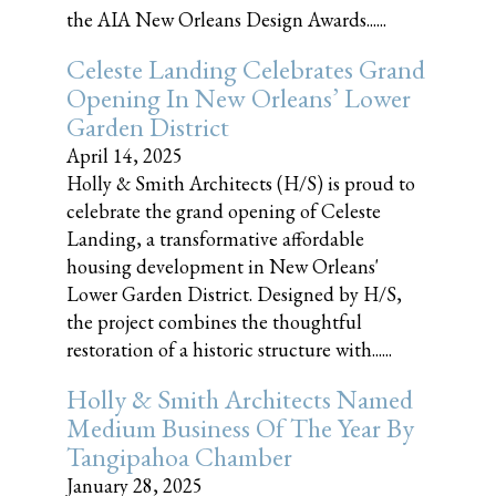
the AIA New Orleans Design Awards......
Celeste Landing Celebrates Grand
Opening In New Orleans’ Lower
Garden District
April 14, 2025
Holly & Smith Architects (H/S) is proud to
celebrate the grand opening of Celeste
Landing, a transformative affordable
housing development in New Orleans'
Lower Garden District. Designed by H/S,
the project combines the thoughtful
restoration of a historic structure with......
Holly & Smith Architects Named
Medium Business Of The Year By
Tangipahoa Chamber
January 28, 2025