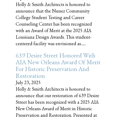
Holly & Smith Architects is honored to
announce that the Nunez Community
College Student Testing and Career
Counseling Center has been recognized
with an Award of Merit at the 2025 AIA
Louisiana Design Awards. This student-
centered facility was envisioned as......
639 Desire Street Honored With
AIA New Orleans Award Of Merit
For Historic Preservation And
Restoration
July 23, 2025
Holly & Smith Architects is honored to
announce that our restoration of 639 Desire
Street has been recognized with a 2025 AIA
New Orleans Award of Merit in Historic
Preservation and Restoration. Presented at