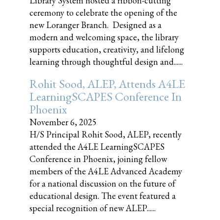
Library System hosted a ribbon-cutting
ceremony to celebrate the opening of the
new Loranger Branch. Designed as a
modern and welcoming space, the library
supports education, creativity, and lifelong
learning through thoughtful design and......
Rohit Sood, ALEP, Attends A4LE
LearningSCAPES Conference In
Phoenix
November 6, 2025
H/S Principal Rohit Sood, ALEP, recently
attended the A4LE LearningSCAPES
Conference in Phoenix, joining fellow
members of the A4LE Advanced Academy
for a national discussion on the future of
educational design. The event featured a
special recognition of new ALEP......