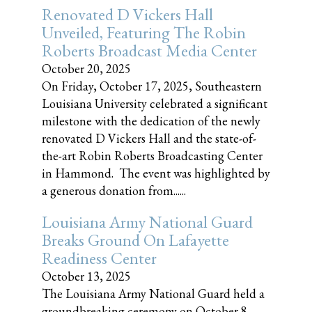
Renovated D Vickers Hall
Unveiled, Featuring The Robin
Roberts Broadcast Media Center
October 20, 2025
On Friday, October 17, 2025, Southeastern
Louisiana University celebrated a significant
milestone with the dedication of the newly
renovated D Vickers Hall and the state-of-
the-art Robin Roberts Broadcasting Center
in Hammond. The event was highlighted by
a generous donation from......
Louisiana Army National Guard
Breaks Ground On Lafayette
Readiness Center
October 13, 2025
The Louisiana Army National Guard held a
groundbreaking ceremony on October 8,