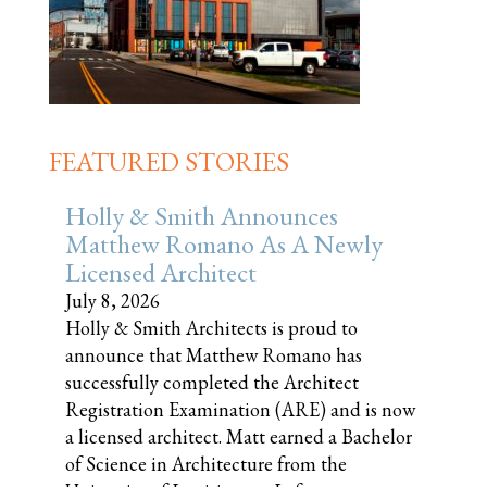
FEATURED STORIES
Holly & Smith Announces
Matthew Romano As A Newly
Licensed Architect
July 8, 2026
Holly & Smith Architects is proud to
announce that Matthew Romano has
successfully completed the Architect
Registration Examination (ARE) and is now
a licensed architect. Matt earned a Bachelor
of Science in Architecture from the