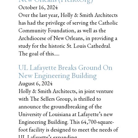
October 16, 2024
Over the last year, Holly & Smith Architects
has had the privilege of serving the Catholic
Community Foundation, as well as the
Archdiocese of New Orleans, in providing a
study for the historic St. Louis Cathedral.
The goal of this......
UL Lafayette Breaks Ground On
New Engineering Building
August 6, 2024
Holly & Smith Architects, in joint venture
with The Sellers Group, is thrilled to
announce the groundbreaking of the
University of Louisiana at Lafayette’s new
Engineering Building. This 64,700-square-
foot facility is designed to meet the needs of
UL Lafayette’s expanding......