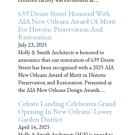
639 Desire Street Honored With
AIA New Orleans Award Of Merit
For Historic Preservation And
Restoration
July 23, 2025
Holly & Smith Architects is honored to
announce that our restoration of 639 Desire
Street has been recognized with a 2025 AIA
New Orleans Award of Merit in Historic
Preservation and Restoration. Presented at
the AIA New Orleans Design Awards......
Celeste Landing Celebrates Grand
Opening In New Orleans’ Lower
Garden District
April 14, 2025
Holly & Smith Architects (H/S) is proud to