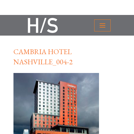
CAMBRIA HOTEL
NASHVILLE_004-2