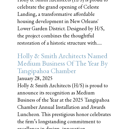
celebrate the grand opening of Celeste
Landing, a transformative affordable
housing development in New Orleans'
Lower Garden District. Designed by H/S,
the project combines the thoughtful
restoration of a historic structure with......
Holly & Smith Architects Named
Medium Business Of The Year By
Tangipahoa Chamber
January 28, 2025
Holly & Smith Architects (H/S) is proud to
announce its recognition as Medium
Business of the Year at the 2025 Tangipahoa
Chamber Annual Installation and Awards
Luncheon. This prestigious honor celebrates
the firm’s longstanding commitment to
excellence in design, innovation,......