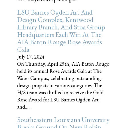
LSU Barnes Ogden Art And
Design Complex, Kentwood
Library Branch, And Stoa Group
Headquarters Each Win At The
AIA Baton Rouge Rose Awards
Gala
July 17, 2024
On Thursday, April 25th, AIA Baton Rouge
held its annual Rose Awards Gala at The
Water Campus, celebrating outstanding
design projects in various categories. The
H/S team was thrilled to receive the Gold
Rose Award for LSU Barnes Ogden Art
and......
Southeastern Louisiana University
Breaks Ground On New Robin