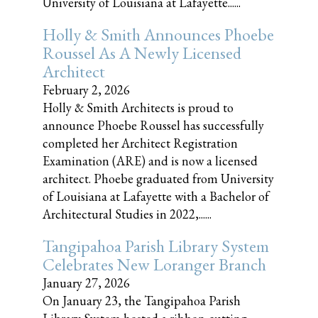
University of Louisiana at Lafayette......
Holly & Smith Announces Phoebe
Roussel As A Newly Licensed
Architect
February 2, 2026
Holly & Smith Architects is proud to
announce Phoebe Roussel has successfully
completed her Architect Registration
Examination (ARE) and is now a licensed
architect. Phoebe graduated from University
of Louisiana at Lafayette with a Bachelor of
Architectural Studies in 2022,......
Tangipahoa Parish Library System
Celebrates New Loranger Branch
January 27, 2026
On January 23, the Tangipahoa Parish