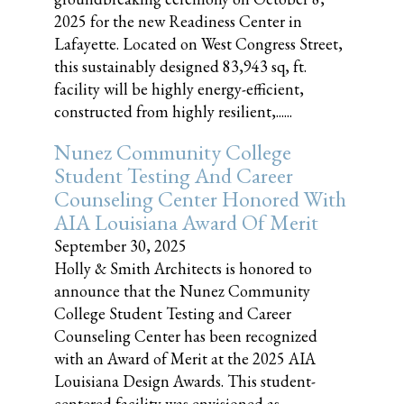
2025 for the new Readiness Center in
Lafayette. Located on West Congress Street,
this sustainably designed 83,943 sq, ft.
facility will be highly energy-efficient,
constructed from highly resilient,......
Nunez Community College
Student Testing And Career
Counseling Center Honored With
AIA Louisiana Award Of Merit
September 30, 2025
Holly & Smith Architects is honored to
announce that the Nunez Community
College Student Testing and Career
Counseling Center has been recognized
with an Award of Merit at the 2025 AIA
Louisiana Design Awards. This student-
centered facility was envisioned as......