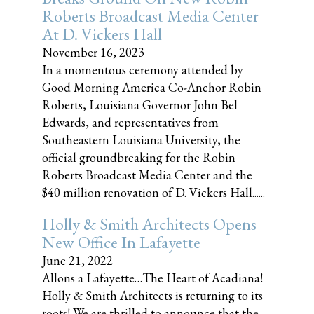
Roberts Broadcast Media Center
At D. Vickers Hall
November 16, 2023
In a momentous ceremony attended by
Good Morning America Co-Anchor Robin
Roberts, Louisiana Governor John Bel
Edwards, and representatives from
Southeastern Louisiana University, the
official groundbreaking for the Robin
Roberts Broadcast Media Center and the
$40 million renovation of D. Vickers Hall......
Holly & Smith Architects Opens
New Office In Lafayette
June 21, 2022
Allons a Lafayette…The Heart of Acadiana!
Holly & Smith Architects is returning to its
roots! We are thrilled to announce that the