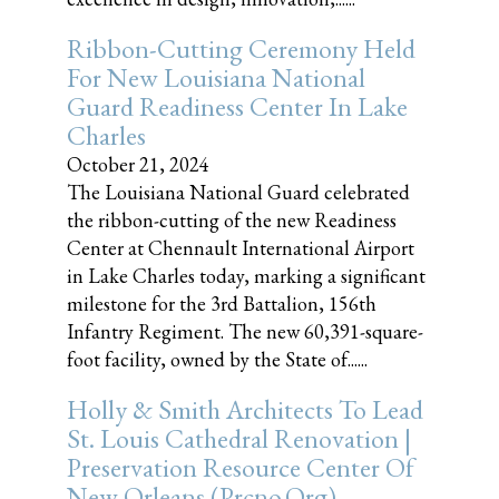
Ribbon-Cutting Ceremony Held
For New Louisiana National
Guard Readiness Center In Lake
Charles
October 21, 2024
The Louisiana National Guard celebrated
the ribbon-cutting of the new Readiness
Center at Chennault International Airport
in Lake Charles today, marking a significant
milestone for the 3rd Battalion, 156th
Infantry Regiment. The new 60,391-square-
foot facility, owned by the State of......
Holly & Smith Architects To Lead
St. Louis Cathedral Renovation |
Preservation Resource Center Of
New Orleans (prcno.org)