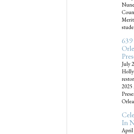
Nune
Couns
Merit
studen
639
Orle
Pres
July 
Holly
resto
2025 
Prese
Orlea
Cel
In N
April