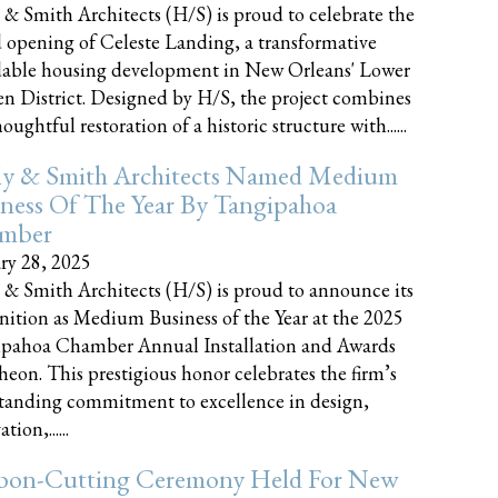
 & Smith Architects (H/S) is proud to celebrate the
 opening of Celeste Landing, a transformative
dable housing development in New Orleans' Lower
n District. Designed by H/S, the project combines
oughtful restoration of a historic structure with......
ly & Smith Architects Named Medium
ness Of The Year By Tangipahoa
mber
ry 28, 2025
 & Smith Architects (H/S) is proud to announce its
nition as Medium Business of the Year at the 2025
pahoa Chamber Annual Installation and Awards
eon. This prestigious honor celebrates the firm’s
tanding commitment to excellence in design,
tion,......
bon-Cutting Ceremony Held For New