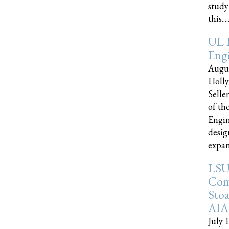
study
this.....
UL 
Engi
Augus
Holly
Selle
of th
Engin
desig
expand
LSU
Com
Sto
AIA
July 