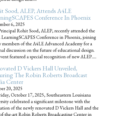
it Sood, ALEP, Attends A4LE
rningSCAPES Conference In Phoenix
mber 6, 2025
rincipal Rohit Sood, ALEP, recently attended the
 LearningSCAPES Conference in Phoenix, joining
w members of the A4LE Advanced Academy for a
nal discussion on the future of educational design.
vent featured a special recognition of new ALEP......
vated D Vickers Hall Unveiled,
uring The Robin Roberts Broadcast
ia Center
er 20, 2025
iday, October 17, 2025, Southeastern Louisiana
rsity celebrated a significant milestone with the
ation of the newly renovated D Vickers Hall and the
-of-the-art Robin Roberts Broadcasting Center in