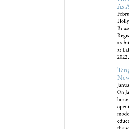
As A
Febru
Holly
Rouss
Regis
archi
at La
2022,..
Tang
New
Janua
On Ja
hoste
openi
moder
educa
though