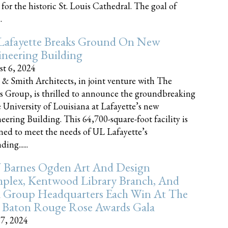
 for the historic St. Louis Cathedral. The goal of
.
Lafayette Breaks Ground On New
neering Building
t 6, 2024
 & Smith Architects, in joint venture with The
rs Group, is thrilled to announce the groundbreaking
e University of Louisiana at Lafayette’s new
eering Building. This 64,700-square-foot facility is
ned to meet the needs of UL Lafayette’s
ing......
 Barnes Ogden Art And Design
plex, Kentwood Library Branch, And
a Group Headquarters Each Win At The
 Baton Rouge Rose Awards Gala
17, 2024