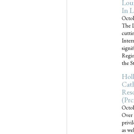
Loui
In L
Octob
The L
cutti
Inter
signi
Regim
the Sta
Holl
Cath
Res
(pr
Octob
Over 
privi
as we