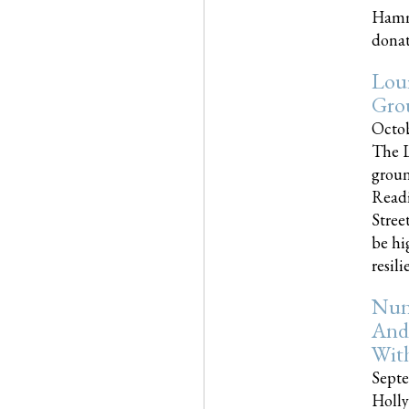
Hammo
donati
Loui
Gro
Octob
The L
groun
Readi
Street
be hi
resilien
Nun
And
Wit
Septe
Holly