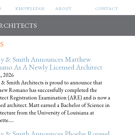
O
KNOWLEDGE
ABOUT
CONTACT
ARCHITECTS
S
ly & Smith Announces Matthew
ano As A Newly Licensed Architect
8, 2026
 & Smith Architects is proud to announce that
ew Romano has successfully completed the
tect Registration Examination (ARE) and is now a
sed architect. Matt earned a Bachelor of Science in
tecture from the University of Louisiana at
te......
ly & Smith Announces Phoebe Roussel