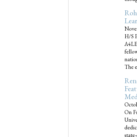
Roh
Lea
Nove
H/S P
A4LE
fello
natio
The e
Reno
Feat
Med
Octob
On Fr
Unive
dedic
state