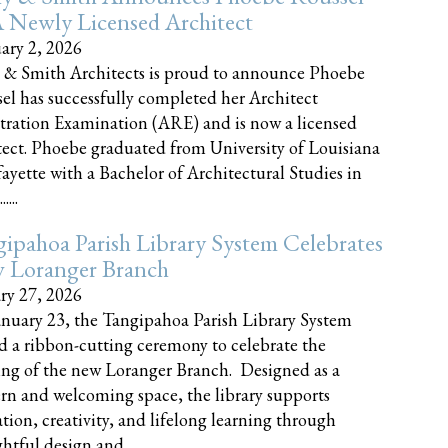
 Newly Licensed Architect
ary 2, 2026
 & Smith Architects is proud to announce Phoebe
el has successfully completed her Architect
tration Examination (ARE) and is now a licensed
tect. Phoebe graduated from University of Louisiana
fayette with a Bachelor of Architectural Studies in
....
ipahoa Parish Library System Celebrates
 Loranger Branch
ry 27, 2026
nuary 23, the Tangipahoa Parish Library System
d a ribbon-cutting ceremony to celebrate the
ng of the new Loranger Branch. Designed as a
n and welcoming space, the library supports
tion, creativity, and lifelong learning through
tful design and......