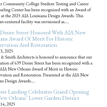
z Community College Student Testing and Career
eling Center has been recognized with an Award of
 at the 2025 AIA Louisiana Design Awards. This
t-centered facility was envisioned as......
 Desire Street Honored With AIA New
ans Award Of Merit For Historic
ervation And Restoration
23, 2025
 & Smith Architects is honored to announce that our
ration of 639 Desire Street has been recognized with a
AIA New Orleans Award of Merit in Historic
rvation and Restoration. Presented at the AIA New
ns Design Awards......
este Landing Celebrates Grand Opening
ew Orleans’ Lower Garden District
 14, 2025