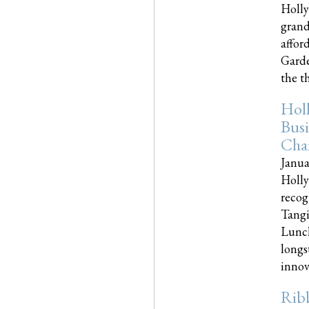
Holly
grand
affor
Garde
the th
Hol
Busi
Cha
Janua
Holly
recog
Tangi
Lunch
longs
innova
Rib