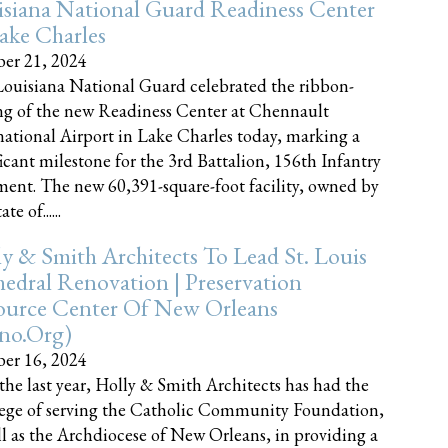
siana National Guard Readiness Center
ake Charles
er 21, 2024
ouisiana National Guard celebrated the ribbon-
ng of the new Readiness Center at Chennault
national Airport in Lake Charles today, marking a
ficant milestone for the 3rd Battalion, 156th Infantry
ent. The new 60,391-square-foot facility, owned by
te of......
y & Smith Architects To Lead St. Louis
edral Renovation | Preservation
ource Center Of New Orleans
cno.org)
er 16, 2024
the last year, Holly & Smith Architects has had the
lege of serving the Catholic Community Foundation,
ll as the Archdiocese of New Orleans, in providing a