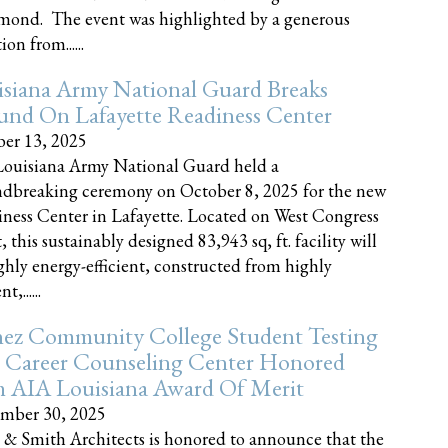
nd. The event was highlighted by a generous
on from......
siana Army National Guard Breaks
und On Lafayette Readiness Center
er 13, 2025
ouisiana Army National Guard held a
dbreaking ceremony on October 8, 2025 for the new
ness Center in Lafayette. Located on West Congress
, this sustainably designed 83,943 sq, ft. facility will
ghly energy-efficient, constructed from highly
t,......
ez Community College Student Testing
 Career Counseling Center Honored
h AIA Louisiana Award Of Merit
mber 30, 2025
 & Smith Architects is honored to announce that the