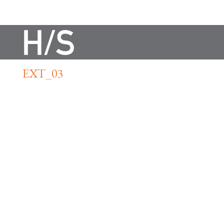
EXT_03