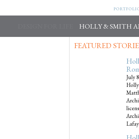
PORTFOLI
DESIGN FOR LIFE
HOLLY & SMITH 
FEATURED STORIE
Hol
Rom
July 
Holly
Matth
Archi
licen
Archi
Lafayet
Hol