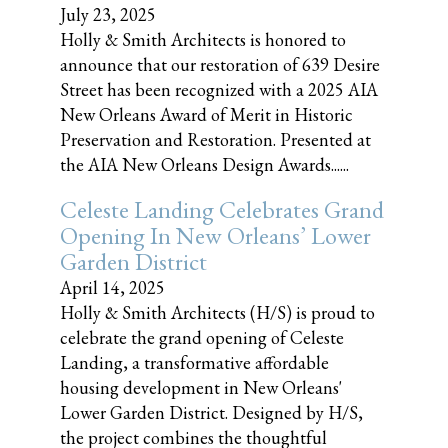
July 23, 2025
Holly & Smith Architects is honored to
announce that our restoration of 639 Desire
Street has been recognized with a 2025 AIA
New Orleans Award of Merit in Historic
Preservation and Restoration. Presented at
the AIA New Orleans Design Awards......
Celeste Landing Celebrates Grand
Opening In New Orleans’ Lower
Garden District
April 14, 2025
Holly & Smith Architects (H/S) is proud to
celebrate the grand opening of Celeste
Landing, a transformative affordable
housing development in New Orleans'
Lower Garden District. Designed by H/S,
the project combines the thoughtful