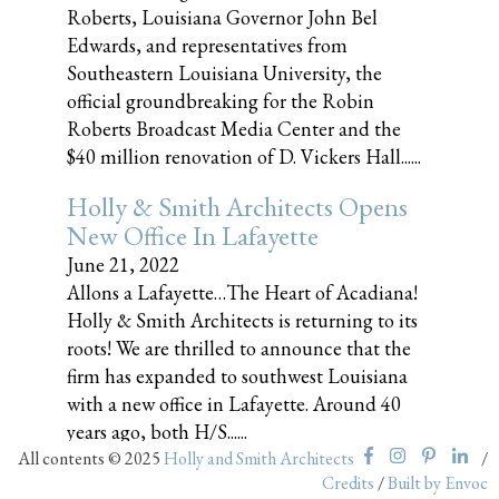
Roberts, Louisiana Governor John Bel
Edwards, and representatives from
Southeastern Louisiana University, the
official groundbreaking for the Robin
Roberts Broadcast Media Center and the
$40 million renovation of D. Vickers Hall......
Holly & Smith Architects Opens
New Office In Lafayette
June 21, 2022
Allons a Lafayette…The Heart of Acadiana!
Holly & Smith Architects is returning to its
roots! We are thrilled to announce that the
firm has expanded to southwest Louisiana
with a new office in Lafayette. Around 40
years ago, both H/S......
All contents © 2025
Holly and Smith Architects
/
Credits
/
Built by Envoc