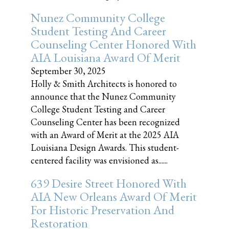
Nunez Community College
Student Testing And Career
Counseling Center Honored With
AIA Louisiana Award Of Merit
September 30, 2025
Holly & Smith Architects is honored to
announce that the Nunez Community
College Student Testing and Career
Counseling Center has been recognized
with an Award of Merit at the 2025 AIA
Louisiana Design Awards. This student-
centered facility was envisioned as......
639 Desire Street Honored With
AIA New Orleans Award Of Merit
For Historic Preservation And
Restoration