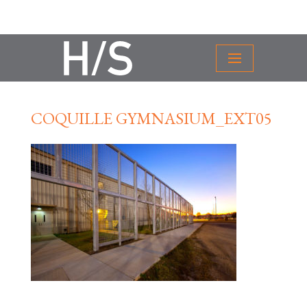
COQUILLE GYMNASIUM_EXT05