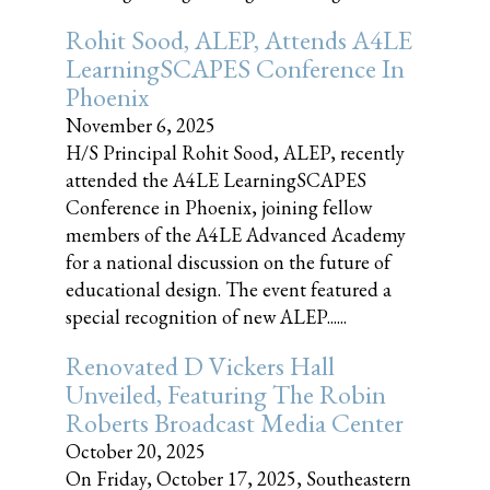
Rohit Sood, ALEP, Attends A4LE
LearningSCAPES Conference In
Phoenix
November 6, 2025
H/S Principal Rohit Sood, ALEP, recently
attended the A4LE LearningSCAPES
Conference in Phoenix, joining fellow
members of the A4LE Advanced Academy
for a national discussion on the future of
educational design. The event featured a
special recognition of new ALEP......
Renovated D Vickers Hall
Unveiled, Featuring The Robin
Roberts Broadcast Media Center
October 20, 2025
On Friday, October 17, 2025, Southeastern