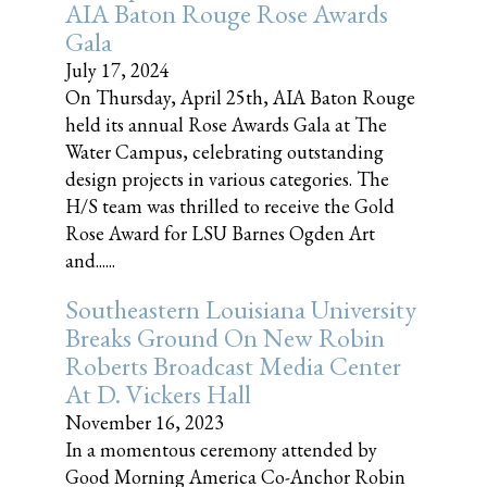
AIA Baton Rouge Rose Awards
Gala
July 17, 2024
On Thursday, April 25th, AIA Baton Rouge
held its annual Rose Awards Gala at The
Water Campus, celebrating outstanding
design projects in various categories. The
H/S team was thrilled to receive the Gold
Rose Award for LSU Barnes Ogden Art
and......
Southeastern Louisiana University
Breaks Ground On New Robin
Roberts Broadcast Media Center
At D. Vickers Hall
November 16, 2023
In a momentous ceremony attended by
Good Morning America Co-Anchor Robin