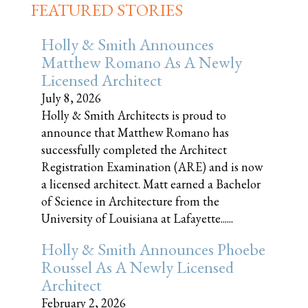
FEATURED STORIES
Holly & Smith Announces
Matthew Romano As A Newly
Licensed Architect
July 8, 2026
Holly & Smith Architects is proud to
announce that Matthew Romano has
successfully completed the Architect
Registration Examination (ARE) and is now
a licensed architect. Matt earned a Bachelor
of Science in Architecture from the
University of Louisiana at Lafayette......
Holly & Smith Announces Phoebe
Roussel As A Newly Licensed
Architect
February 2, 2026