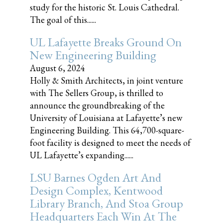
study for the historic St. Louis Cathedral.
The goal of this......
UL Lafayette Breaks Ground On
New Engineering Building
August 6, 2024
Holly & Smith Architects, in joint venture
with The Sellers Group, is thrilled to
announce the groundbreaking of the
University of Louisiana at Lafayette’s new
Engineering Building. This 64,700-square-
foot facility is designed to meet the needs of
UL Lafayette’s expanding......
LSU Barnes Ogden Art And
Design Complex, Kentwood
Library Branch, And Stoa Group
Headquarters Each Win At The