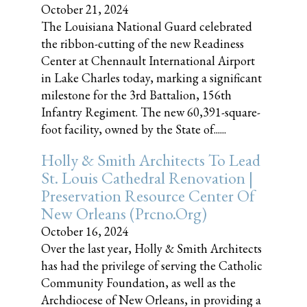
October 21, 2024
The Louisiana National Guard celebrated
the ribbon-cutting of the new Readiness
Center at Chennault International Airport
in Lake Charles today, marking a significant
milestone for the 3rd Battalion, 156th
Infantry Regiment. The new 60,391-square-
foot facility, owned by the State of......
Holly & Smith Architects To Lead
St. Louis Cathedral Renovation |
Preservation Resource Center Of
New Orleans (prcno.org)
October 16, 2024
Over the last year, Holly & Smith Architects
has had the privilege of serving the Catholic
Community Foundation, as well as the
Archdiocese of New Orleans, in providing a