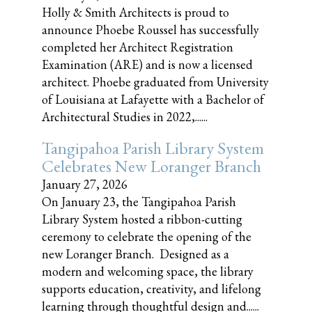
Holly & Smith Architects is proud to
announce Phoebe Roussel has successfully
completed her Architect Registration
Examination (ARE) and is now a licensed
architect. Phoebe graduated from University
of Louisiana at Lafayette with a Bachelor of
Architectural Studies in 2022,......
Tangipahoa Parish Library System
Celebrates New Loranger Branch
January 27, 2026
On January 23, the Tangipahoa Parish
Library System hosted a ribbon-cutting
ceremony to celebrate the opening of the
new Loranger Branch. Designed as a
modern and welcoming space, the library
supports education, creativity, and lifelong
learning through thoughtful design and......