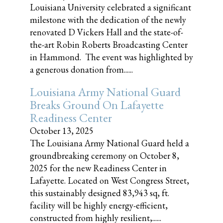
Louisiana University celebrated a significant
milestone with the dedication of the newly
renovated D Vickers Hall and the state-of-
the-art Robin Roberts Broadcasting Center
in Hammond. The event was highlighted by
a generous donation from......
Louisiana Army National Guard
Breaks Ground On Lafayette
Readiness Center
October 13, 2025
The Louisiana Army National Guard held a
groundbreaking ceremony on October 8,
2025 for the new Readiness Center in
Lafayette. Located on West Congress Street,
this sustainably designed 83,943 sq, ft.
facility will be highly energy-efficient,
constructed from highly resilient,......