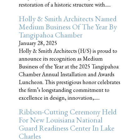
restoration of a historic structure with......
Holly & Smith Architects Named
Medium Business Of The Year By
Tangipahoa Chamber
January 28, 2025
Holly & Smith Architects (H/S) is proud to
announce its recognition as Medium
Business of the Year at the 2025 Tangipahoa
Chamber Annual Installation and Awards
Luncheon. This prestigious honor celebrates
the firm’s longstanding commitment to
excellence in design, innovation,......
Ribbon-Cutting Ceremony Held
For New Louisiana National
Guard Readiness Center In Lake
Charles