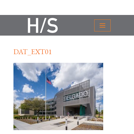
DAT_EXT01