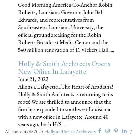
Good Morning America Co-Anchor Robin
Roberts, Louisiana Governor John Bel
Edwards, and representatives from
Southeastern Louisiana University, the
official groundbreaking for the Robin
Roberts Broadcast Media Center and the
$40 million renovation of D. Vickers Hall......
Holly & Smith Architects Opens
New Office In Lafayette
June 21, 2022
Allons a Lafayette…The Heart of Acadiana!
Holly & Smith Architects is returning to its
roots! We are thrilled to announce that the
firm has expanded to southwest Louisiana
with a new office in Lafayette. Around 40
years ago, both H/S......
All contents © 2025
Holly and Smith Architects
/