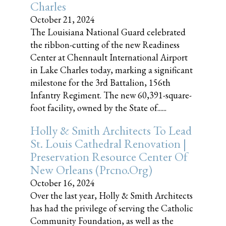
Charles
October 21, 2024
The Louisiana National Guard celebrated
the ribbon-cutting of the new Readiness
Center at Chennault International Airport
in Lake Charles today, marking a significant
milestone for the 3rd Battalion, 156th
Infantry Regiment. The new 60,391-square-
foot facility, owned by the State of......
Holly & Smith Architects To Lead
St. Louis Cathedral Renovation |
Preservation Resource Center Of
New Orleans (prcno.org)
October 16, 2024
Over the last year, Holly & Smith Architects
has had the privilege of serving the Catholic
Community Foundation, as well as the