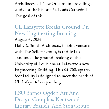
Archdiocese of New Orleans, in providing a
study for the historic St. Louis Cathedral.
The goal of this......
UL Lafayette Breaks Ground On
New Engineering Building
August 6, 2024
Holly & Smith Architects, in joint venture
with The Sellers Group, is thrilled to
announce the groundbreaking of the
University of Louisiana at Lafayette’s new
Engineering Building. This 64,700-square-
foot facility is designed to meet the needs of
UL Lafayette’s expanding......
LSU Barnes Ogden Art And
Design Complex, Kentwood
Library Branch, And Stoa Group