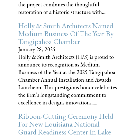
the project combines the thoughtful
restoration of a historic structure with......
Holly & Smith Architects Named
Medium Business Of The Year By
Tangipahoa Chamber
January 28, 2025
Holly & Smith Architects (H/S) is proud to
announce its recognition as Medium
Business of the Year at the 2025 Tangipahoa
Chamber Annual Installation and Awards
Luncheon. This prestigious honor celebrates
the firm’s longstanding commitment to
excellence in design, innovation,......
Ribbon-Cutting Ceremony Held
For New Louisiana National
Guard Readiness Center In Lake