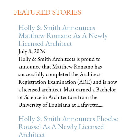
FEATURED STORIES
Holly & Smith Announces
Matthew Romano As A Newly
Licensed Architect
July 8, 2026
Holly & Smith Architects is proud to
announce that Matthew Romano has
successfully completed the Architect
Registration Examination (ARE) and is now
a licensed architect. Matt earned a Bachelor
of Science in Architecture from the
University of Louisiana at Lafayette......
Holly & Smith Announces Phoebe
Roussel As A Newly Licensed
Architect