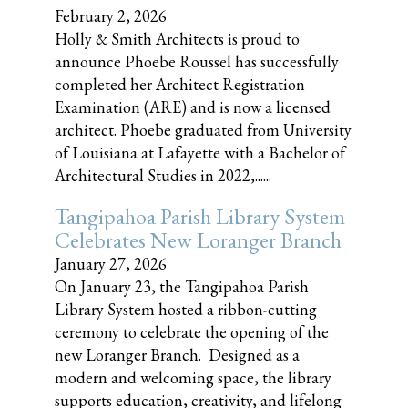
February 2, 2026
Holly & Smith Architects is proud to
announce Phoebe Roussel has successfully
completed her Architect Registration
Examination (ARE) and is now a licensed
architect. Phoebe graduated from University
of Louisiana at Lafayette with a Bachelor of
Architectural Studies in 2022,......
Tangipahoa Parish Library System
Celebrates New Loranger Branch
January 27, 2026
On January 23, the Tangipahoa Parish
Library System hosted a ribbon-cutting
ceremony to celebrate the opening of the
new Loranger Branch. Designed as a
modern and welcoming space, the library
supports education, creativity, and lifelong