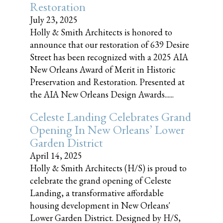
Restoration
July 23, 2025
Holly & Smith Architects is honored to
announce that our restoration of 639 Desire
Street has been recognized with a 2025 AIA
New Orleans Award of Merit in Historic
Preservation and Restoration. Presented at
the AIA New Orleans Design Awards......
Celeste Landing Celebrates Grand
Opening In New Orleans’ Lower
Garden District
April 14, 2025
Holly & Smith Architects (H/S) is proud to
celebrate the grand opening of Celeste
Landing, a transformative affordable
housing development in New Orleans'
Lower Garden District. Designed by H/S,