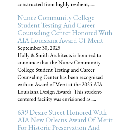
constructed from highly resilient,......
Nunez Community College
Student Testing And Career
Counseling Center Honored With
AIA Louisiana Award Of Merit
September 30, 2025
Holly & Smith Architects is honored to
announce that the Nunez Community
College Student Testing and Career
Counseling Center has been recognized
with an Award of Merit at the 2025 AIA
Louisiana Design Awards. This student-
centered facility was envisioned as......
639 Desire Street Honored With
AIA New Orleans Award Of Merit
For Historic Preservation And