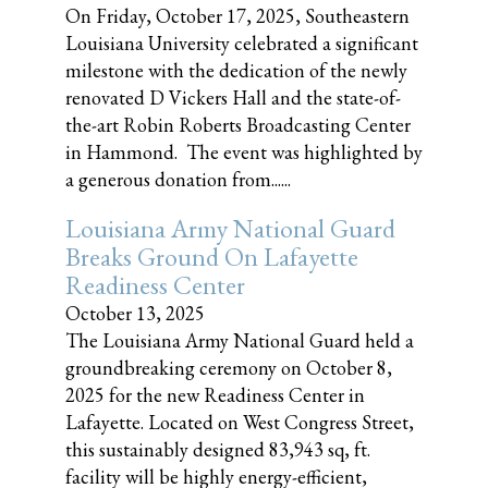
On Friday, October 17, 2025, Southeastern
Louisiana University celebrated a significant
milestone with the dedication of the newly
renovated D Vickers Hall and the state-of-
the-art Robin Roberts Broadcasting Center
in Hammond. The event was highlighted by
a generous donation from......
Louisiana Army National Guard
Breaks Ground On Lafayette
Readiness Center
October 13, 2025
The Louisiana Army National Guard held a
groundbreaking ceremony on October 8,
2025 for the new Readiness Center in
Lafayette. Located on West Congress Street,
this sustainably designed 83,943 sq, ft.
facility will be highly energy-efficient,