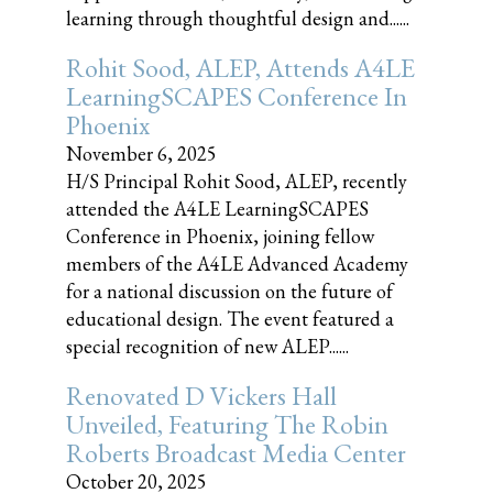
learning through thoughtful design and......
Rohit Sood, ALEP, Attends A4LE
LearningSCAPES Conference In
Phoenix
November 6, 2025
H/S Principal Rohit Sood, ALEP, recently
attended the A4LE LearningSCAPES
Conference in Phoenix, joining fellow
members of the A4LE Advanced Academy
for a national discussion on the future of
educational design. The event featured a
special recognition of new ALEP......
Renovated D Vickers Hall
Unveiled, Featuring The Robin
Roberts Broadcast Media Center
October 20, 2025