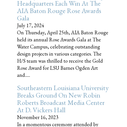
Headquarters Each Win At The
AIA Baton Rouge Rose Awards
Gala
July 17, 2024
On Thursday, April 25th, AIA Baton Rouge
held its annual Rose Awards Gala at The
Water Campus, celebrating outstanding
design projects in various categories. The
H/S team was thrilled to receive the Gold
Rose Award for LSU Barnes Ogden Art
and......
Southeastern Louisiana University
Breaks Ground On New Robin
Roberts Broadcast Media Center
At D. Vickers Hall
November 16, 2023
In a momentous ceremony attended by