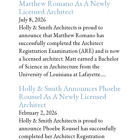
Matthew Romano As A Newly
Licensed Architect
July 8, 2026
Holly & Smith Architects is proud to
announce that Matthew Romano has
successfully completed the Architect
Registration Examination (ARE) and is now
a licensed architect. Matt earned a Bachelor
of Science in Architecture from the
University of Louisiana at Lafayette......
Holly & Smith Announces Phoebe
Roussel As A Newly Licensed
Architect
February 2, 2026
Holly & Smith Architects is proud to
announce Phoebe Roussel has successfully
completed her Architect Registration