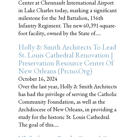
Center at Chennault International Airport
in Lake Charles today, marking a significant
milestone for the 3rd Battalion, 156th
Infantry Regiment. The new 60,391-square-
foot facility, owned by the State of......
Holly & Smith Architects To Lead
St. Louis Cathedral Renovation |
Preservation Resource Center Of
New Orleans (prcno.org)
October 16, 2024
Over the last year, Holly & Smith Architects
has had the privilege of serving the Catholic
Community Foundation, as well as the
Archdiocese of New Orleans, in providing a
study for the historic St. Louis Cathedral.
The goal of this......