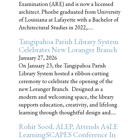
Examination (ARE) and is now a licensed
architect. Phoebe graduated from University
of Louisiana at Lafayette with a Bachelor of
Architectural Studies in 2022,......
Tangipahoa Parish Library System
Celebrates New Loranger Branch
January 27, 2026
On January 23, the Tangipahoa Parish
Library System hosted a ribbon-cutting
ceremony to celebrate the opening of the
new Loranger Branch. Designed as a
modern and welcoming space, the library
supports education, creativity, and lifelong
learning through thoughtful design and......
Rohit Sood, ALEP, Attends A4LE
LearningSCAPES Conference In