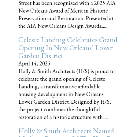
Street has been recognized with a 2025 AIA
New Orleans Award of Merit in Historic
Preservation and Restoration. Presented at
the AIA New Orleans Design Awards......
Celeste Landing Celebrates Grand
Opening In New Orleans’ Lower
Garden District
April 14, 2025
Holly & Smith Architects (H/S) is proud to
celebrate the grand opening of Celeste
Landing, a transformative affordable
housing development in New Orleans'
Lower Garden District. Designed by H/S,
the project combines the thoughtful
restoration of a historic structure with......
Holly & Smith Architects Named