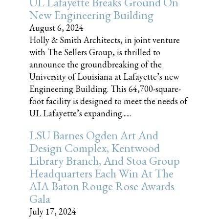
UL Lafayette Breaks Ground On
New Engineering Building
August 6, 2024
Holly & Smith Architects, in joint venture
with The Sellers Group, is thrilled to
announce the groundbreaking of the
University of Louisiana at Lafayette’s new
Engineering Building. This 64,700-square-
foot facility is designed to meet the needs of
UL Lafayette’s expanding......
LSU Barnes Ogden Art And
Design Complex, Kentwood
Library Branch, And Stoa Group
Headquarters Each Win At The
AIA Baton Rouge Rose Awards
Gala
July 17, 2024