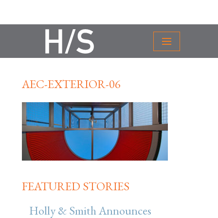
AEC-EXTERIOR-06
FEATURED STORIES
Holly & Smith Announces