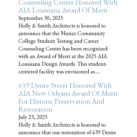
Counseling Center Honored With
AIA Louisiana Award Of Merit
September 30, 2025
Holly & Smith Architects is honored to
announce that the Nunez Community
College Student Testing and Career
Counseling Center has been recognized
with an Award of Merit at the 2025 AIA
Louisiana Design Awards. This student-
centered facility was envisioned as......
639 Desire Street Honored With
AIA New Orleans Award Of Merit
For Historic Preservation And
Restoration
July 23, 2025
Holly & Smith Architects is honored to
announce that our restoration of 639 Desire