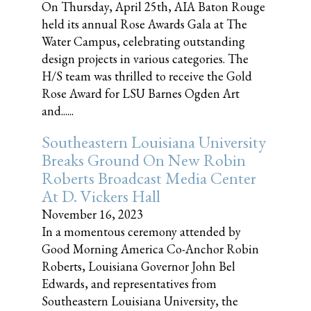
On Thursday, April 25th, AIA Baton Rouge
held its annual Rose Awards Gala at The
Water Campus, celebrating outstanding
design projects in various categories. The
H/S team was thrilled to receive the Gold
Rose Award for LSU Barnes Ogden Art
and......
Southeastern Louisiana University
Breaks Ground On New Robin
Roberts Broadcast Media Center
At D. Vickers Hall
November 16, 2023
In a momentous ceremony attended by
Good Morning America Co-Anchor Robin
Roberts, Louisiana Governor John Bel
Edwards, and representatives from
Southeastern Louisiana University, the