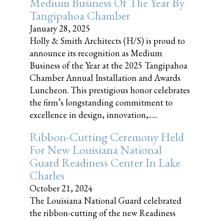
Medium Business Of The Year By
Tangipahoa Chamber
January 28, 2025
Holly & Smith Architects (H/S) is proud to
announce its recognition as Medium
Business of the Year at the 2025 Tangipahoa
Chamber Annual Installation and Awards
Luncheon. This prestigious honor celebrates
the firm’s longstanding commitment to
excellence in design, innovation,......
Ribbon-Cutting Ceremony Held
For New Louisiana National
Guard Readiness Center In Lake
Charles
October 21, 2024
The Louisiana National Guard celebrated
the ribbon-cutting of the new Readiness