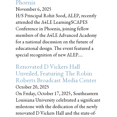
Phoenix
November 6, 2025
H/S Principal Rohit Sood, ALEP, recently
attended the A4LE LearningSCAPES
Conference in Phoenix, joining fellow
members of the A4LE Advanced Academy
for a national discussion on the future of
educational design. The event featured a
special recognition of new ALEP......
Renovated D Vickers Hall
Unveiled, Featuring The Robin
Roberts Broadcast Media Center
October 20, 2025
On Friday, October 17, 2025, Southeastern
Louisiana University celebrated a significant
milestone with the dedication of the newly
renovated D Vickers Hall and the state-of-