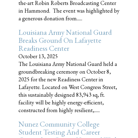
the-art Robin Roberts Broadcasting Center
in Hammond. The event was highlighted by
a generous donation from......
Louisiana Army National Guard
Breaks Ground On Lafayette
Readiness Center
October 13, 2025
The Louisiana Army National Guard held a
groundbreaking ceremony on October 8,
2025 for the new Readiness Center in
Lafayette. Located on West Congress Street,
this sustainably designed 83,943 sq, ft.
facility will be highly energy-efficient,
constructed from highly resilient,......
Nunez Community College
Student Testing And Career