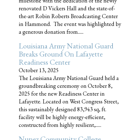
milestone with the dedication of the newly
renovated D Vickers Hall and the state-of-
the-art Robin Roberts Broadcasting Center
in Hammond. The event was highlighted by
a generous donation from......
Louisiana Army National Guard
Breaks Ground On Lafayette
Readiness Center
October 13, 2025
The Louisiana Army National Guard held a
groundbreaking ceremony on October 8,
2025 for the new Readiness Center in
Lafayette. Located on West Congress Street,
this sustainably designed 83,943 sq, ft.
facility will be highly energy-efficient,
constructed from highly resilient,......
Nunez Community College