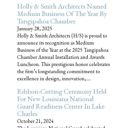
Holly & Smith Architects Named
Medium Business Of The Year By
Tangipahoa Chamber
January 28, 2025
Holly & Smith Architects (H/S) is proud to
announce its recognition as Medium
Business of the Year at the 2025 Tangipahoa
Chamber Annual Installation and Awards
Luncheon. This prestigious honor celebrates
the firm’s longstanding commitment to
excellence in design, innovation,......
Ribbon-Cutting Ceremony Held
For New Louisiana National
Guard Readiness Center In Lake
Charles
October 21, 2024