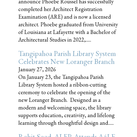
announce Phoebe Roussel has successfully
completed her Architect Registration
Examination (ARE) and is now a licensed
architect. Phoebe graduated from University
of Louisiana at Lafayette with a Bachelor of
Architectural Studies in 2022,......
Tangipahoa Parish Library System
Celebrates New Loranger Branch
January 27, 2026
On January 23, the Tangipahoa Parish
Library System hosted a ribbon-cutting
ceremony to celebrate the opening of the
new Loranger Branch. Designed as a
modern and welcoming space, the library
supports education, creativity, and lifelong
learning through thoughtful design and......
Rohit Sood, ALEP, Attends A4LE