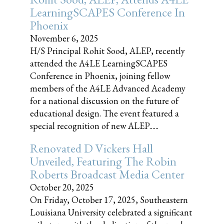
LearningSCAPES Conference In
Phoenix
November 6, 2025
H/S Principal Rohit Sood, ALEP, recently
attended the A4LE LearningSCAPES
Conference in Phoenix, joining fellow
members of the A4LE Advanced Academy
for a national discussion on the future of
educational design. The event featured a
special recognition of new ALEP......
Renovated D Vickers Hall
Unveiled, Featuring The Robin
Roberts Broadcast Media Center
October 20, 2025
On Friday, October 17, 2025, Southeastern
Louisiana University celebrated a significant