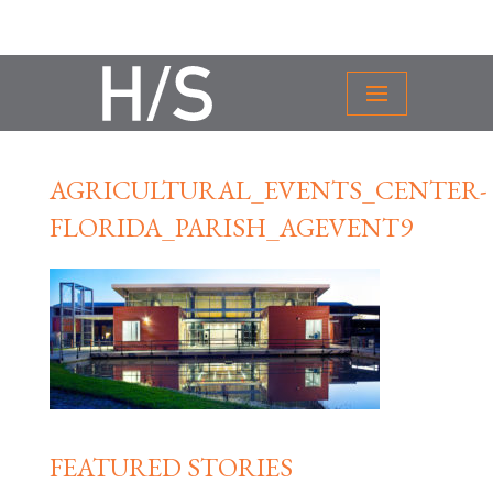
AGRICULTURAL_EVENTS_CENTER-
FLORIDA_PARISH_AGEVENT9
FEATURED STORIES