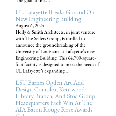
The goal of this......
UL Lafayette Breaks Ground On
New Engineering Building
August 6, 2024
Holly & Smith Architects, in joint venture
with The Sellers Group, is thrilled to
announce the groundbreaking of the
University of Louisiana at Lafayette’s new
Engineering Building. This 64,700-square-
foot facility is designed to meet the needs of
UL Lafayette’s expanding......
LSU Barnes Ogden Art And
Design Complex, Kentwood
Library Branch, And Stoa Group
Headquarters Each Win At The
AIA Baton Rouge Rose Awards