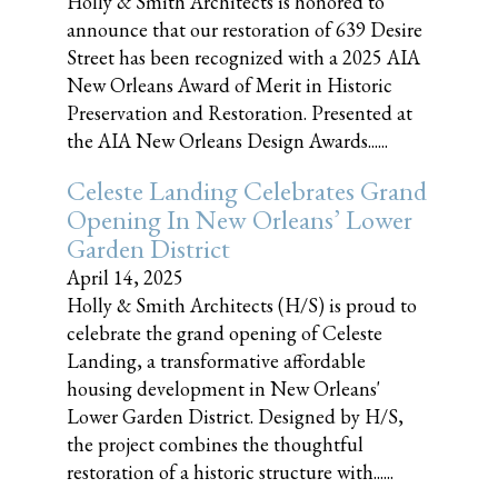
Holly & Smith Architects is honored to
announce that our restoration of 639 Desire
Street has been recognized with a 2025 AIA
New Orleans Award of Merit in Historic
Preservation and Restoration. Presented at
the AIA New Orleans Design Awards......
Celeste Landing Celebrates Grand
Opening In New Orleans’ Lower
Garden District
April 14, 2025
Holly & Smith Architects (H/S) is proud to
celebrate the grand opening of Celeste
Landing, a transformative affordable
housing development in New Orleans'
Lower Garden District. Designed by H/S,
the project combines the thoughtful
restoration of a historic structure with......