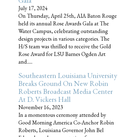
Gala
July 17, 2024
On Thursday, April 25th, AIA Baton Rouge
held its annual Rose Awards Gala at The
Water Campus, celebrating outstanding
design projects in various categories. The
H/S team was thrilled to receive the Gold
Rose Award for LSU Barnes Ogden Art
and......
Southeastern Louisiana University
Breaks Ground On New Robin
Roberts Broadcast Media Center
At D. Vickers Hall
November 16, 2023
In a momentous ceremony attended by
Good Morning America Co-Anchor Robin
Roberts, Louisiana Governor John Bel