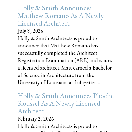
Holly & Smith Announces
Matthew Romano As A Newly
Licensed Architect
July 8, 2026
Holly & Smith Architects is proud to
announce that Matthew Romano has
successfully completed the Architect
Registration Examination (ARE) and is now
a licensed architect. Matt earned a Bachelor
of Science in Architecture from the
University of Louisiana at Lafayette......
Holly & Smith Announces Phoebe
Roussel As A Newly Licensed
Architect
February 2, 2026
Holly & Smith Architects is proud to