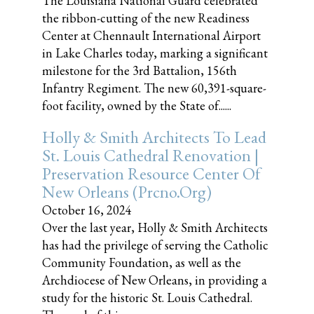
The Louisiana National Guard celebrated
the ribbon-cutting of the new Readiness
Center at Chennault International Airport
in Lake Charles today, marking a significant
milestone for the 3rd Battalion, 156th
Infantry Regiment. The new 60,391-square-
foot facility, owned by the State of......
Holly & Smith Architects To Lead
St. Louis Cathedral Renovation |
Preservation Resource Center Of
New Orleans (prcno.org)
October 16, 2024
Over the last year, Holly & Smith Architects
has had the privilege of serving the Catholic
Community Foundation, as well as the
Archdiocese of New Orleans, in providing a
study for the historic St. Louis Cathedral.