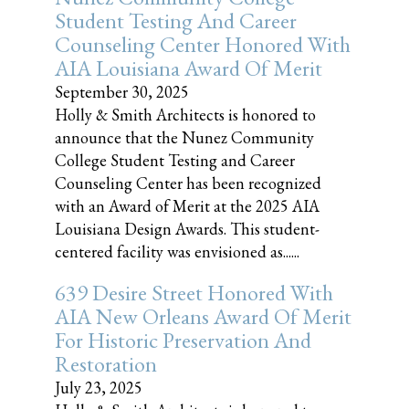
Student Testing And Career
Counseling Center Honored With
AIA Louisiana Award Of Merit
September 30, 2025
Holly & Smith Architects is honored to
announce that the Nunez Community
College Student Testing and Career
Counseling Center has been recognized
with an Award of Merit at the 2025 AIA
Louisiana Design Awards. This student-
centered facility was envisioned as......
639 Desire Street Honored With
AIA New Orleans Award Of Merit
For Historic Preservation And
Restoration
July 23, 2025