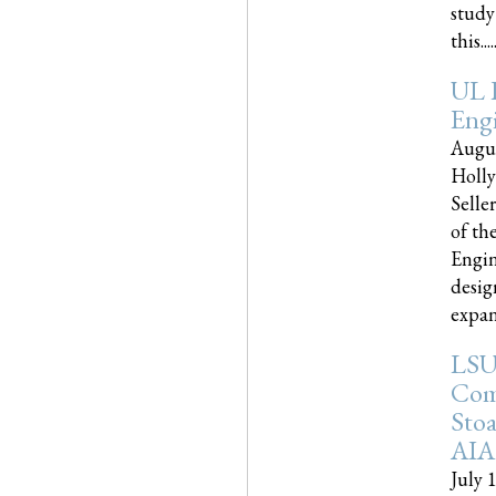
study
this.....
UL 
Engi
Augus
Holly
Selle
of th
Engin
desig
expand
LSU
Com
Sto
AIA
July 