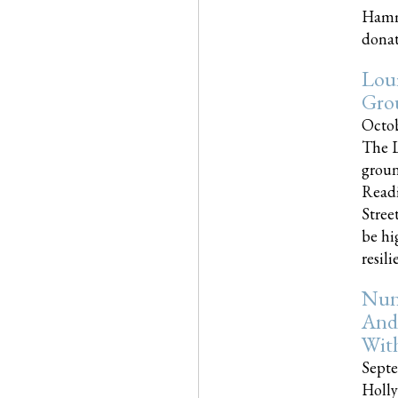
Hammo
donati
Loui
Gro
Octob
The L
groun
Readi
Street
be hi
resilien
Nun
And
Wit
Septe
Holly