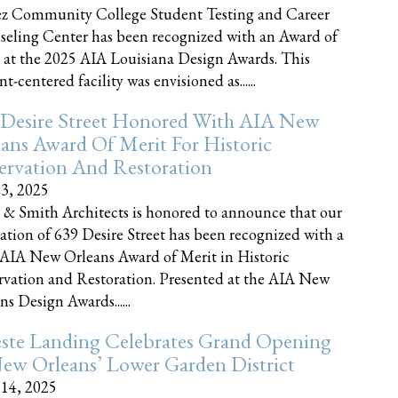
z Community College Student Testing and Career
eling Center has been recognized with an Award of
 at the 2025 AIA Louisiana Design Awards. This
t-centered facility was envisioned as......
 Desire Street Honored With AIA New
ans Award Of Merit For Historic
ervation And Restoration
23, 2025
 & Smith Architects is honored to announce that our
ration of 639 Desire Street has been recognized with a
AIA New Orleans Award of Merit in Historic
rvation and Restoration. Presented at the AIA New
ns Design Awards......
este Landing Celebrates Grand Opening
ew Orleans’ Lower Garden District
 14, 2025