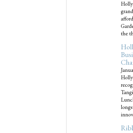
Holly
grand
affor
Garde
the th
Hol
Busi
Cha
Janua
Holly
recog
Tangi
Lunch
longs
innova
Rib