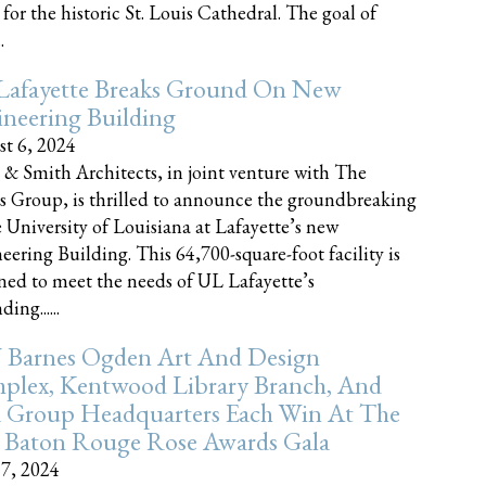
 for the historic St. Louis Cathedral. The goal of
.
Lafayette Breaks Ground On New
neering Building
t 6, 2024
 & Smith Architects, in joint venture with The
rs Group, is thrilled to announce the groundbreaking
e University of Louisiana at Lafayette’s new
eering Building. This 64,700-square-foot facility is
ned to meet the needs of UL Lafayette’s
ing......
 Barnes Ogden Art And Design
plex, Kentwood Library Branch, And
a Group Headquarters Each Win At The
 Baton Rouge Rose Awards Gala
17, 2024