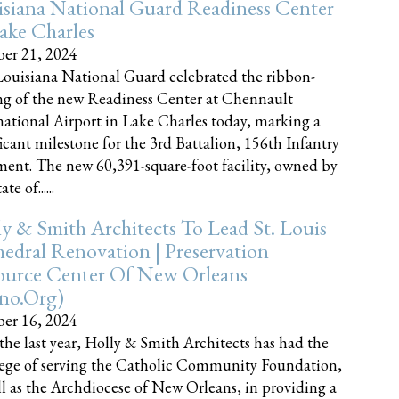
siana National Guard Readiness Center
ake Charles
er 21, 2024
ouisiana National Guard celebrated the ribbon-
ng of the new Readiness Center at Chennault
national Airport in Lake Charles today, marking a
ficant milestone for the 3rd Battalion, 156th Infantry
ent. The new 60,391-square-foot facility, owned by
te of......
y & Smith Architects To Lead St. Louis
edral Renovation | Preservation
ource Center Of New Orleans
cno.org)
er 16, 2024
the last year, Holly & Smith Architects has had the
lege of serving the Catholic Community Foundation,
ll as the Archdiocese of New Orleans, in providing a