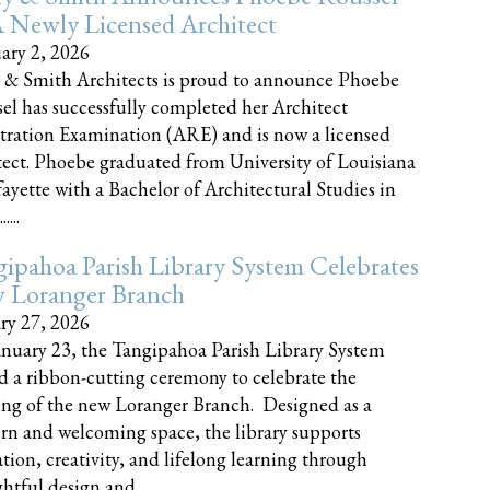
 Newly Licensed Architect
ary 2, 2026
 & Smith Architects is proud to announce Phoebe
el has successfully completed her Architect
tration Examination (ARE) and is now a licensed
tect. Phoebe graduated from University of Louisiana
fayette with a Bachelor of Architectural Studies in
....
ipahoa Parish Library System Celebrates
 Loranger Branch
ry 27, 2026
nuary 23, the Tangipahoa Parish Library System
d a ribbon-cutting ceremony to celebrate the
ng of the new Loranger Branch. Designed as a
n and welcoming space, the library supports
tion, creativity, and lifelong learning through
tful design and......