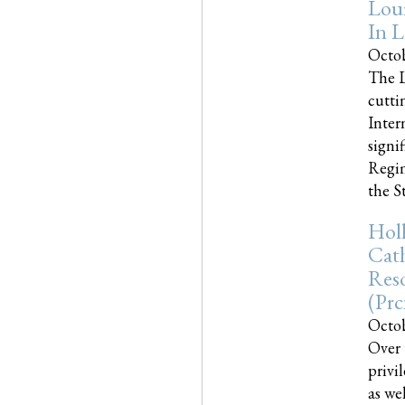
Loui
In L
Octob
The L
cutti
Inter
signi
Regim
the Sta
Holl
Cath
Res
(pr
Octob
Over 
privi
as we