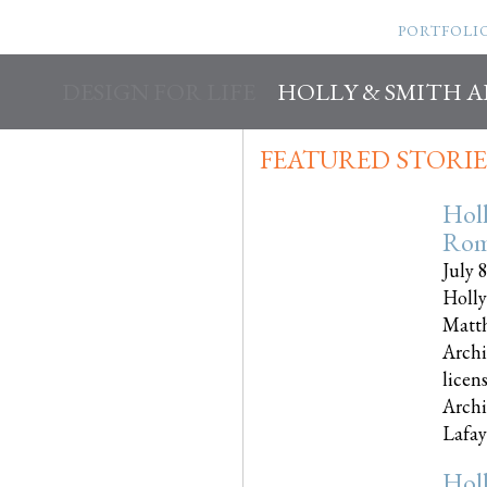
PORTFOLI
DESIGN FOR LIFE
HOLLY & SMITH 
FEATURED STORIE
Hol
Rom
July 
Holly
Matth
Archi
licen
Archi
Lafayet
Hol