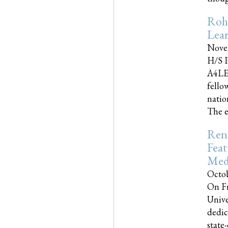
Roh
Lea
Nove
H/S P
A4LE
fello
natio
The e
Reno
Feat
Med
Octob
On Fr
Unive
dedic
state