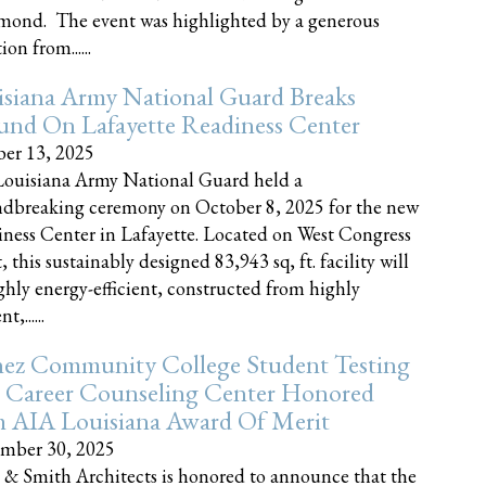
nd. The event was highlighted by a generous
on from......
siana Army National Guard Breaks
und On Lafayette Readiness Center
er 13, 2025
ouisiana Army National Guard held a
dbreaking ceremony on October 8, 2025 for the new
ness Center in Lafayette. Located on West Congress
, this sustainably designed 83,943 sq, ft. facility will
ghly energy-efficient, constructed from highly
t,......
ez Community College Student Testing
 Career Counseling Center Honored
h AIA Louisiana Award Of Merit
mber 30, 2025
 & Smith Architects is honored to announce that the