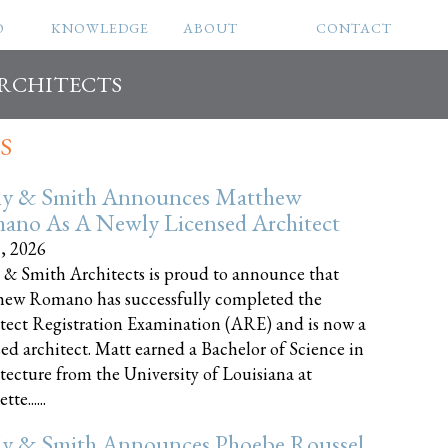
O
KNOWLEDGE
ABOUT
CONTACT
ARCHITECTS
S
ly & Smith Announces Matthew
ano As A Newly Licensed Architect
8, 2026
 & Smith Architects is proud to announce that
ew Romano has successfully completed the
tect Registration Examination (ARE) and is now a
sed architect. Matt earned a Bachelor of Science in
tecture from the University of Louisiana at
te......
ly & Smith Announces Phoebe Roussel