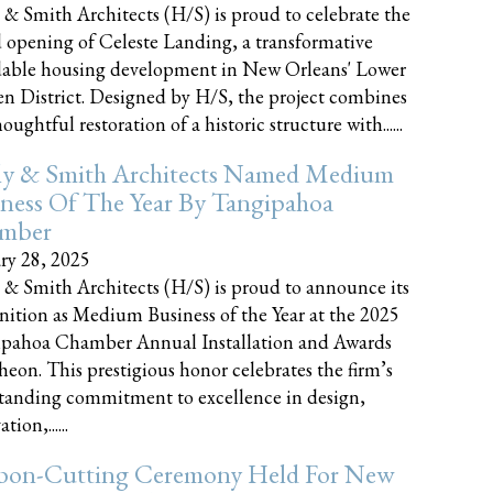
 & Smith Architects (H/S) is proud to celebrate the
 opening of Celeste Landing, a transformative
dable housing development in New Orleans' Lower
n District. Designed by H/S, the project combines
oughtful restoration of a historic structure with......
ly & Smith Architects Named Medium
ness Of The Year By Tangipahoa
mber
ry 28, 2025
 & Smith Architects (H/S) is proud to announce its
nition as Medium Business of the Year at the 2025
pahoa Chamber Annual Installation and Awards
eon. This prestigious honor celebrates the firm’s
tanding commitment to excellence in design,
tion,......
bon-Cutting Ceremony Held For New