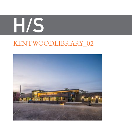
KENTWOODLIBRARY_02