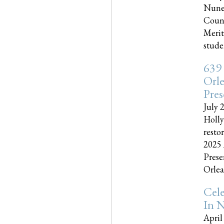
Nune
Couns
Merit
studen
639
Orle
Pres
July 
Holly
resto
2025 
Prese
Orlea
Cel
In N
April