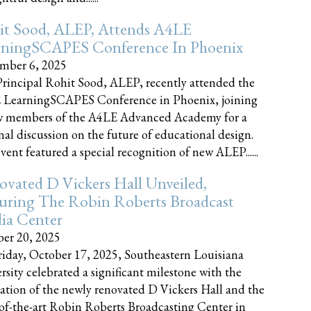
it Sood, ALEP, Attends A4LE
rningSCAPES Conference In Phoenix
mber 6, 2025
rincipal Rohit Sood, ALEP, recently attended the
 LearningSCAPES Conference in Phoenix, joining
w members of the A4LE Advanced Academy for a
nal discussion on the future of educational design.
vent featured a special recognition of new ALEP......
vated D Vickers Hall Unveiled,
uring The Robin Roberts Broadcast
ia Center
er 20, 2025
iday, October 17, 2025, Southeastern Louisiana
rsity celebrated a significant milestone with the
ation of the newly renovated D Vickers Hall and the
-of-the-art Robin Roberts Broadcasting Center in