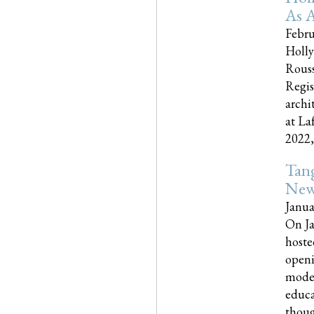
As A
Febru
Holly
Rouss
Regis
archi
at La
2022,..
Tang
New
Janua
On Ja
hoste
openi
moder
educa
though