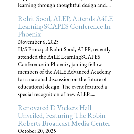
learning through thoughtful design and......
Rohit Sood, ALEP, Attends A4LE
LearningSCAPES Conference In
Phoenix
November 6, 2025
H/S Principal Rohit Sood, ALEP, recently
attended the A4LE LearningSCAPES
Conference in Phoenix, joining fellow
members of the A4LE Advanced Academy
for a national discussion on the future of
educational design. The event featured a
special recognition of new ALEP......
Renovated D Vickers Hall
Unveiled, Featuring The Robin
Roberts Broadcast Media Center
October 20, 2025