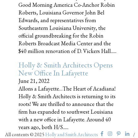
Good Morning America Co-Anchor Robin
Roberts, Louisiana Governor John Bel
Edwards, and representatives from
Southeastern Louisiana University, the
official groundbreaking for the Robin
Roberts Broadcast Media Center and the
$40 million renovation of D. Vickers Hall......
Holly & Smith Architects Opens
New Office In Lafayette
June 21, 2022
Allons a Lafayette…The Heart of Acadiana!
Holly & Smith Architects is returning to its
roots! We are thrilled to announce that the
firm has expanded to southwest Louisiana
with a new office in Lafayette. Around 40
years ago, both H/S......
All contents © 2025
Holly and Smith Architects
/