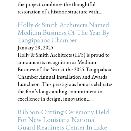
the project combines the thoughtful
restoration of a historic structure with......
Holly & Smith Architects Named
Medium Business Of The Year By
Tangipahoa Chamber
January 28, 2025
Holly & Smith Architects (H/S) is proud to
announce its recognition as Medium
Business of the Year at the 2025 Tangipahoa
Chamber Annual Installation and Awards
Luncheon. This prestigious honor celebrates
the firm’s longstanding commitment to
excellence in design, innovation,......
Ribbon-Cutting Ceremony Held
For New Louisiana National
Guard Readiness Center In Lake