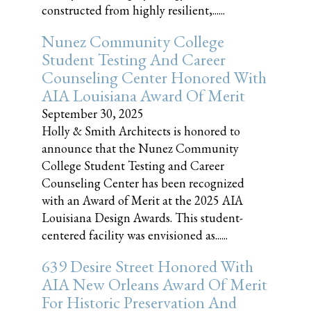
constructed from highly resilient,......
Nunez Community College
Student Testing And Career
Counseling Center Honored With
AIA Louisiana Award Of Merit
September 30, 2025
Holly & Smith Architects is honored to
announce that the Nunez Community
College Student Testing and Career
Counseling Center has been recognized
with an Award of Merit at the 2025 AIA
Louisiana Design Awards. This student-
centered facility was envisioned as......
639 Desire Street Honored With
AIA New Orleans Award Of Merit
For Historic Preservation And