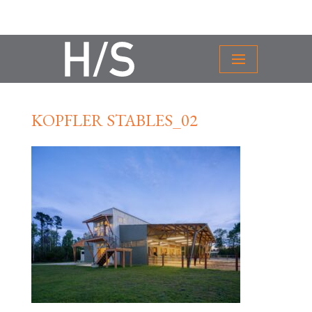
KOPFLER STABLES_02