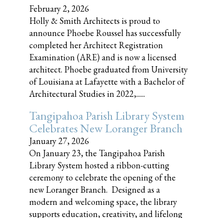
February 2, 2026
Holly & Smith Architects is proud to
announce Phoebe Roussel has successfully
completed her Architect Registration
Examination (ARE) and is now a licensed
architect. Phoebe graduated from University
of Louisiana at Lafayette with a Bachelor of
Architectural Studies in 2022,......
Tangipahoa Parish Library System
Celebrates New Loranger Branch
January 27, 2026
On January 23, the Tangipahoa Parish
Library System hosted a ribbon-cutting
ceremony to celebrate the opening of the
new Loranger Branch. Designed as a
modern and welcoming space, the library
supports education, creativity, and lifelong