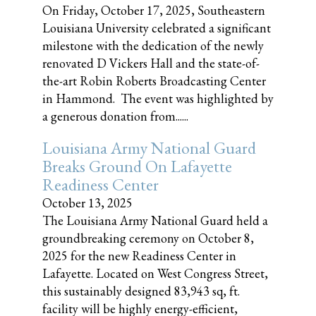
On Friday, October 17, 2025, Southeastern
Louisiana University celebrated a significant
milestone with the dedication of the newly
renovated D Vickers Hall and the state-of-
the-art Robin Roberts Broadcasting Center
in Hammond. The event was highlighted by
a generous donation from......
Louisiana Army National Guard
Breaks Ground On Lafayette
Readiness Center
October 13, 2025
The Louisiana Army National Guard held a
groundbreaking ceremony on October 8,
2025 for the new Readiness Center in
Lafayette. Located on West Congress Street,
this sustainably designed 83,943 sq, ft.
facility will be highly energy-efficient,