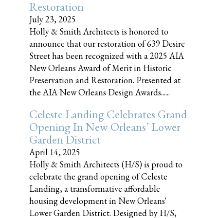
Restoration
July 23, 2025
Holly & Smith Architects is honored to
announce that our restoration of 639 Desire
Street has been recognized with a 2025 AIA
New Orleans Award of Merit in Historic
Preservation and Restoration. Presented at
the AIA New Orleans Design Awards......
Celeste Landing Celebrates Grand
Opening In New Orleans’ Lower
Garden District
April 14, 2025
Holly & Smith Architects (H/S) is proud to
celebrate the grand opening of Celeste
Landing, a transformative affordable
housing development in New Orleans'
Lower Garden District. Designed by H/S,