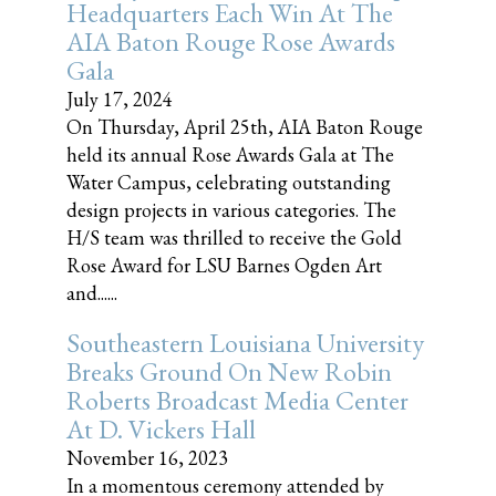
Headquarters Each Win At The
AIA Baton Rouge Rose Awards
Gala
July 17, 2024
On Thursday, April 25th, AIA Baton Rouge
held its annual Rose Awards Gala at The
Water Campus, celebrating outstanding
design projects in various categories. The
H/S team was thrilled to receive the Gold
Rose Award for LSU Barnes Ogden Art
and......
Southeastern Louisiana University
Breaks Ground On New Robin
Roberts Broadcast Media Center
At D. Vickers Hall
November 16, 2023
In a momentous ceremony attended by