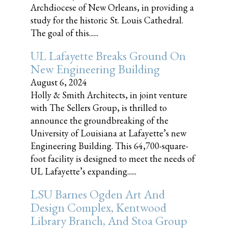
Archdiocese of New Orleans, in providing a
study for the historic St. Louis Cathedral.
The goal of this......
UL Lafayette Breaks Ground On
New Engineering Building
August 6, 2024
Holly & Smith Architects, in joint venture
with The Sellers Group, is thrilled to
announce the groundbreaking of the
University of Louisiana at Lafayette’s new
Engineering Building. This 64,700-square-
foot facility is designed to meet the needs of
UL Lafayette’s expanding......
LSU Barnes Ogden Art And
Design Complex, Kentwood
Library Branch, And Stoa Group