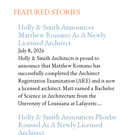
FEATURED STORIES
Holly & Smith Announces
Matthew Romano As A Newly
Licensed Architect
July 8, 2026
Holly & Smith Architects is proud to
announce that Matthew Romano has
successfully completed the Architect
Registration Examination (ARE) and is now
a licensed architect. Matt earned a Bachelor
of Science in Architecture from the
University of Louisiana at Lafayette......
Holly & Smith Announces Phoebe
Roussel As A Newly Licensed
Architect