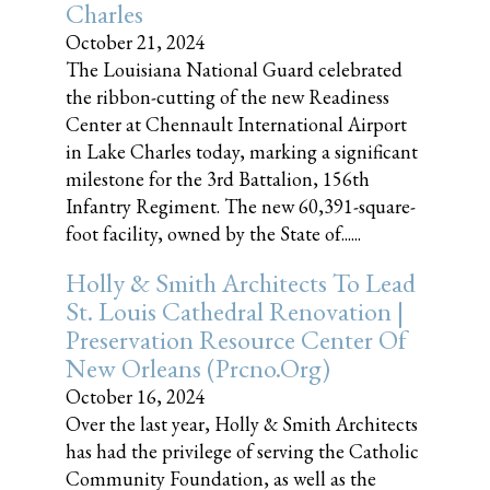
Charles
October 21, 2024
The Louisiana National Guard celebrated
the ribbon-cutting of the new Readiness
Center at Chennault International Airport
in Lake Charles today, marking a significant
milestone for the 3rd Battalion, 156th
Infantry Regiment. The new 60,391-square-
foot facility, owned by the State of......
Holly & Smith Architects To Lead
St. Louis Cathedral Renovation |
Preservation Resource Center Of
New Orleans (prcno.org)
October 16, 2024
Over the last year, Holly & Smith Architects
has had the privilege of serving the Catholic
Community Foundation, as well as the