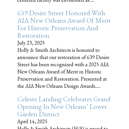
639 Desire Street Honored With
AIA New Orleans Award Of Merit
For Historic Preservation And
Restoration
July 23, 2025
Holly & Smith Architects is honored to
announce that our restoration of 639 Desire
Street has been recognized with a 2025 AIA
New Orleans Award of Merit in Historic
Preservation and Restoration. Presented at
the AIA New Orleans Design Awards......
Celeste Landing Celebrates Grand
Opening In New Orleans’ Lower
Garden District
April 14, 2025
Holly & Smith Architects (H/S) is proud to