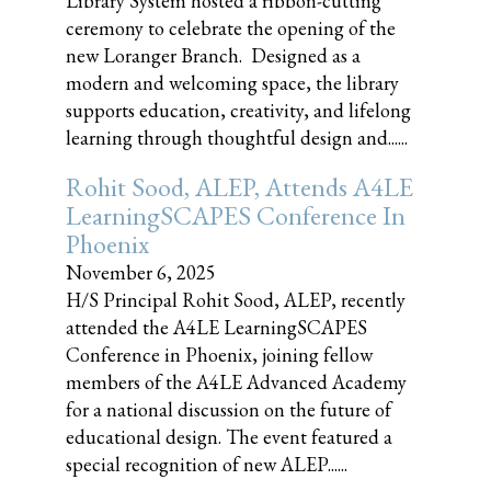
Library System hosted a ribbon-cutting
ceremony to celebrate the opening of the
new Loranger Branch. Designed as a
modern and welcoming space, the library
supports education, creativity, and lifelong
learning through thoughtful design and......
Rohit Sood, ALEP, Attends A4LE
LearningSCAPES Conference In
Phoenix
November 6, 2025
H/S Principal Rohit Sood, ALEP, recently
attended the A4LE LearningSCAPES
Conference in Phoenix, joining fellow
members of the A4LE Advanced Academy
for a national discussion on the future of
educational design. The event featured a
special recognition of new ALEP......