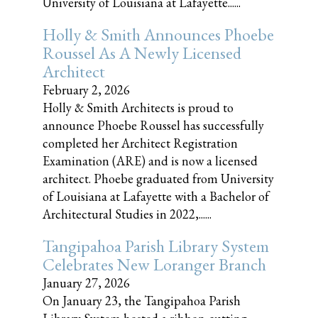
University of Louisiana at Lafayette......
Holly & Smith Announces Phoebe
Roussel As A Newly Licensed
Architect
February 2, 2026
Holly & Smith Architects is proud to
announce Phoebe Roussel has successfully
completed her Architect Registration
Examination (ARE) and is now a licensed
architect. Phoebe graduated from University
of Louisiana at Lafayette with a Bachelor of
Architectural Studies in 2022,......
Tangipahoa Parish Library System
Celebrates New Loranger Branch
January 27, 2026
On January 23, the Tangipahoa Parish