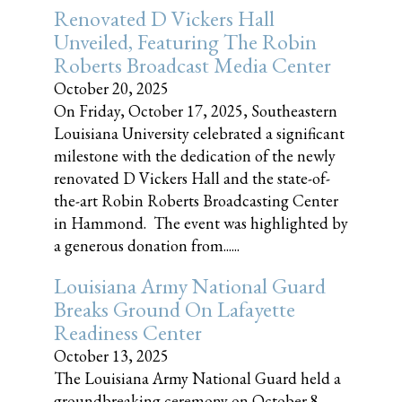
Renovated D Vickers Hall
Unveiled, Featuring The Robin
Roberts Broadcast Media Center
October 20, 2025
On Friday, October 17, 2025, Southeastern
Louisiana University celebrated a significant
milestone with the dedication of the newly
renovated D Vickers Hall and the state-of-
the-art Robin Roberts Broadcasting Center
in Hammond. The event was highlighted by
a generous donation from......
Louisiana Army National Guard
Breaks Ground On Lafayette
Readiness Center
October 13, 2025
The Louisiana Army National Guard held a
groundbreaking ceremony on October 8,