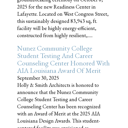
2025 for the new Readiness Center in
Lafayette. Located on West Congress Street,
this sustainably designed 83,943 sq, ft.
facility will be highly energy-efficient,
constructed from highly resilient,......
Nunez Community College
Student Testing And Career
Counseling Center Honored With
AIA Louisiana Award Of Merit
September 30, 2025
Holly & Smith Architects is honored to
announce that the Nunez Community
College Student Testing and Career
Counseling Center has been recognized
with an Award of Merit at the 2025 AIA
Louisiana Design Awards. This student-
centered facility was envisioned as......