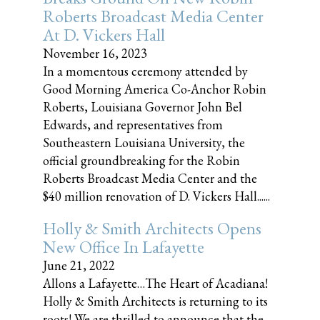
Roberts Broadcast Media Center
At D. Vickers Hall
November 16, 2023
In a momentous ceremony attended by
Good Morning America Co-Anchor Robin
Roberts, Louisiana Governor John Bel
Edwards, and representatives from
Southeastern Louisiana University, the
official groundbreaking for the Robin
Roberts Broadcast Media Center and the
$40 million renovation of D. Vickers Hall......
Holly & Smith Architects Opens
New Office In Lafayette
June 21, 2022
Allons a Lafayette…The Heart of Acadiana!
Holly & Smith Architects is returning to its
roots! We are thrilled to announce that the