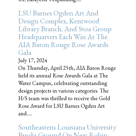
LSU Barnes Ogden Art And
Design Complex, Kentwood
Library Branch, And Stoa Group
Headquarters Each Win At The
AIA Baton Rouge Rose Awards
Gala
July 17, 2024
On Thursday, April 25th, AIA Baton Rouge
held its annual Rose Awards Gala at The
Water Campus, celebrating outstanding
design projects in various categories. The
H/S team was thrilled to receive the Gold
Rose Award for LSU Barnes Ogden Art
and......
Southeastern Louisiana University
Breaks Ground On New Robin