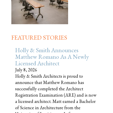
FEATURED STORIES
Holly & Smith Announces
Matthew Romano As A Newly
Licensed Architect
July 8, 2026
Holly & Smith Architects is proud to
announce that Matthew Romano has
successfully completed the Architect
Registration Examination (ARE) and is now
a licensed architect. Matt earned a Bachelor
of Science in Architecture from the