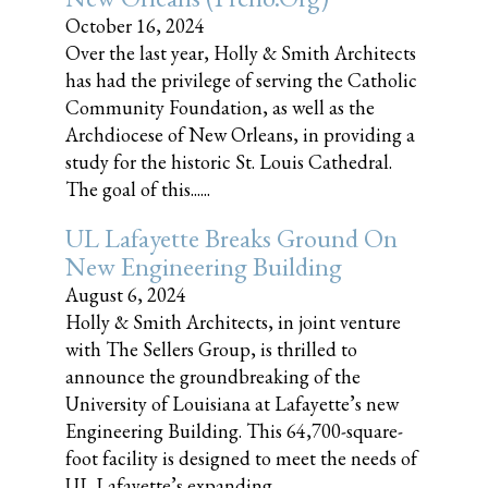
October 16, 2024
Over the last year, Holly & Smith Architects
has had the privilege of serving the Catholic
Community Foundation, as well as the
Archdiocese of New Orleans, in providing a
study for the historic St. Louis Cathedral.
The goal of this......
UL Lafayette Breaks Ground On
New Engineering Building
August 6, 2024
Holly & Smith Architects, in joint venture
with The Sellers Group, is thrilled to
announce the groundbreaking of the
University of Louisiana at Lafayette’s new
Engineering Building. This 64,700-square-
foot facility is designed to meet the needs of
UL Lafayette’s expanding......