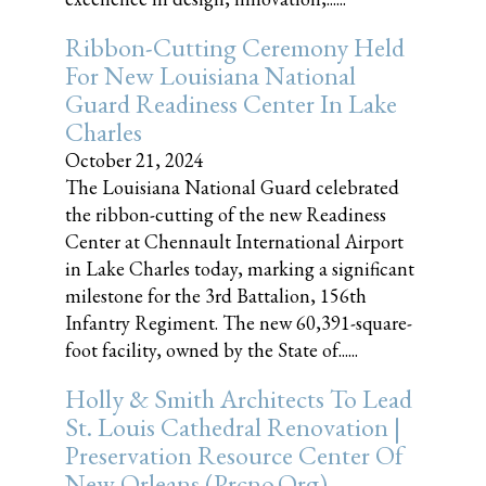
Ribbon-Cutting Ceremony Held
For New Louisiana National
Guard Readiness Center In Lake
Charles
October 21, 2024
The Louisiana National Guard celebrated
the ribbon-cutting of the new Readiness
Center at Chennault International Airport
in Lake Charles today, marking a significant
milestone for the 3rd Battalion, 156th
Infantry Regiment. The new 60,391-square-
foot facility, owned by the State of......
Holly & Smith Architects To Lead
St. Louis Cathedral Renovation |
Preservation Resource Center Of
New Orleans (prcno.org)