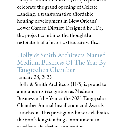
celebrate the grand opening of Celeste
Landing, a transformative affordable
housing development in New Orleans'
Lower Garden District. Designed by H/S,
the project combines the thoughtful
restoration of a historic structure with......
Holly & Smith Architects Named
Medium Business Of The Year By
Tangipahoa Chamber
January 28, 2025
Holly & Smith Architects (H/S) is proud to
announce its recognition as Medium
Business of the Year at the 2025 Tangipahoa
Chamber Annual Installation and Awards
Luncheon. This prestigious honor celebrates
the firm’s longstanding commitment to
excellence in design, innovation,......