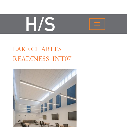
LAKE CHARLES
READINESS_INT07