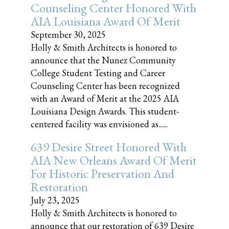
Counseling Center Honored With
AIA Louisiana Award Of Merit
September 30, 2025
Holly & Smith Architects is honored to
announce that the Nunez Community
College Student Testing and Career
Counseling Center has been recognized
with an Award of Merit at the 2025 AIA
Louisiana Design Awards. This student-
centered facility was envisioned as......
639 Desire Street Honored With
AIA New Orleans Award Of Merit
For Historic Preservation And
Restoration
July 23, 2025
Holly & Smith Architects is honored to
announce that our restoration of 639 Desire