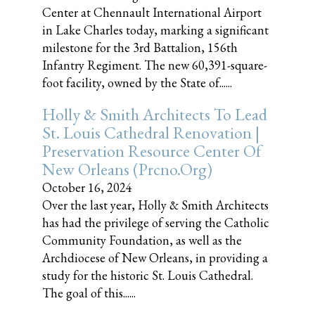
Center at Chennault International Airport
in Lake Charles today, marking a significant
milestone for the 3rd Battalion, 156th
Infantry Regiment. The new 60,391-square-
foot facility, owned by the State of......
Holly & Smith Architects To Lead
St. Louis Cathedral Renovation |
Preservation Resource Center Of
New Orleans (prcno.org)
October 16, 2024
Over the last year, Holly & Smith Architects
has had the privilege of serving the Catholic
Community Foundation, as well as the
Archdiocese of New Orleans, in providing a
study for the historic St. Louis Cathedral.
The goal of this......