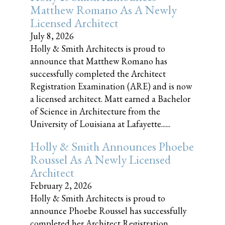
Matthew Romano As A Newly
Licensed Architect
July 8, 2026
Holly & Smith Architects is proud to
announce that Matthew Romano has
successfully completed the Architect
Registration Examination (ARE) and is now
a licensed architect. Matt earned a Bachelor
of Science in Architecture from the
University of Louisiana at Lafayette......
Holly & Smith Announces Phoebe
Roussel As A Newly Licensed
Architect
February 2, 2026
Holly & Smith Architects is proud to
announce Phoebe Roussel has successfully
completed her Architect Registration