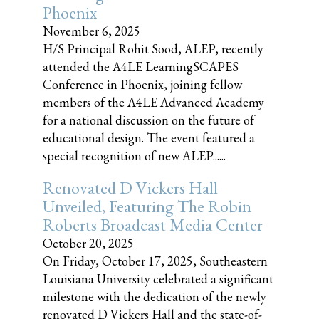
Phoenix
November 6, 2025
H/S Principal Rohit Sood, ALEP, recently
attended the A4LE LearningSCAPES
Conference in Phoenix, joining fellow
members of the A4LE Advanced Academy
for a national discussion on the future of
educational design. The event featured a
special recognition of new ALEP......
Renovated D Vickers Hall
Unveiled, Featuring The Robin
Roberts Broadcast Media Center
October 20, 2025
On Friday, October 17, 2025, Southeastern
Louisiana University celebrated a significant
milestone with the dedication of the newly
renovated D Vickers Hall and the state-of-