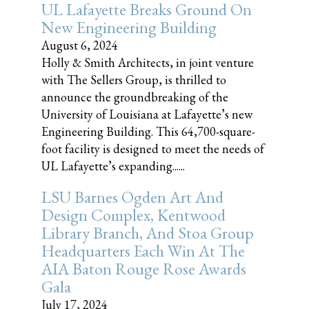
UL Lafayette Breaks Ground On
New Engineering Building
August 6, 2024
Holly & Smith Architects, in joint venture
with The Sellers Group, is thrilled to
announce the groundbreaking of the
University of Louisiana at Lafayette’s new
Engineering Building. This 64,700-square-
foot facility is designed to meet the needs of
UL Lafayette’s expanding......
LSU Barnes Ogden Art And
Design Complex, Kentwood
Library Branch, And Stoa Group
Headquarters Each Win At The
AIA Baton Rouge Rose Awards
Gala
July 17, 2024