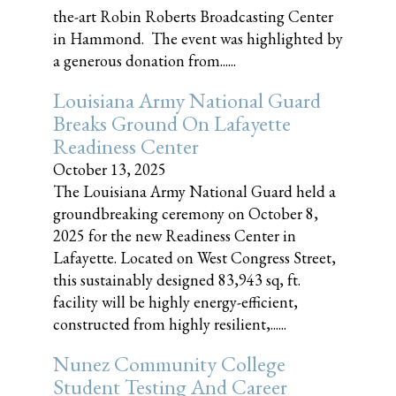
the-art Robin Roberts Broadcasting Center
in Hammond. The event was highlighted by
a generous donation from......
Louisiana Army National Guard
Breaks Ground On Lafayette
Readiness Center
October 13, 2025
The Louisiana Army National Guard held a
groundbreaking ceremony on October 8,
2025 for the new Readiness Center in
Lafayette. Located on West Congress Street,
this sustainably designed 83,943 sq, ft.
facility will be highly energy-efficient,
constructed from highly resilient,......
Nunez Community College
Student Testing And Career