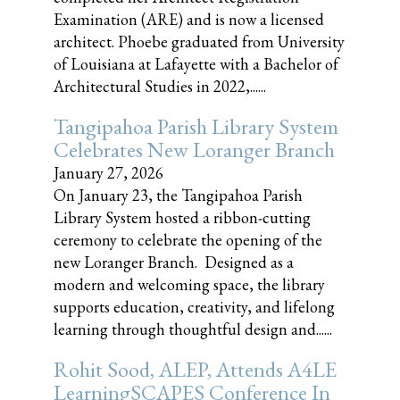
Examination (ARE) and is now a licensed
architect. Phoebe graduated from University
of Louisiana at Lafayette with a Bachelor of
Architectural Studies in 2022,......
Tangipahoa Parish Library System
Celebrates New Loranger Branch
January 27, 2026
On January 23, the Tangipahoa Parish
Library System hosted a ribbon-cutting
ceremony to celebrate the opening of the
new Loranger Branch. Designed as a
modern and welcoming space, the library
supports education, creativity, and lifelong
learning through thoughtful design and......
Rohit Sood, ALEP, Attends A4LE
LearningSCAPES Conference In