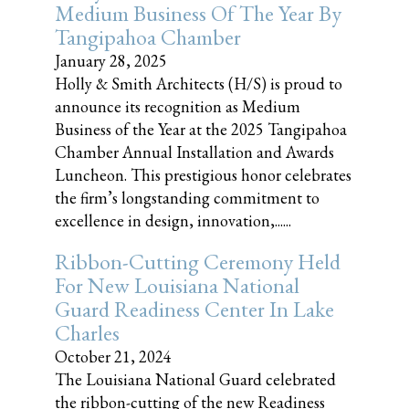
Medium Business Of The Year By
Tangipahoa Chamber
January 28, 2025
Holly & Smith Architects (H/S) is proud to
announce its recognition as Medium
Business of the Year at the 2025 Tangipahoa
Chamber Annual Installation and Awards
Luncheon. This prestigious honor celebrates
the firm’s longstanding commitment to
excellence in design, innovation,......
Ribbon-Cutting Ceremony Held
For New Louisiana National
Guard Readiness Center In Lake
Charles
October 21, 2024
The Louisiana National Guard celebrated
the ribbon-cutting of the new Readiness