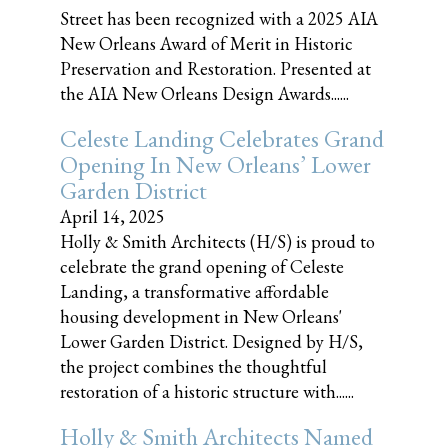
Street has been recognized with a 2025 AIA
New Orleans Award of Merit in Historic
Preservation and Restoration. Presented at
the AIA New Orleans Design Awards......
Celeste Landing Celebrates Grand
Opening In New Orleans’ Lower
Garden District
April 14, 2025
Holly & Smith Architects (H/S) is proud to
celebrate the grand opening of Celeste
Landing, a transformative affordable
housing development in New Orleans'
Lower Garden District. Designed by H/S,
the project combines the thoughtful
restoration of a historic structure with......
Holly & Smith Architects Named