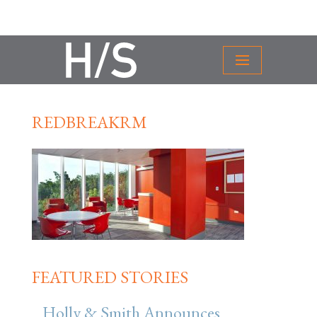
REDBREAKRM
FEATURED STORIES
Holly & Smith Announces