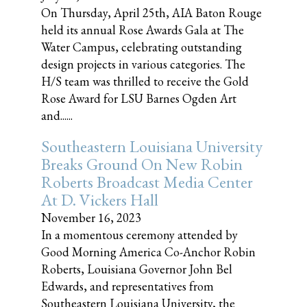
On Thursday, April 25th, AIA Baton Rouge
held its annual Rose Awards Gala at The
Water Campus, celebrating outstanding
design projects in various categories. The
H/S team was thrilled to receive the Gold
Rose Award for LSU Barnes Ogden Art
and......
Southeastern Louisiana University
Breaks Ground On New Robin
Roberts Broadcast Media Center
At D. Vickers Hall
November 16, 2023
In a momentous ceremony attended by
Good Morning America Co-Anchor Robin
Roberts, Louisiana Governor John Bel
Edwards, and representatives from
Southeastern Louisiana University, the