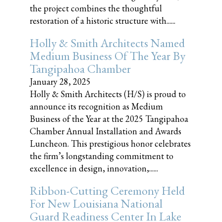
the project combines the thoughtful
restoration of a historic structure with......
Holly & Smith Architects Named
Medium Business Of The Year By
Tangipahoa Chamber
January 28, 2025
Holly & Smith Architects (H/S) is proud to
announce its recognition as Medium
Business of the Year at the 2025 Tangipahoa
Chamber Annual Installation and Awards
Luncheon. This prestigious honor celebrates
the firm’s longstanding commitment to
excellence in design, innovation,......
Ribbon-Cutting Ceremony Held
For New Louisiana National
Guard Readiness Center In Lake