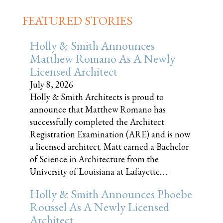
FEATURED STORIES
Holly & Smith Announces
Matthew Romano As A Newly
Licensed Architect
July 8, 2026
Holly & Smith Architects is proud to
announce that Matthew Romano has
successfully completed the Architect
Registration Examination (ARE) and is now
a licensed architect. Matt earned a Bachelor
of Science in Architecture from the
University of Louisiana at Lafayette......
Holly & Smith Announces Phoebe
Roussel As A Newly Licensed
Architect