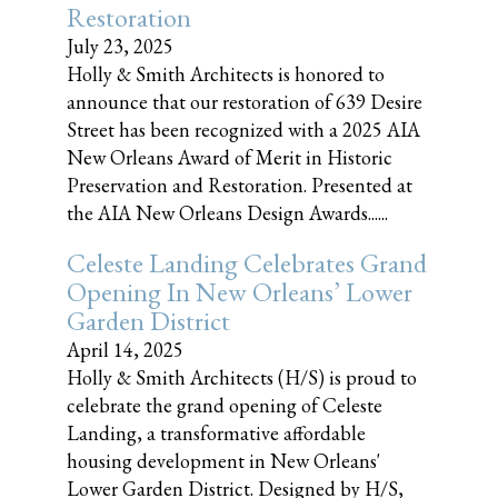
Restoration
July 23, 2025
Holly & Smith Architects is honored to
announce that our restoration of 639 Desire
Street has been recognized with a 2025 AIA
New Orleans Award of Merit in Historic
Preservation and Restoration. Presented at
the AIA New Orleans Design Awards......
Celeste Landing Celebrates Grand
Opening In New Orleans’ Lower
Garden District
April 14, 2025
Holly & Smith Architects (H/S) is proud to
celebrate the grand opening of Celeste
Landing, a transformative affordable
housing development in New Orleans'
Lower Garden District. Designed by H/S,