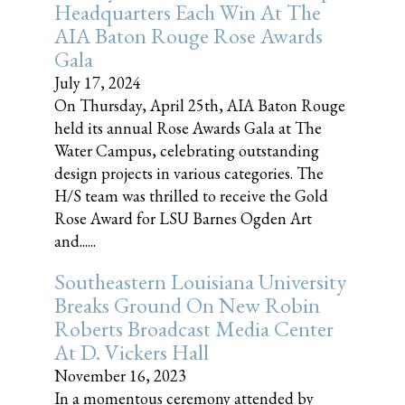
Headquarters Each Win At The
AIA Baton Rouge Rose Awards
Gala
July 17, 2024
On Thursday, April 25th, AIA Baton Rouge
held its annual Rose Awards Gala at The
Water Campus, celebrating outstanding
design projects in various categories. The
H/S team was thrilled to receive the Gold
Rose Award for LSU Barnes Ogden Art
and......
Southeastern Louisiana University
Breaks Ground On New Robin
Roberts Broadcast Media Center
At D. Vickers Hall
November 16, 2023
In a momentous ceremony attended by