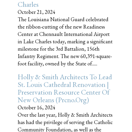
Charles
October 21, 2024
The Louisiana National Guard celebrated
the ribbon-cutting of the new Readiness
Center at Chennault International Airport
in Lake Charles today, marking a significant
milestone for the 3rd Battalion, 156th
Infantry Regiment. The new 60,391-square-
foot facility, owned by the State of......
Holly & Smith Architects To Lead
St. Louis Cathedral Renovation |
Preservation Resource Center Of
New Orleans (prcno.org)
October 16, 2024
Over the last year, Holly & Smith Architects
has had the privilege of serving the Catholic
Community Foundation, as well as the