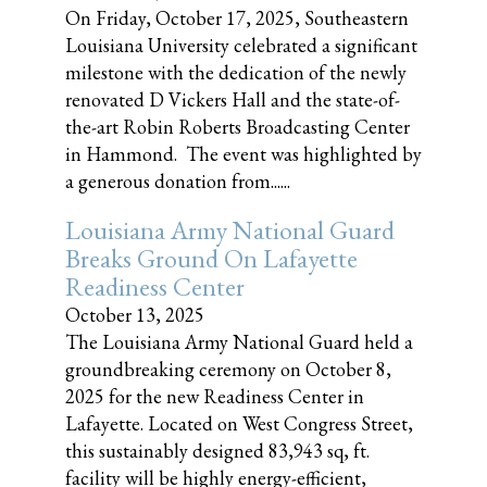
On Friday, October 17, 2025, Southeastern
Louisiana University celebrated a significant
milestone with the dedication of the newly
renovated D Vickers Hall and the state-of-
the-art Robin Roberts Broadcasting Center
in Hammond. The event was highlighted by
a generous donation from......
Louisiana Army National Guard
Breaks Ground On Lafayette
Readiness Center
October 13, 2025
The Louisiana Army National Guard held a
groundbreaking ceremony on October 8,
2025 for the new Readiness Center in
Lafayette. Located on West Congress Street,
this sustainably designed 83,943 sq, ft.
facility will be highly energy-efficient,