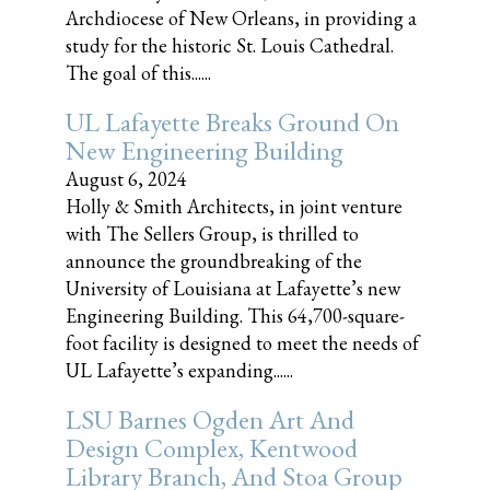
Archdiocese of New Orleans, in providing a
study for the historic St. Louis Cathedral.
The goal of this......
UL Lafayette Breaks Ground On
New Engineering Building
August 6, 2024
Holly & Smith Architects, in joint venture
with The Sellers Group, is thrilled to
announce the groundbreaking of the
University of Louisiana at Lafayette’s new
Engineering Building. This 64,700-square-
foot facility is designed to meet the needs of
UL Lafayette’s expanding......
LSU Barnes Ogden Art And
Design Complex, Kentwood
Library Branch, And Stoa Group