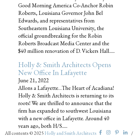
Good Morning America Co-Anchor Robin
Roberts, Louisiana Governor John Bel
Edwards, and representatives from
Southeastern Louisiana University, the
official groundbreaking for the Robin
Roberts Broadcast Media Center and the
$40 million renovation of D. Vickers Hall......
Holly & Smith Architects Opens
New Office In Lafayette
June 21, 2022
Allons a Lafayette…The Heart of Acadiana!
Holly & Smith Architects is returning to its
roots! We are thrilled to announce that the
firm has expanded to southwest Louisiana
with a new office in Lafayette. Around 40
years ago, both H/S......
All contents © 2025
Holly and Smith Architects
/