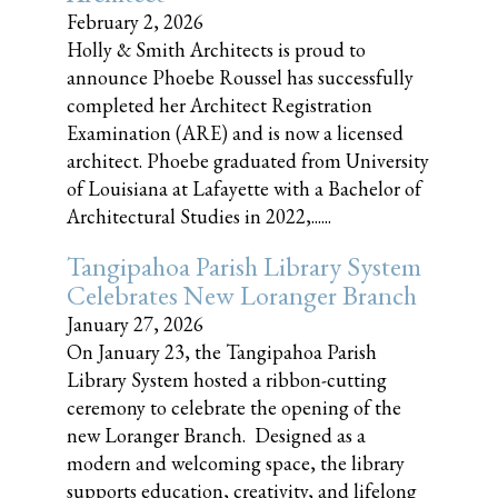
February 2, 2026
Holly & Smith Architects is proud to
announce Phoebe Roussel has successfully
completed her Architect Registration
Examination (ARE) and is now a licensed
architect. Phoebe graduated from University
of Louisiana at Lafayette with a Bachelor of
Architectural Studies in 2022,......
Tangipahoa Parish Library System
Celebrates New Loranger Branch
January 27, 2026
On January 23, the Tangipahoa Parish
Library System hosted a ribbon-cutting
ceremony to celebrate the opening of the
new Loranger Branch. Designed as a
modern and welcoming space, the library
supports education, creativity, and lifelong