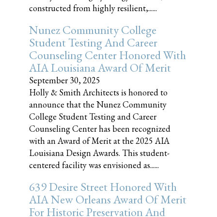
constructed from highly resilient,......
Nunez Community College
Student Testing And Career
Counseling Center Honored With
AIA Louisiana Award Of Merit
September 30, 2025
Holly & Smith Architects is honored to
announce that the Nunez Community
College Student Testing and Career
Counseling Center has been recognized
with an Award of Merit at the 2025 AIA
Louisiana Design Awards. This student-
centered facility was envisioned as......
639 Desire Street Honored With
AIA New Orleans Award Of Merit
For Historic Preservation And