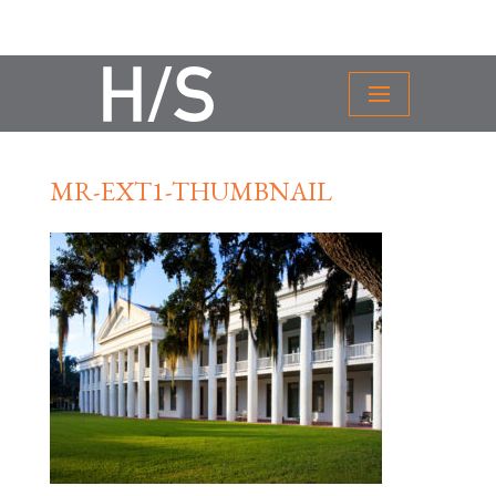
MR-EXT1-THUMBNAIL