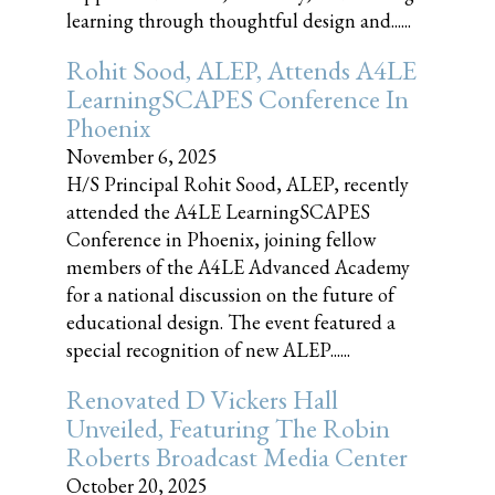
learning through thoughtful design and......
Rohit Sood, ALEP, Attends A4LE
LearningSCAPES Conference In
Phoenix
November 6, 2025
H/S Principal Rohit Sood, ALEP, recently
attended the A4LE LearningSCAPES
Conference in Phoenix, joining fellow
members of the A4LE Advanced Academy
for a national discussion on the future of
educational design. The event featured a
special recognition of new ALEP......
Renovated D Vickers Hall
Unveiled, Featuring The Robin
Roberts Broadcast Media Center
October 20, 2025