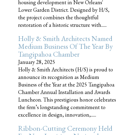
housing development in New Orleans'
Lower Garden District. Designed by H/S,
the project combines the thoughtful
restoration of a historic structure with......
Holly & Smith Architects Named
Medium Business Of The Year By
Tangipahoa Chamber
January 28, 2025
Holly & Smith Architects (H/S) is proud to
announce its recognition as Medium
Business of the Year at the 2025 Tangipahoa
Chamber Annual Installation and Awards
Luncheon. This prestigious honor celebrates
the firm’s longstanding commitment to
excellence in design, innovation,......
Ribbon-Cutting Ceremony Held