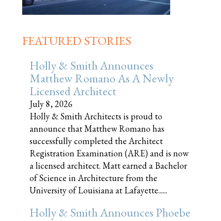
FEATURED STORIES
Holly & Smith Announces
Matthew Romano As A Newly
Licensed Architect
July 8, 2026
Holly & Smith Architects is proud to
announce that Matthew Romano has
successfully completed the Architect
Registration Examination (ARE) and is now
a licensed architect. Matt earned a Bachelor
of Science in Architecture from the
University of Louisiana at Lafayette......
Holly & Smith Announces Phoebe