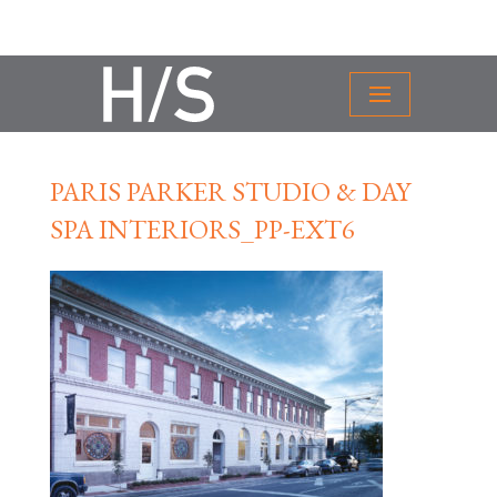
PARIS PARKER STUDIO & DAY
SPA INTERIORS_PP-EXT6