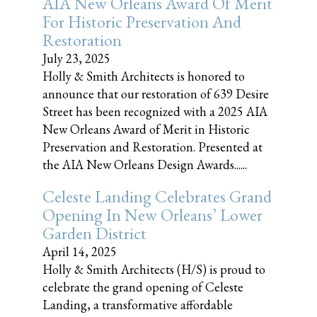
AIA New Orleans Award Of Merit
For Historic Preservation And
Restoration
July 23, 2025
Holly & Smith Architects is honored to
announce that our restoration of 639 Desire
Street has been recognized with a 2025 AIA
New Orleans Award of Merit in Historic
Preservation and Restoration. Presented at
the AIA New Orleans Design Awards......
Celeste Landing Celebrates Grand
Opening In New Orleans’ Lower
Garden District
April 14, 2025
Holly & Smith Architects (H/S) is proud to
celebrate the grand opening of Celeste
Landing, a transformative affordable