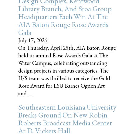
Design Complex, Kentwood
Library Branch, And Stoa Group
Headquarters Each Win At The
AIA Baton Rouge Rose Awards
Gala
July 17, 2024
On Thursday, April 25th, AIA Baton Rouge
held its annual Rose Awards Gala at The
Water Campus, celebrating outstanding
design projects in various categories. The
H/S team was thrilled to receive the Gold
Rose Award for LSU Barnes Ogden Art
and......
Southeastern Louisiana University
Breaks Ground On New Robin
Roberts Broadcast Media Center
At D. Vickers Hall