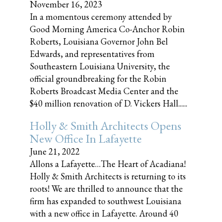
November 16, 2023
In a momentous ceremony attended by
Good Morning America Co-Anchor Robin
Roberts, Louisiana Governor John Bel
Edwards, and representatives from
Southeastern Louisiana University, the
official groundbreaking for the Robin
Roberts Broadcast Media Center and the
$40 million renovation of D. Vickers Hall......
Holly & Smith Architects Opens
New Office In Lafayette
June 21, 2022
Allons a Lafayette…The Heart of Acadiana!
Holly & Smith Architects is returning to its
roots! We are thrilled to announce that the
firm has expanded to southwest Louisiana
with a new office in Lafayette. Around 40