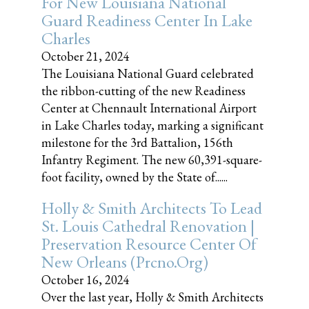
For New Louisiana National
Guard Readiness Center In Lake
Charles
October 21, 2024
The Louisiana National Guard celebrated
the ribbon-cutting of the new Readiness
Center at Chennault International Airport
in Lake Charles today, marking a significant
milestone for the 3rd Battalion, 156th
Infantry Regiment. The new 60,391-square-
foot facility, owned by the State of......
Holly & Smith Architects To Lead
St. Louis Cathedral Renovation |
Preservation Resource Center Of
New Orleans (prcno.org)
October 16, 2024
Over the last year, Holly & Smith Architects