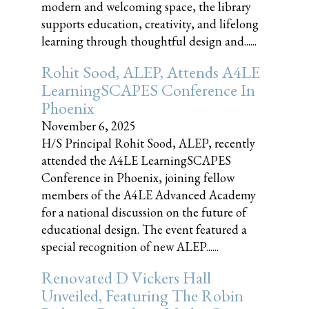
modern and welcoming space, the library
supports education, creativity, and lifelong
learning through thoughtful design and......
Rohit Sood, ALEP, Attends A4LE
LearningSCAPES Conference In
Phoenix
November 6, 2025
H/S Principal Rohit Sood, ALEP, recently
attended the A4LE LearningSCAPES
Conference in Phoenix, joining fellow
members of the A4LE Advanced Academy
for a national discussion on the future of
educational design. The event featured a
special recognition of new ALEP......
Renovated D Vickers Hall
Unveiled, Featuring The Robin