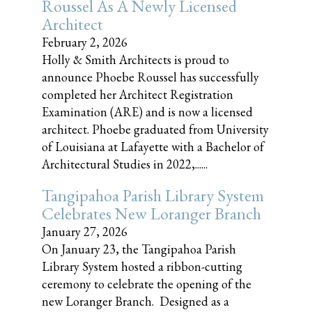
Roussel As A Newly Licensed
Architect
February 2, 2026
Holly & Smith Architects is proud to
announce Phoebe Roussel has successfully
completed her Architect Registration
Examination (ARE) and is now a licensed
architect. Phoebe graduated from University
of Louisiana at Lafayette with a Bachelor of
Architectural Studies in 2022,......
Tangipahoa Parish Library System
Celebrates New Loranger Branch
January 27, 2026
On January 23, the Tangipahoa Parish
Library System hosted a ribbon-cutting
ceremony to celebrate the opening of the
new Loranger Branch. Designed as a