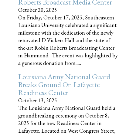
Roberts Broadcast Media Center
October 20, 2025
On Friday, October 17, 2025, Southeastern
Louisiana University celebrated a significant
milestone with the dedication of the newly
renovated D Vickers Hall and the state-of-
the-art Robin Roberts Broadcasting Center
in Hammond. The event was highlighted by
a generous donation from......
Louisiana Army National Guard
Breaks Ground On Lafayette
Readiness Center
October 13, 2025
The Louisiana Army National Guard held a
groundbreaking ceremony on October 8,
2025 for the new Readiness Center in
Lafayette. Located on West Congress Street,