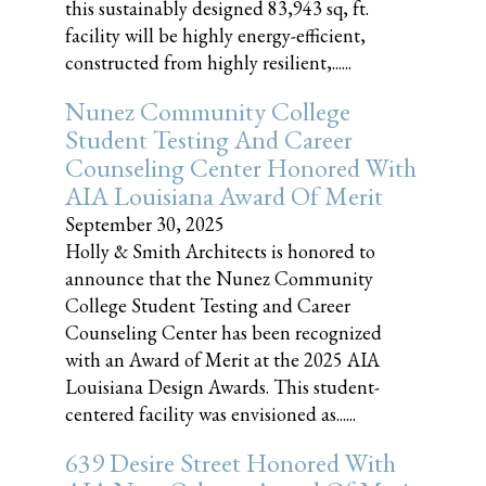
this sustainably designed 83,943 sq, ft.
facility will be highly energy-efficient,
constructed from highly resilient,......
Nunez Community College
Student Testing And Career
Counseling Center Honored With
AIA Louisiana Award Of Merit
September 30, 2025
Holly & Smith Architects is honored to
announce that the Nunez Community
College Student Testing and Career
Counseling Center has been recognized
with an Award of Merit at the 2025 AIA
Louisiana Design Awards. This student-
centered facility was envisioned as......
639 Desire Street Honored With