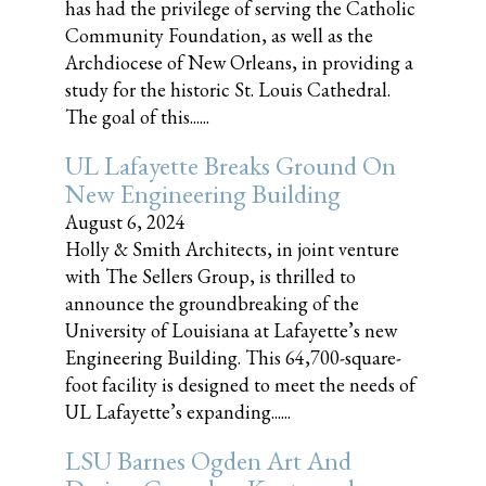
has had the privilege of serving the Catholic
Community Foundation, as well as the
Archdiocese of New Orleans, in providing a
study for the historic St. Louis Cathedral.
The goal of this......
UL Lafayette Breaks Ground On
New Engineering Building
August 6, 2024
Holly & Smith Architects, in joint venture
with The Sellers Group, is thrilled to
announce the groundbreaking of the
University of Louisiana at Lafayette’s new
Engineering Building. This 64,700-square-
foot facility is designed to meet the needs of
UL Lafayette’s expanding......
LSU Barnes Ogden Art And