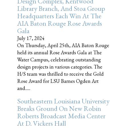
Design Complex, Kentwood
Library Branch, And Stoa Group
Headquarters Each Win At The
AIA Baton Rouge Rose Awards
Gala
July 17, 2024
On Thursday, April 25th, AIA Baton Rouge
held its annual Rose Awards Gala at The
Water Campus, celebrating outstanding
design projects in various categories. The
H/S team was thrilled to receive the Gold
Rose Award for LSU Barnes Ogden Art
and......
Southeastern Louisiana University
Breaks Ground On New Robin
Roberts Broadcast Media Center
At D. Vickers Hall