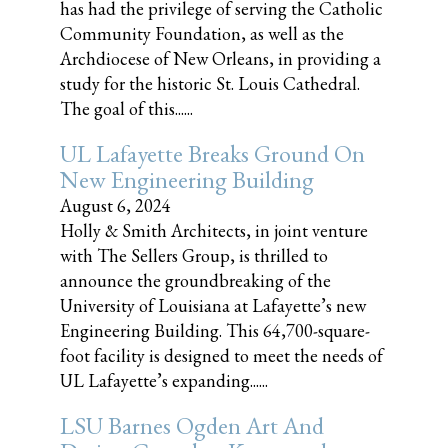
has had the privilege of serving the Catholic
Community Foundation, as well as the
Archdiocese of New Orleans, in providing a
study for the historic St. Louis Cathedral.
The goal of this......
UL Lafayette Breaks Ground On
New Engineering Building
August 6, 2024
Holly & Smith Architects, in joint venture
with The Sellers Group, is thrilled to
announce the groundbreaking of the
University of Louisiana at Lafayette’s new
Engineering Building. This 64,700-square-
foot facility is designed to meet the needs of
UL Lafayette’s expanding......
LSU Barnes Ogden Art And