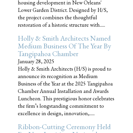
housing development in New Orleans'
Lower Garden District. Designed by H/S,
the project combines the thoughtful
restoration of a historic structure with......
Holly & Smith Architects Named
Medium Business Of The Year By
Tangipahoa Chamber
January 28, 2025
Holly & Smith Architects (H/S) is proud to
announce its recognition as Medium
Business of the Year at the 2025 Tangipahoa
Chamber Annual Installation and Awards
Luncheon. This prestigious honor celebrates
the firm’s longstanding commitment to
excellence in design, innovation,......
Ribbon-Cutting Ceremony Held