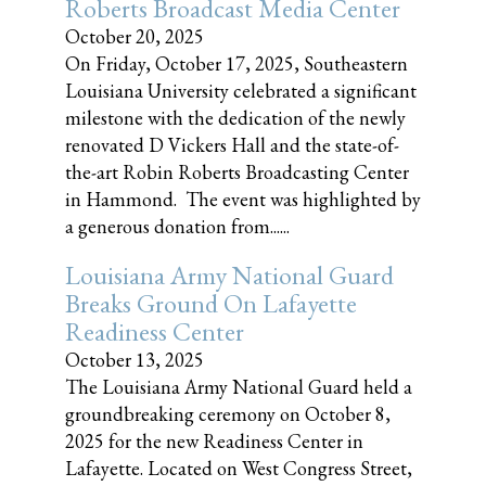
Roberts Broadcast Media Center
October 20, 2025
On Friday, October 17, 2025, Southeastern
Louisiana University celebrated a significant
milestone with the dedication of the newly
renovated D Vickers Hall and the state-of-
the-art Robin Roberts Broadcasting Center
in Hammond. The event was highlighted by
a generous donation from......
Louisiana Army National Guard
Breaks Ground On Lafayette
Readiness Center
October 13, 2025
The Louisiana Army National Guard held a
groundbreaking ceremony on October 8,
2025 for the new Readiness Center in
Lafayette. Located on West Congress Street,