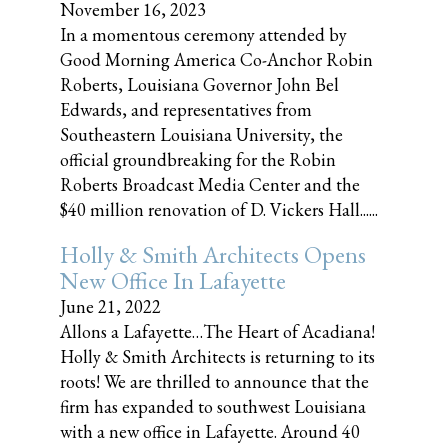
November 16, 2023
In a momentous ceremony attended by
Good Morning America Co-Anchor Robin
Roberts, Louisiana Governor John Bel
Edwards, and representatives from
Southeastern Louisiana University, the
official groundbreaking for the Robin
Roberts Broadcast Media Center and the
$40 million renovation of D. Vickers Hall......
Holly & Smith Architects Opens
New Office In Lafayette
June 21, 2022
Allons a Lafayette…The Heart of Acadiana!
Holly & Smith Architects is returning to its
roots! We are thrilled to announce that the
firm has expanded to southwest Louisiana
with a new office in Lafayette. Around 40