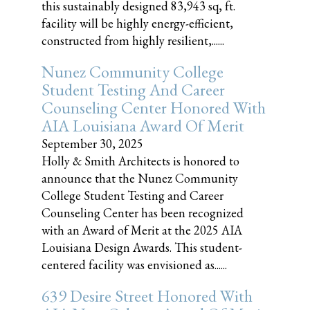
this sustainably designed 83,943 sq, ft.
facility will be highly energy-efficient,
constructed from highly resilient,......
Nunez Community College
Student Testing And Career
Counseling Center Honored With
AIA Louisiana Award Of Merit
September 30, 2025
Holly & Smith Architects is honored to
announce that the Nunez Community
College Student Testing and Career
Counseling Center has been recognized
with an Award of Merit at the 2025 AIA
Louisiana Design Awards. This student-
centered facility was envisioned as......
639 Desire Street Honored With