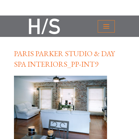
PARIS PARKER STUDIO & DAY
SPA INTERIORS_PP-INT9