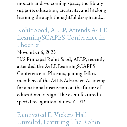
modern and welcoming space, the library
supports education, creativity, and lifelong
learning through thoughtful design and......
Rohit Sood, ALEP, Attends A4LE
LearningSCAPES Conference In
Phoenix
November 6, 2025
H/S Principal Rohit Sood, ALEP, recently
attended the A4LE LearningSCAPES
Conference in Phoenix, joining fellow
members of the A4LE Advanced Academy
for a national discussion on the future of
educational design. The event featured a
special recognition of new ALEP......
Renovated D Vickers Hall
Unveiled, Featuring The Robin