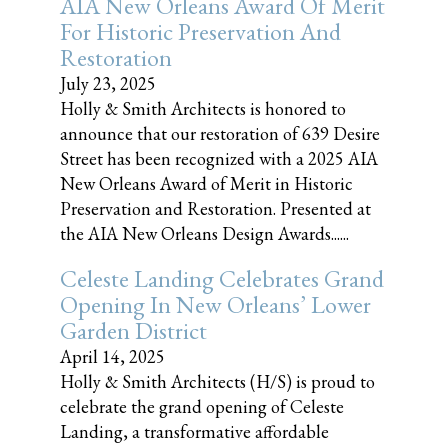
AIA New Orleans Award Of Merit
For Historic Preservation And
Restoration
July 23, 2025
Holly & Smith Architects is honored to
announce that our restoration of 639 Desire
Street has been recognized with a 2025 AIA
New Orleans Award of Merit in Historic
Preservation and Restoration. Presented at
the AIA New Orleans Design Awards......
Celeste Landing Celebrates Grand
Opening In New Orleans’ Lower
Garden District
April 14, 2025
Holly & Smith Architects (H/S) is proud to
celebrate the grand opening of Celeste
Landing, a transformative affordable