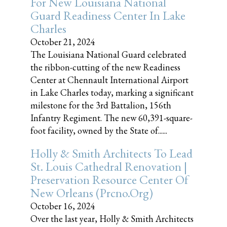
For New Louisiana National
Guard Readiness Center In Lake
Charles
October 21, 2024
The Louisiana National Guard celebrated
the ribbon-cutting of the new Readiness
Center at Chennault International Airport
in Lake Charles today, marking a significant
milestone for the 3rd Battalion, 156th
Infantry Regiment. The new 60,391-square-
foot facility, owned by the State of......
Holly & Smith Architects To Lead
St. Louis Cathedral Renovation |
Preservation Resource Center Of
New Orleans (prcno.org)
October 16, 2024
Over the last year, Holly & Smith Architects