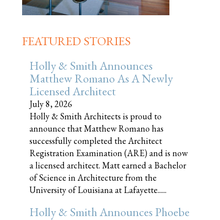
FEATURED STORIES
Holly & Smith Announces
Matthew Romano As A Newly
Licensed Architect
July 8, 2026
Holly & Smith Architects is proud to
announce that Matthew Romano has
successfully completed the Architect
Registration Examination (ARE) and is now
a licensed architect. Matt earned a Bachelor
of Science in Architecture from the
University of Louisiana at Lafayette......
Holly & Smith Announces Phoebe