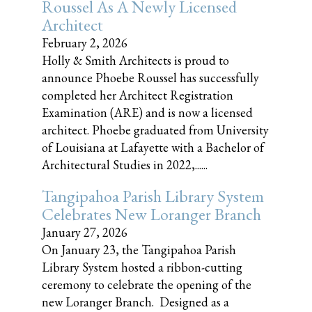
Roussel As A Newly Licensed
Architect
February 2, 2026
Holly & Smith Architects is proud to
announce Phoebe Roussel has successfully
completed her Architect Registration
Examination (ARE) and is now a licensed
architect. Phoebe graduated from University
of Louisiana at Lafayette with a Bachelor of
Architectural Studies in 2022,......
Tangipahoa Parish Library System
Celebrates New Loranger Branch
January 27, 2026
On January 23, the Tangipahoa Parish
Library System hosted a ribbon-cutting
ceremony to celebrate the opening of the
new Loranger Branch. Designed as a