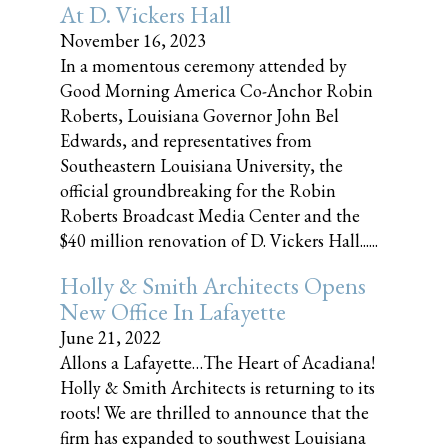
At D. Vickers Hall
November 16, 2023
In a momentous ceremony attended by
Good Morning America Co-Anchor Robin
Roberts, Louisiana Governor John Bel
Edwards, and representatives from
Southeastern Louisiana University, the
official groundbreaking for the Robin
Roberts Broadcast Media Center and the
$40 million renovation of D. Vickers Hall......
Holly & Smith Architects Opens
New Office In Lafayette
June 21, 2022
Allons a Lafayette…The Heart of Acadiana!
Holly & Smith Architects is returning to its
roots! We are thrilled to announce that the
firm has expanded to southwest Louisiana