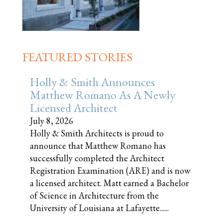
FEATURED STORIES
Holly & Smith Announces
Matthew Romano As A Newly
Licensed Architect
July 8, 2026
Holly & Smith Architects is proud to
announce that Matthew Romano has
successfully completed the Architect
Registration Examination (ARE) and is now
a licensed architect. Matt earned a Bachelor
of Science in Architecture from the
University of Louisiana at Lafayette......