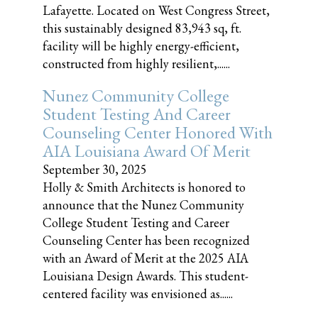
Lafayette. Located on West Congress Street,
this sustainably designed 83,943 sq, ft.
facility will be highly energy-efficient,
constructed from highly resilient,......
Nunez Community College
Student Testing And Career
Counseling Center Honored With
AIA Louisiana Award Of Merit
September 30, 2025
Holly & Smith Architects is honored to
announce that the Nunez Community
College Student Testing and Career
Counseling Center has been recognized
with an Award of Merit at the 2025 AIA
Louisiana Design Awards. This student-
centered facility was envisioned as......