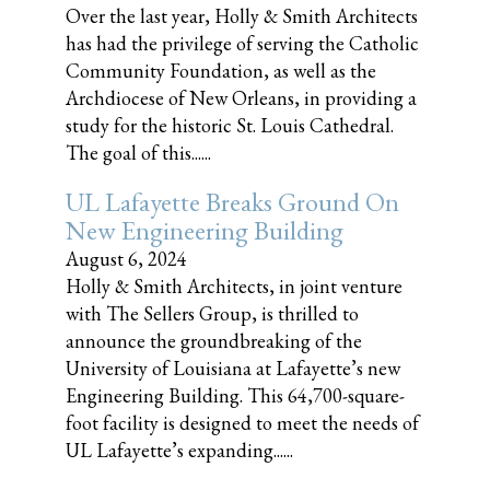
Over the last year, Holly & Smith Architects
has had the privilege of serving the Catholic
Community Foundation, as well as the
Archdiocese of New Orleans, in providing a
study for the historic St. Louis Cathedral.
The goal of this......
UL Lafayette Breaks Ground On
New Engineering Building
August 6, 2024
Holly & Smith Architects, in joint venture
with The Sellers Group, is thrilled to
announce the groundbreaking of the
University of Louisiana at Lafayette’s new
Engineering Building. This 64,700-square-
foot facility is designed to meet the needs of
UL Lafayette’s expanding......