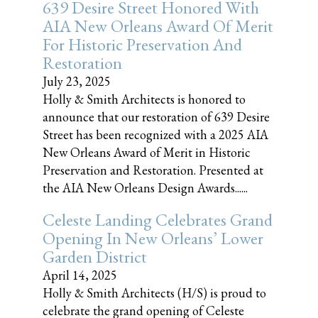
639 Desire Street Honored With
AIA New Orleans Award Of Merit
For Historic Preservation And
Restoration
July 23, 2025
Holly & Smith Architects is honored to
announce that our restoration of 639 Desire
Street has been recognized with a 2025 AIA
New Orleans Award of Merit in Historic
Preservation and Restoration. Presented at
the AIA New Orleans Design Awards......
Celeste Landing Celebrates Grand
Opening In New Orleans’ Lower
Garden District
April 14, 2025
Holly & Smith Architects (H/S) is proud to
celebrate the grand opening of Celeste