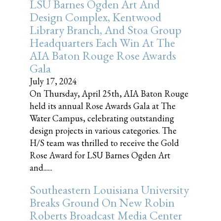
LSU Barnes Ogden Art And
Design Complex, Kentwood
Library Branch, And Stoa Group
Headquarters Each Win At The
AIA Baton Rouge Rose Awards
Gala
July 17, 2024
On Thursday, April 25th, AIA Baton Rouge
held its annual Rose Awards Gala at The
Water Campus, celebrating outstanding
design projects in various categories. The
H/S team was thrilled to receive the Gold
Rose Award for LSU Barnes Ogden Art
and......
Southeastern Louisiana University
Breaks Ground On New Robin
Roberts Broadcast Media Center