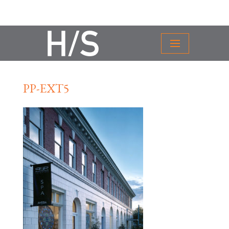
PP-EXT5