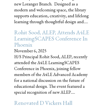
new Loranger Branch. Designed as a
modern and welcoming space, the library
supports education, creativity, and lifelong
learning through thoughtful design and......
Rohit Sood, ALEP, Attends A4LE
LearningSCAPES Conference In
Phoenix
November 6, 2025
H/S Principal Rohit Sood, ALEP, recently
attended the A4LE LearningSCAPES
Conference in Phoenix, joining fellow
members of the A4LE Advanced Academy
for a national discussion on the future of
educational design. The event featured a
special recognition of new ALEP......
Renovated D Vickers Hall