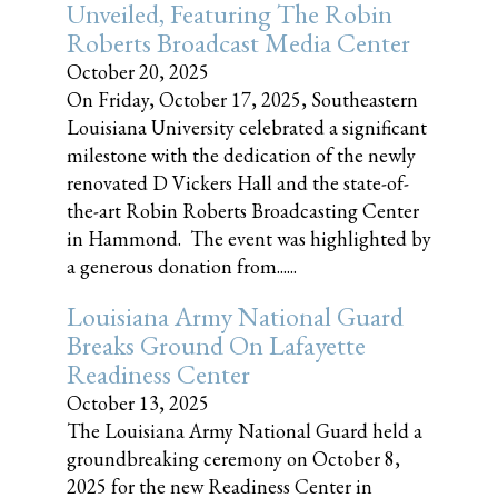
Unveiled, Featuring The Robin
Roberts Broadcast Media Center
October 20, 2025
On Friday, October 17, 2025, Southeastern
Louisiana University celebrated a significant
milestone with the dedication of the newly
renovated D Vickers Hall and the state-of-
the-art Robin Roberts Broadcasting Center
in Hammond. The event was highlighted by
a generous donation from......
Louisiana Army National Guard
Breaks Ground On Lafayette
Readiness Center
October 13, 2025
The Louisiana Army National Guard held a
groundbreaking ceremony on October 8,
2025 for the new Readiness Center in