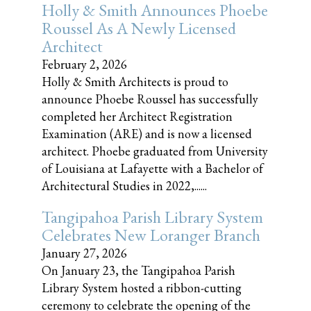
Holly & Smith Announces Phoebe
Roussel As A Newly Licensed
Architect
February 2, 2026
Holly & Smith Architects is proud to
announce Phoebe Roussel has successfully
completed her Architect Registration
Examination (ARE) and is now a licensed
architect. Phoebe graduated from University
of Louisiana at Lafayette with a Bachelor of
Architectural Studies in 2022,......
Tangipahoa Parish Library System
Celebrates New Loranger Branch
January 27, 2026
On January 23, the Tangipahoa Parish
Library System hosted a ribbon-cutting
ceremony to celebrate the opening of the