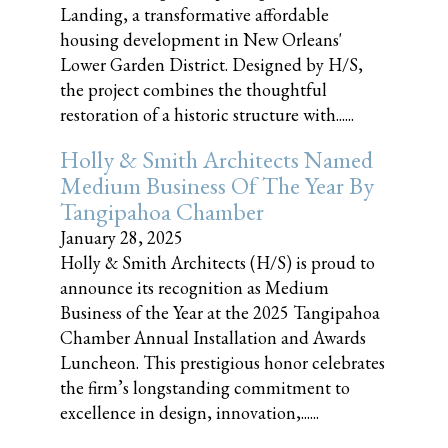
Landing, a transformative affordable
housing development in New Orleans'
Lower Garden District. Designed by H/S,
the project combines the thoughtful
restoration of a historic structure with......
Holly & Smith Architects Named
Medium Business Of The Year By
Tangipahoa Chamber
January 28, 2025
Holly & Smith Architects (H/S) is proud to
announce its recognition as Medium
Business of the Year at the 2025 Tangipahoa
Chamber Annual Installation and Awards
Luncheon. This prestigious honor celebrates
the firm’s longstanding commitment to
excellence in design, innovation,......