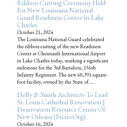
Ribbon-Cutting Ceremony Held
For New Louisiana National
Guard Readiness Center In Lake
Charles
October 21, 2024
The Louisiana National Guard celebrated
the ribbon-cutting of the new Readiness
Center at Chennault International Airport
in Lake Charles today, marking a significant
milestone for the 3rd Battalion, 156th
Infantry Regiment. The new 60,391-square-
foot facility, owned by the State of......
Holly & Smith Architects To Lead
St. Louis Cathedral Renovation |
Preservation Resource Center Of
New Orleans (prcno.org)
October 16, 2024