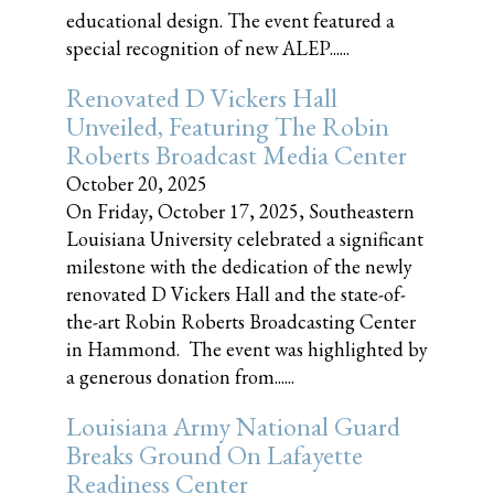
educational design. The event featured a
special recognition of new ALEP......
Renovated D Vickers Hall
Unveiled, Featuring The Robin
Roberts Broadcast Media Center
October 20, 2025
On Friday, October 17, 2025, Southeastern
Louisiana University celebrated a significant
milestone with the dedication of the newly
renovated D Vickers Hall and the state-of-
the-art Robin Roberts Broadcasting Center
in Hammond. The event was highlighted by
a generous donation from......
Louisiana Army National Guard
Breaks Ground On Lafayette
Readiness Center