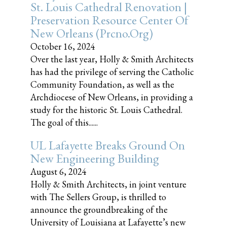
St. Louis Cathedral Renovation |
Preservation Resource Center Of
New Orleans (prcno.org)
October 16, 2024
Over the last year, Holly & Smith Architects
has had the privilege of serving the Catholic
Community Foundation, as well as the
Archdiocese of New Orleans, in providing a
study for the historic St. Louis Cathedral.
The goal of this......
UL Lafayette Breaks Ground On
New Engineering Building
August 6, 2024
Holly & Smith Architects, in joint venture
with The Sellers Group, is thrilled to
announce the groundbreaking of the
University of Louisiana at Lafayette’s new