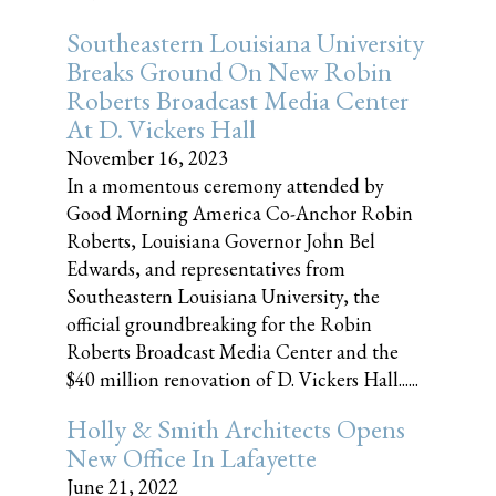
Southeastern Louisiana University
Breaks Ground On New Robin
Roberts Broadcast Media Center
At D. Vickers Hall
November 16, 2023
In a momentous ceremony attended by
Good Morning America Co-Anchor Robin
Roberts, Louisiana Governor John Bel
Edwards, and representatives from
Southeastern Louisiana University, the
official groundbreaking for the Robin
Roberts Broadcast Media Center and the
$40 million renovation of D. Vickers Hall......
Holly & Smith Architects Opens
New Office In Lafayette
June 21, 2022