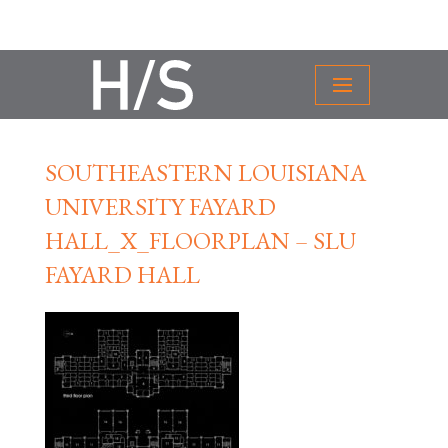
SOUTHEASTERN LOUISIANA
UNIVERSITY FAYARD
HALL_X_FLOORPLAN – SLU
FAYARD HALL