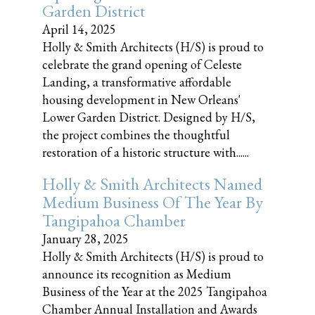
Garden District
April 14, 2025
Holly & Smith Architects (H/S) is proud to
celebrate the grand opening of Celeste
Landing, a transformative affordable
housing development in New Orleans'
Lower Garden District. Designed by H/S,
the project combines the thoughtful
restoration of a historic structure with......
Holly & Smith Architects Named
Medium Business Of The Year By
Tangipahoa Chamber
January 28, 2025
Holly & Smith Architects (H/S) is proud to
announce its recognition as Medium
Business of the Year at the 2025 Tangipahoa
Chamber Annual Installation and Awards