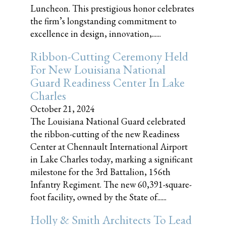
Luncheon. This prestigious honor celebrates
the firm’s longstanding commitment to
excellence in design, innovation,......
Ribbon-Cutting Ceremony Held
For New Louisiana National
Guard Readiness Center In Lake
Charles
October 21, 2024
The Louisiana National Guard celebrated
the ribbon-cutting of the new Readiness
Center at Chennault International Airport
in Lake Charles today, marking a significant
milestone for the 3rd Battalion, 156th
Infantry Regiment. The new 60,391-square-
foot facility, owned by the State of......
Holly & Smith Architects To Lead