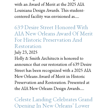
with an Award of Merit at the 2025 AIA
Louisiana Design Awards. This student-
centered facility was envisioned as......
639 Desire Street Honored With
AIA New Orleans Award Of Merit
For Historic Preservation And
Restoration
July 23, 2025
Holly & Smith Architects is honored to
announce that our restoration of 639 Desire
Street has been recognized with a 2025 AIA
New Orleans Award of Merit in Historic
Preservation and Restoration. Presented at
the AIA New Orleans Design Awards......
Celeste Landing Celebrates Grand
Opening In New Orleans’ Lower