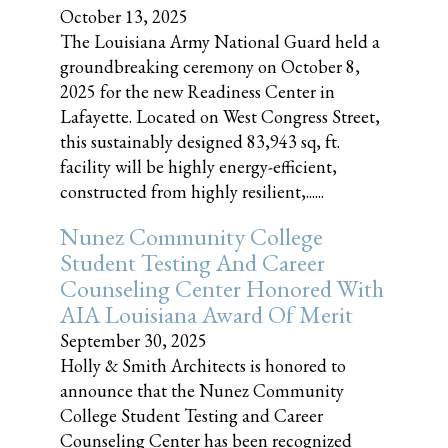
October 13, 2025
The Louisiana Army National Guard held a
groundbreaking ceremony on October 8,
2025 for the new Readiness Center in
Lafayette. Located on West Congress Street,
this sustainably designed 83,943 sq, ft.
facility will be highly energy-efficient,
constructed from highly resilient,......
Nunez Community College
Student Testing And Career
Counseling Center Honored With
AIA Louisiana Award Of Merit
September 30, 2025
Holly & Smith Architects is honored to
announce that the Nunez Community
College Student Testing and Career
Counseling Center has been recognized