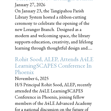
January 27, 2026
On January 23, the Tangipahoa Parish
Library System hosted a ribbon-cutting
ceremony to celebrate the opening of the
new Loranger Branch. Designed as a
modern and welcoming space, the library
supports education, creativity, and lifelong
learning through thoughtful design and......
Rohit Sood, ALEP, Attends A4LE
LearningSCAPES Conference In
Phoenix
November 6, 2025
H/S Principal Rohit Sood, ALEP, recently
attended the A4LE LearningSCAPES
Conference in Phoenix, joining fellow
members of the A4LE Advanced Academy
for a national discussion on the future of