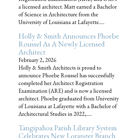
a licensed architect. Matt earned a Bachelor
of Science in Architecture from the
University of Louisiana at Lafayette......
Holly & Smith Announces Phoebe
Roussel As A Newly Licensed
Architect
February 2, 2026
Holly & Smith Architects is proud to
announce Phoebe Roussel has successfully
completed her Architect Registration
Examination (ARE) and is now a licensed
architect. Phoebe graduated from University
of Louisiana at Lafayette with a Bachelor of
Architectural Studies in 2022,......
Tangipahoa Parish Library System
Celebrates New Loranger Branch