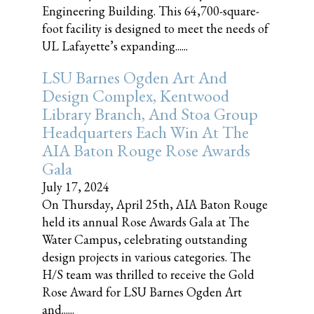
Engineering Building. This 64,700-square-
foot facility is designed to meet the needs of
UL Lafayette’s expanding......
LSU Barnes Ogden Art And
Design Complex, Kentwood
Library Branch, And Stoa Group
Headquarters Each Win At The
AIA Baton Rouge Rose Awards
Gala
July 17, 2024
On Thursday, April 25th, AIA Baton Rouge
held its annual Rose Awards Gala at The
Water Campus, celebrating outstanding
design projects in various categories. The
H/S team was thrilled to receive the Gold
Rose Award for LSU Barnes Ogden Art
and......