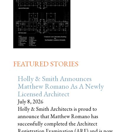
FEATURED STORIES
Holly & Smith Announces
Matthew Romano As A Newly
Licensed Architect
July 8, 2026
Holly & Smith Architects is proud to
announce that Matthew Romano has
successfully completed the Architect
Registration Examination (ARE) and is now