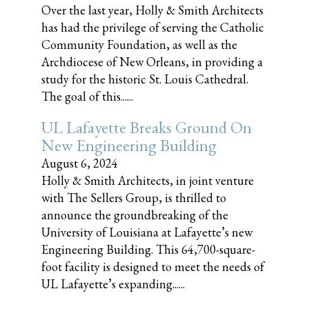
Over the last year, Holly & Smith Architects
has had the privilege of serving the Catholic
Community Foundation, as well as the
Archdiocese of New Orleans, in providing a
study for the historic St. Louis Cathedral.
The goal of this......
UL Lafayette Breaks Ground On
New Engineering Building
August 6, 2024
Holly & Smith Architects, in joint venture
with The Sellers Group, is thrilled to
announce the groundbreaking of the
University of Louisiana at Lafayette’s new
Engineering Building. This 64,700-square-
foot facility is designed to meet the needs of
UL Lafayette’s expanding......