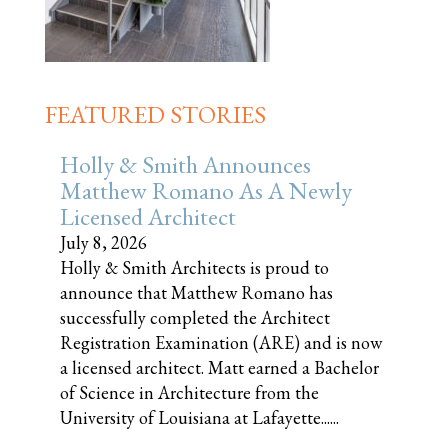
FEATURED STORIES
Holly & Smith Announces
Matthew Romano As A Newly
Licensed Architect
July 8, 2026
Holly & Smith Architects is proud to
announce that Matthew Romano has
successfully completed the Architect
Registration Examination (ARE) and is now
a licensed architect. Matt earned a Bachelor
of Science in Architecture from the
University of Louisiana at Lafayette......