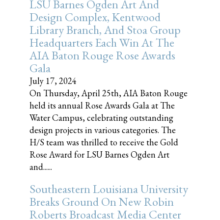
LSU Barnes Ogden Art And
Design Complex, Kentwood
Library Branch, And Stoa Group
Headquarters Each Win At The
AIA Baton Rouge Rose Awards
Gala
July 17, 2024
On Thursday, April 25th, AIA Baton Rouge
held its annual Rose Awards Gala at The
Water Campus, celebrating outstanding
design projects in various categories. The
H/S team was thrilled to receive the Gold
Rose Award for LSU Barnes Ogden Art
and......
Southeastern Louisiana University
Breaks Ground On New Robin
Roberts Broadcast Media Center