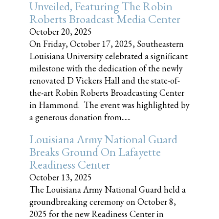
Unveiled, Featuring The Robin
Roberts Broadcast Media Center
October 20, 2025
On Friday, October 17, 2025, Southeastern
Louisiana University celebrated a significant
milestone with the dedication of the newly
renovated D Vickers Hall and the state-of-
the-art Robin Roberts Broadcasting Center
in Hammond. The event was highlighted by
a generous donation from......
Louisiana Army National Guard
Breaks Ground On Lafayette
Readiness Center
October 13, 2025
The Louisiana Army National Guard held a
groundbreaking ceremony on October 8,
2025 for the new Readiness Center in