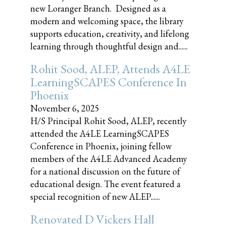
new Loranger Branch. Designed as a
modern and welcoming space, the library
supports education, creativity, and lifelong
learning through thoughtful design and......
Rohit Sood, ALEP, Attends A4LE
LearningSCAPES Conference In
Phoenix
November 6, 2025
H/S Principal Rohit Sood, ALEP, recently
attended the A4LE LearningSCAPES
Conference in Phoenix, joining fellow
members of the A4LE Advanced Academy
for a national discussion on the future of
educational design. The event featured a
special recognition of new ALEP......
Renovated D Vickers Hall