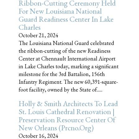
Ribbon-Cutting Ceremony Held
For New Louisiana National
Guard Readiness Center In Lake
Charles
October 21, 2024
The Louisiana National Guard celebrated
the ribbon-cutting of the new Readiness
Center at Chennault International Airport
in Lake Charles today, marking a significant
milestone for the 3rd Battalion, 156th
Infantry Regiment. The new 60,391-square-
foot facility, owned by the State of......
Holly & Smith Architects To Lead
St. Louis Cathedral Renovation |
Preservation Resource Center Of
New Orleans (prcno.org)
October 16, 2024