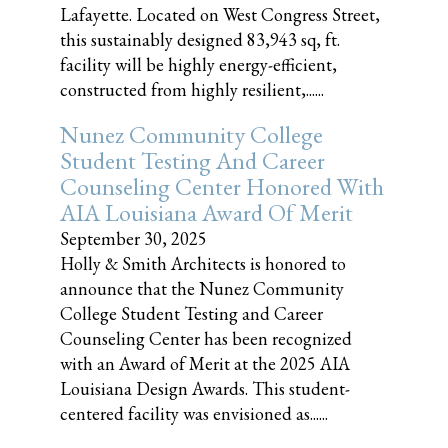
Lafayette. Located on West Congress Street,
this sustainably designed 83,943 sq, ft.
facility will be highly energy-efficient,
constructed from highly resilient,......
Nunez Community College
Student Testing And Career
Counseling Center Honored With
AIA Louisiana Award Of Merit
September 30, 2025
Holly & Smith Architects is honored to
announce that the Nunez Community
College Student Testing and Career
Counseling Center has been recognized
with an Award of Merit at the 2025 AIA
Louisiana Design Awards. This student-
centered facility was envisioned as......