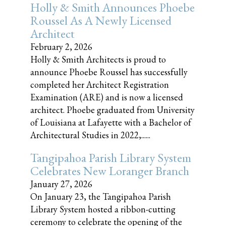
Holly & Smith Announces Phoebe
Roussel As A Newly Licensed
Architect
February 2, 2026
Holly & Smith Architects is proud to
announce Phoebe Roussel has successfully
completed her Architect Registration
Examination (ARE) and is now a licensed
architect. Phoebe graduated from University
of Louisiana at Lafayette with a Bachelor of
Architectural Studies in 2022,......
Tangipahoa Parish Library System
Celebrates New Loranger Branch
January 27, 2026
On January 23, the Tangipahoa Parish
Library System hosted a ribbon-cutting
ceremony to celebrate the opening of the