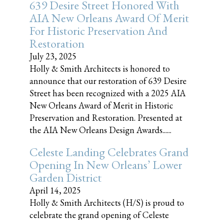
639 Desire Street Honored With
AIA New Orleans Award Of Merit
For Historic Preservation And
Restoration
July 23, 2025
Holly & Smith Architects is honored to
announce that our restoration of 639 Desire
Street has been recognized with a 2025 AIA
New Orleans Award of Merit in Historic
Preservation and Restoration. Presented at
the AIA New Orleans Design Awards......
Celeste Landing Celebrates Grand
Opening In New Orleans’ Lower
Garden District
April 14, 2025
Holly & Smith Architects (H/S) is proud to
celebrate the grand opening of Celeste