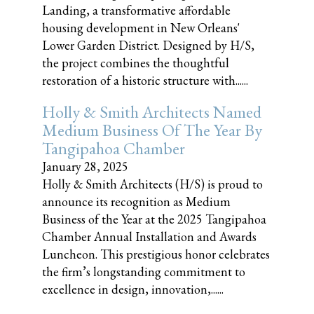
Landing, a transformative affordable
housing development in New Orleans'
Lower Garden District. Designed by H/S,
the project combines the thoughtful
restoration of a historic structure with......
Holly & Smith Architects Named
Medium Business Of The Year By
Tangipahoa Chamber
January 28, 2025
Holly & Smith Architects (H/S) is proud to
announce its recognition as Medium
Business of the Year at the 2025 Tangipahoa
Chamber Annual Installation and Awards
Luncheon. This prestigious honor celebrates
the firm’s longstanding commitment to
excellence in design, innovation,......