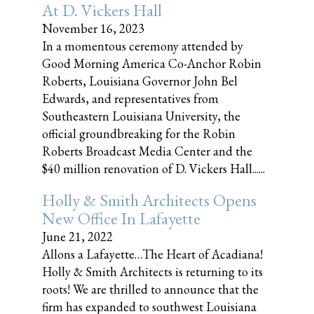
At D. Vickers Hall
November 16, 2023
In a momentous ceremony attended by
Good Morning America Co-Anchor Robin
Roberts, Louisiana Governor John Bel
Edwards, and representatives from
Southeastern Louisiana University, the
official groundbreaking for the Robin
Roberts Broadcast Media Center and the
$40 million renovation of D. Vickers Hall......
Holly & Smith Architects Opens
New Office In Lafayette
June 21, 2022
Allons a Lafayette…The Heart of Acadiana!
Holly & Smith Architects is returning to its
roots! We are thrilled to announce that the
firm has expanded to southwest Louisiana