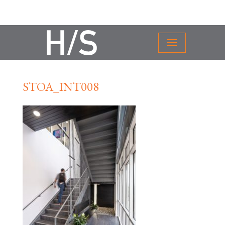
STOA_INT008