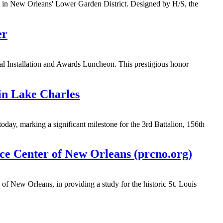
nt in New Orleans' Lower Garden District. Designed by H/S, the
er
l Installation and Awards Luncheon. This prestigious honor
in Lake Charles
day, marking a significant milestone for the 3rd Battalion, 156th
rce Center of New Orleans (prcno.org)
of New Orleans, in providing a study for the historic St. Louis