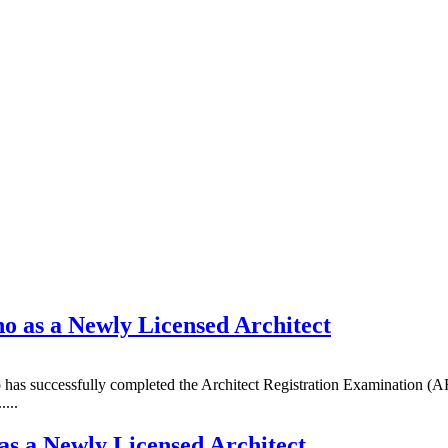
 as a Newly Licensed Architect
as successfully completed the Architect Registration Examination (ARE
...
s a Newly Licensed Architect