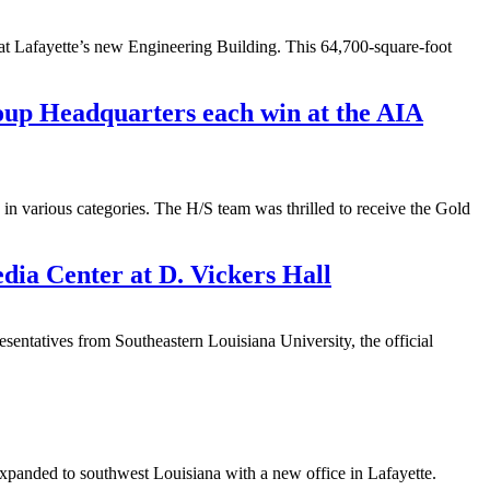
a at Lafayette’s new Engineering Building. This 64,700-square-foot
up Headquarters each win at the AIA
n various categories. The H/S team was thrilled to receive the Gold
ia Center at D. Vickers Hall
atives from Southeastern Louisiana University, the official
expanded to southwest Louisiana with a new office in Lafayette.