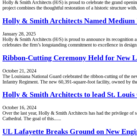
Holly & Smith Architects (H/S) is proud to celebrate the grand open
project combines the thoughtful restoration of a historic structure with..
Holly & Smith Architects Named Medium 
January 28, 2025
Holly & Smith Architects (H/S) is proud to announce its recognition
celebrates the firm’s longstanding commitment to excellence in design, 
Ribbon-Cutting Ceremony Held for New Lo
October 21, 2024
The Louisiana National Guard celebrated the ribbon-cutting of the new
Infantry Regiment. The new 60,391-square-foot facility, owned by the S
Holly & Smith Architects to lead St. Loui
October 16, 2024
Over the last year, Holly & Smith Architects has had the privilege of
Cathedral. The goal of this......
UL Lafayette Breaks Ground on New Engin