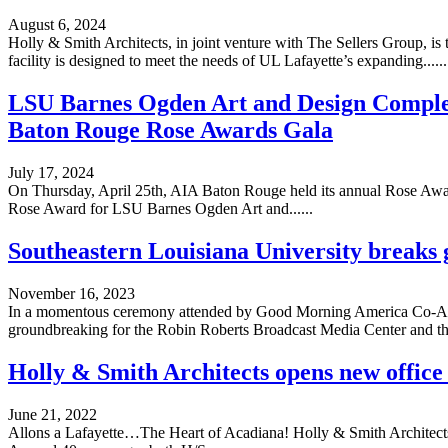
August 6, 2024
Holly & Smith Architects, in joint venture with The Sellers Group, is
facility is designed to meet the needs of UL Lafayette’s expanding......
LSU Barnes Ogden Art and Design Comple
Baton Rouge Rose Awards Gala
July 17, 2024
On Thursday, April 25th, AIA Baton Rouge held its annual Rose Award
Rose Award for LSU Barnes Ogden Art and......
Southeastern Louisiana University breaks
November 16, 2023
In a momentous ceremony attended by Good Morning America Co-Ancho
groundbreaking for the Robin Roberts Broadcast Media Center and the 
Holly & Smith Architects opens new office 
June 21, 2022
Allons a Lafayette…The Heart of Acadiana! Holly & Smith Architects is