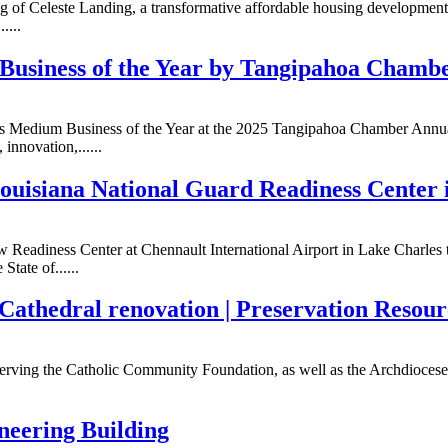
ing of Celeste Landing, a transformative affordable housing developme
....
Business of the Year by Tangipahoa Chamb
 as Medium Business of the Year at the 2025 Tangipahoa Chamber Annua
innovation,......
uisiana National Guard Readiness Center 
 Readiness Center at Chennault International Airport in Lake Charles to
tate of......
s Cathedral renovation | Preservation Resou
 serving the Catholic Community Foundation, as well as the Archdiocese 
eering Building