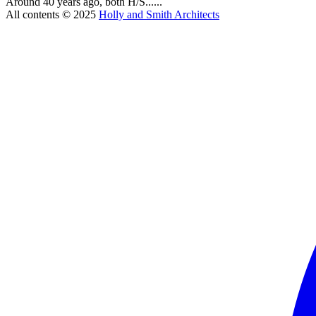
Around 40 years ago, both H/S......
All contents © 2025
Holly and Smith Architects