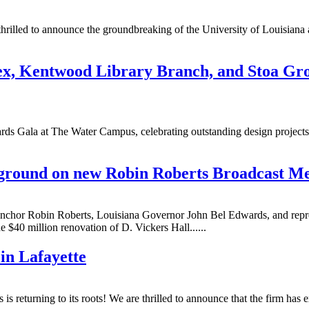
 thrilled to announce the groundbreaking of the University of Louisian
x, Kentwood Library Branch, and Stoa Gro
s Gala at The Water Campus, celebrating outstanding design projects i
 ground on new Robin Roberts Broadcast Med
r Robin Roberts, Louisiana Governor John Bel Edwards, and represent
$40 million renovation of D. Vickers Hall......
in Lafayette
 returning to its roots! We are thrilled to announce that the firm has 