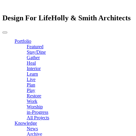
Design For Life
Holly & Smith Architects
Portfolio
Featured
Stay/Dine
Gather
Heal
Interior
Learn
Live
Plan
Play
Restore
Work
Worship
in-Progress
All Projects
Knowledge
News
Archive