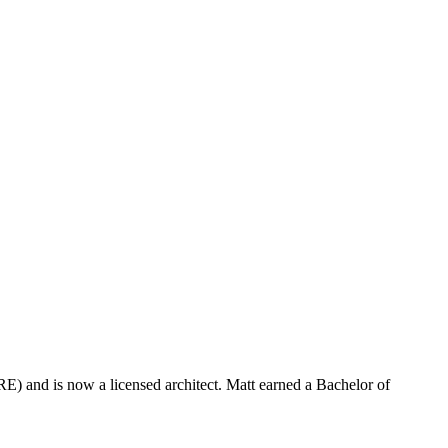
) and is now a licensed architect. Matt earned a Bachelor of