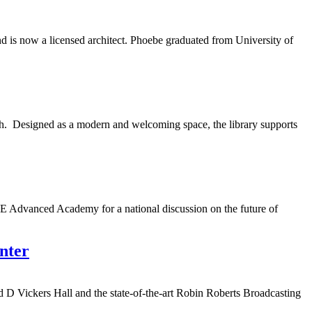
 is now a licensed architect. Phoebe graduated from University of
h. Designed as a modern and welcoming space, the library supports
 Advanced Academy for a national discussion on the future of
nter
d D Vickers Hall and the state-of-the-art Robin Roberts Broadcasting