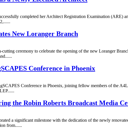
ccessfully completed her Architect Registration Examination (ARE) and
......
rates New Loranger Branch
n-cutting ceremony to celebrate the opening of the new Loranger Branc
d......
gSCAPES Conference in Phoenix
ngSCAPES Conference in Phoenix, joining fellow members of the A4LE
EP......
ring the Robin Roberts Broadcast Media Ce
ated a significant milestone with the dedication of the newly renovate
n from......