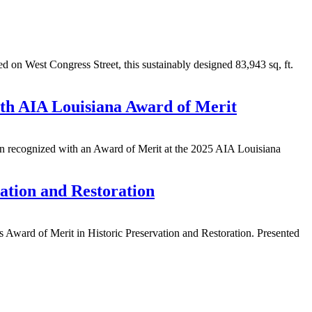
on West Congress Street, this sustainably designed 83,943 sq, ft.
th AIA Louisiana Award of Merit
n recognized with an Award of Merit at the 2025 AIA Louisiana
ation and Restoration
 Award of Merit in Historic Preservation and Restoration. Presented