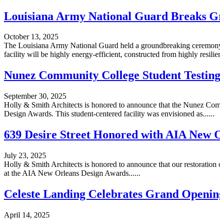
Louisiana Army National Guard Breaks Gr
October 13, 2025
The Louisiana Army National Guard held a groundbreaking ceremony on
facility will be highly energy-efficient, constructed from highly resilient
Nunez Community College Student Testing
September 30, 2025
Holly & Smith Architects is honored to announce that the Nunez Com
Design Awards. This student-centered facility was envisioned as......
639 Desire Street Honored with AIA New O
July 23, 2025
Holly & Smith Architects is honored to announce that our restoration
at the AIA New Orleans Design Awards......
Celeste Landing Celebrates Grand Openin
April 14, 2025