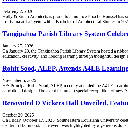
February 2, 2026
Holly & Smith Architects is proud to announce Phoebe Roussel has su
Louisiana at Lafayette with a Bachelor of Architectural Studies in 2022,
Tangipahoa Parish Library System Celeb
January 27, 2026
On January 23, the Tangipahoa Parish Library System hosted a ribbo
education, creativity, and lifelong learning through thoughtful design an
Rohit Sood, ALEP, Attends A4LE Learnin
November 6, 2025
H/S Principal Rohit Sood, ALEP, recently attended the A4LE Learni
educational design. The event featured a special recognition of new AL
Renovated D Vickers Hall Unveiled, Featu
October 20, 2025
On Friday, October 17, 2025, Southeastern Louisiana University celebr
Center in Hammond. The event was highlighted by a generous donatio