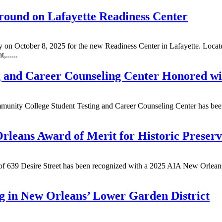
ound on Lafayette Readiness Center
 October 8, 2025 for the new Readiness Center in Lafayette. Located 
,......
 and Career Counseling Center Honored wi
munity College Student Testing and Career Counseling Center has bee
rleans Award of Merit for Historic Preserv
 of 639 Desire Street has been recognized with a 2025 AIA New Orleans
g in New Orleans’ Lower Garden District