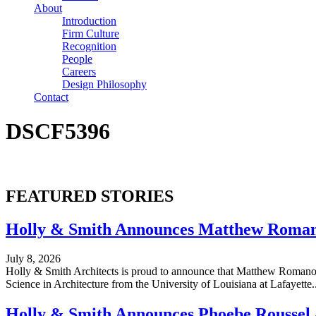
About
Introduction
Firm Culture
Recognition
People
Careers
Design Philosophy
Contact
DSCF5396
FEATURED STORIES
Holly & Smith Announces Matthew Romano
July 8, 2026
Holly & Smith Architects is proud to announce that Matthew Romano h
Science in Architecture from the University of Louisiana at Lafayette...
Holly & Smith Announces Phoebe Roussel a