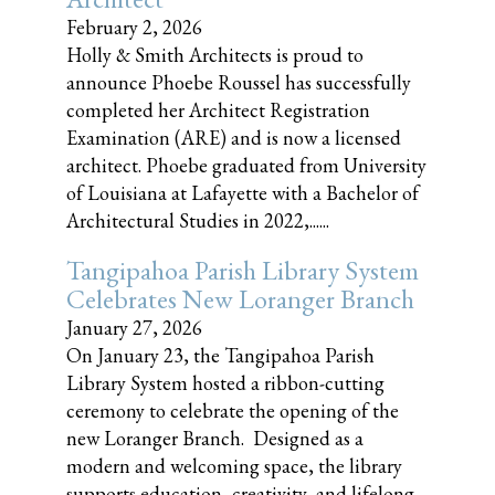
February 2, 2026
Holly & Smith Architects is proud to
announce Phoebe Roussel has successfully
completed her Architect Registration
Examination (ARE) and is now a licensed
architect. Phoebe graduated from University
of Louisiana at Lafayette with a Bachelor of
Architectural Studies in 2022,......
Tangipahoa Parish Library System
Celebrates New Loranger Branch
January 27, 2026
On January 23, the Tangipahoa Parish
Library System hosted a ribbon-cutting
ceremony to celebrate the opening of the
new Loranger Branch. Designed as a
modern and welcoming space, the library
supports education, creativity, and lifelong