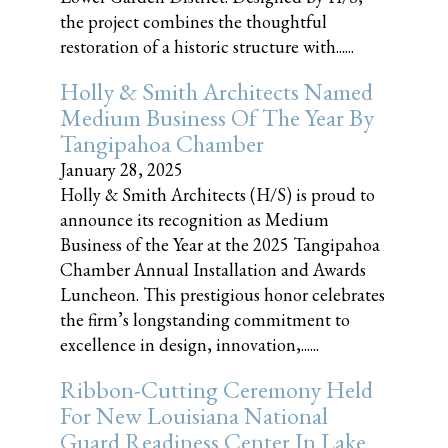
the project combines the thoughtful
restoration of a historic structure with......
Holly & Smith Architects Named
Medium Business Of The Year By
Tangipahoa Chamber
January 28, 2025
Holly & Smith Architects (H/S) is proud to
announce its recognition as Medium
Business of the Year at the 2025 Tangipahoa
Chamber Annual Installation and Awards
Luncheon. This prestigious honor celebrates
the firm’s longstanding commitment to
excellence in design, innovation,......
Ribbon-Cutting Ceremony Held
For New Louisiana National
Guard Readiness Center In Lake