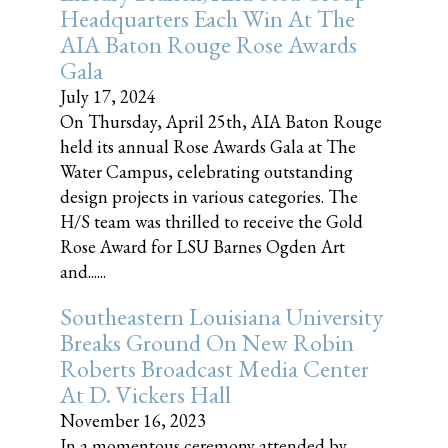
Headquarters Each Win At The
AIA Baton Rouge Rose Awards
Gala
July 17, 2024
On Thursday, April 25th, AIA Baton Rouge
held its annual Rose Awards Gala at The
Water Campus, celebrating outstanding
design projects in various categories. The
H/S team was thrilled to receive the Gold
Rose Award for LSU Barnes Ogden Art
and......
Southeastern Louisiana University
Breaks Ground On New Robin
Roberts Broadcast Media Center
At D. Vickers Hall
November 16, 2023
In a momentous ceremony attended by