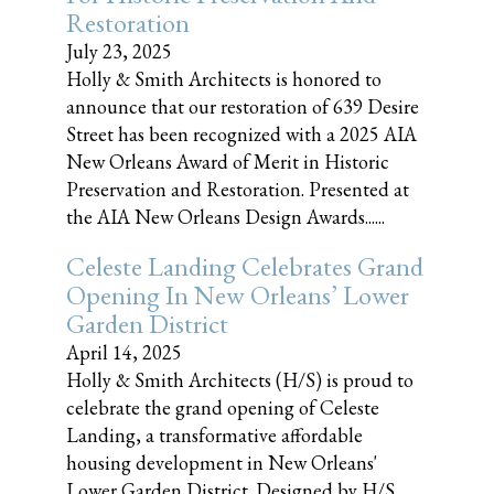
Restoration
July 23, 2025
Holly & Smith Architects is honored to
announce that our restoration of 639 Desire
Street has been recognized with a 2025 AIA
New Orleans Award of Merit in Historic
Preservation and Restoration. Presented at
the AIA New Orleans Design Awards......
Celeste Landing Celebrates Grand
Opening In New Orleans’ Lower
Garden District
April 14, 2025
Holly & Smith Architects (H/S) is proud to
celebrate the grand opening of Celeste
Landing, a transformative affordable
housing development in New Orleans'
Lower Garden District. Designed by H/S,