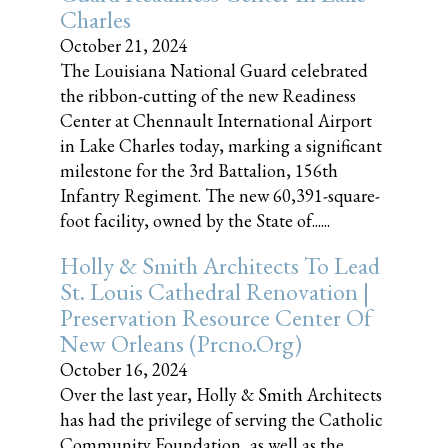
Charles
October 21, 2024
The Louisiana National Guard celebrated
the ribbon-cutting of the new Readiness
Center at Chennault International Airport
in Lake Charles today, marking a significant
milestone for the 3rd Battalion, 156th
Infantry Regiment. The new 60,391-square-
foot facility, owned by the State of......
Holly & Smith Architects To Lead
St. Louis Cathedral Renovation |
Preservation Resource Center Of
New Orleans (prcno.org)
October 16, 2024
Over the last year, Holly & Smith Architects
has had the privilege of serving the Catholic
Community Foundation, as well as the