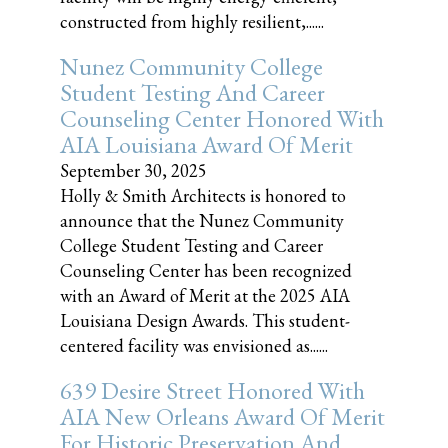
constructed from highly resilient,......
Nunez Community College
Student Testing And Career
Counseling Center Honored With
AIA Louisiana Award Of Merit
September 30, 2025
Holly & Smith Architects is honored to
announce that the Nunez Community
College Student Testing and Career
Counseling Center has been recognized
with an Award of Merit at the 2025 AIA
Louisiana Design Awards. This student-
centered facility was envisioned as......
639 Desire Street Honored With
AIA New Orleans Award Of Merit
For Historic Preservation And