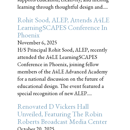
learning through thoughtful design and......
Rohit Sood, ALEP, Attends A4LE
LearningSCAPES Conference In
Phoenix
November 6, 2025
H/S Principal Rohit Sood, ALEP, recently
attended the A4LE LearningSCAPES
Conference in Phoenix, joining fellow
members of the A4LE Advanced Academy
for a national discussion on the future of
educational design. The event featured a
special recognition of new ALEP......
Renovated D Vickers Hall
Unveiled, Featuring The Robin
Roberts Broadcast Media Center
October 20, 2025