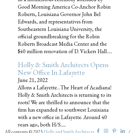
Good Morning America Co-Anchor Robin
Roberts, Louisiana Governor John Bel
Edwards, and representatives from
Southeastern Louisiana University, the
official groundbreaking for the Robin
Roberts Broadcast Media Center and the
$40 million renovation of D. Vickers Hall......
Holly & Smith Architects Opens
New Office In Lafayette
June 21, 2022
Allons a Lafayette…The Heart of Acadiana!
Holly & Smith Architects is returning to its
roots! We are thrilled to announce that the
firm has expanded to southwest Louisiana
with a new office in Lafayette. Around 40
years ago, both H/S......
All contents © 2025
Holly and Smith Architects
/