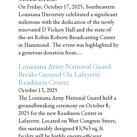
On Friday, October 17, 2025, Southeastern
Louisiana University celebrated a significant
milestone with the dedication of the newly
renovated D Vickers Hall and the state-of-
the-art Robin Roberts Broadcasting Center
in Hammond. The event was highlighted by
a generous donation from......
Louisiana Army National Guard
Breaks Ground On Lafayette
Readiness Center
October 13, 2025
The Louisiana Army National Guard held a
groundbreaking ceremony on October 8,
2025 for the new Readiness Center in
Lafayette. Located on West Congress Street,
this sustainably designed 83,943 sq, ft.
facility will be highly energy-efficient,