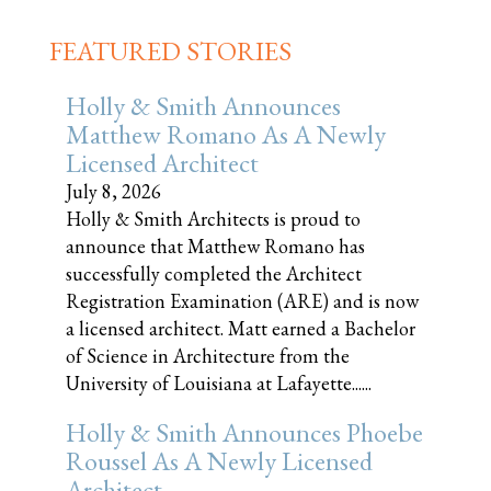
FEATURED STORIES
Holly & Smith Announces
Matthew Romano As A Newly
Licensed Architect
July 8, 2026
Holly & Smith Architects is proud to
announce that Matthew Romano has
successfully completed the Architect
Registration Examination (ARE) and is now
a licensed architect. Matt earned a Bachelor
of Science in Architecture from the
University of Louisiana at Lafayette......
Holly & Smith Announces Phoebe
Roussel As A Newly Licensed
Architect