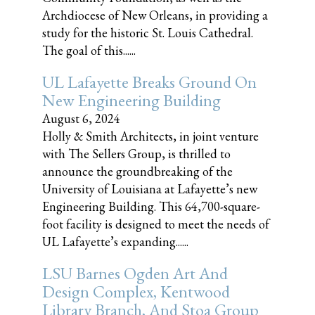
Archdiocese of New Orleans, in providing a
study for the historic St. Louis Cathedral.
The goal of this......
UL Lafayette Breaks Ground On
New Engineering Building
August 6, 2024
Holly & Smith Architects, in joint venture
with The Sellers Group, is thrilled to
announce the groundbreaking of the
University of Louisiana at Lafayette’s new
Engineering Building. This 64,700-square-
foot facility is designed to meet the needs of
UL Lafayette’s expanding......
LSU Barnes Ogden Art And
Design Complex, Kentwood
Library Branch, And Stoa Group