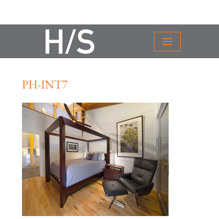
PH-INT7