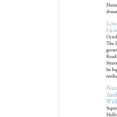
Hammo
donati
Loui
Gro
Octob
The L
groun
Readi
Street
be hi
resilien
Nun
And
Wit
Septe
Holly