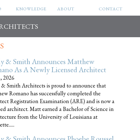
O
KNOWLEDGE
ABOUT
CONTACT
ARCHITECTS
S
ly & Smith Announces Matthew
ano As A Newly Licensed Architect
8, 2026
 & Smith Architects is proud to announce that
ew Romano has successfully completed the
tect Registration Examination (ARE) and is now a
sed architect. Matt earned a Bachelor of Science in
tecture from the University of Louisiana at
te......
ly & Smith Announces Phoebe Roussel