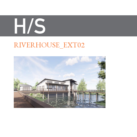
RIVERHOUSE_EXT02