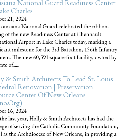
siana National Guard Readiness Center
ake Charles
er 21, 2024
ouisiana National Guard celebrated the ribbon-
ng of the new Readiness Center at Chennault
national Airport in Lake Charles today, marking a
ficant milestone for the 3rd Battalion, 156th Infantry
ent. The new 60,391-square-foot facility, owned by
te of......
y & Smith Architects To Lead St. Louis
edral Renovation | Preservation
ource Center Of New Orleans
cno.org)
er 16, 2024
the last year, Holly & Smith Architects has had the
lege of serving the Catholic Community Foundation,
ll as the Archdiocese of New Orleans, in providing a