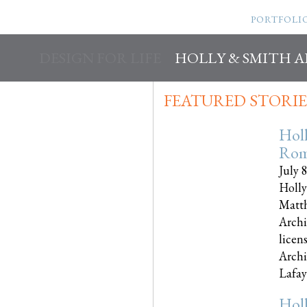
PORTFOLI
DESIGN FOR LIFE
HOLLY & SMITH 
FEATURED STORIE
Hol
Rom
July 
Holly
Matth
Archi
licen
Archi
Lafayet
Hol