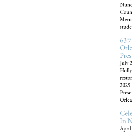
Nune
Couns
Merit
studen
639
Orle
Pres
July 
Holly
resto
2025 
Prese
Orlea
Cel
In N
April