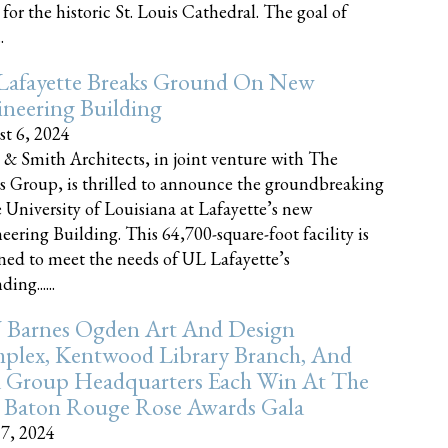
 for the historic St. Louis Cathedral. The goal of
.
Lafayette Breaks Ground On New
neering Building
t 6, 2024
 & Smith Architects, in joint venture with The
rs Group, is thrilled to announce the groundbreaking
e University of Louisiana at Lafayette’s new
eering Building. This 64,700-square-foot facility is
ned to meet the needs of UL Lafayette’s
ing......
 Barnes Ogden Art And Design
plex, Kentwood Library Branch, And
a Group Headquarters Each Win At The
 Baton Rouge Rose Awards Gala
17, 2024