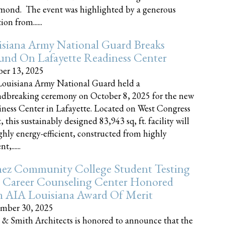
nd. The event was highlighted by a generous
on from......
siana Army National Guard Breaks
und On Lafayette Readiness Center
er 13, 2025
ouisiana Army National Guard held a
dbreaking ceremony on October 8, 2025 for the new
ness Center in Lafayette. Located on West Congress
, this sustainably designed 83,943 sq, ft. facility will
ghly energy-efficient, constructed from highly
t,......
ez Community College Student Testing
 Career Counseling Center Honored
h AIA Louisiana Award Of Merit
mber 30, 2025
 & Smith Architects is honored to announce that the