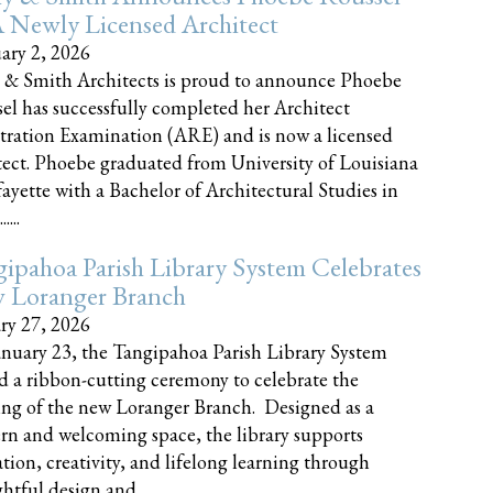
 Newly Licensed Architect
ary 2, 2026
 & Smith Architects is proud to announce Phoebe
el has successfully completed her Architect
tration Examination (ARE) and is now a licensed
tect. Phoebe graduated from University of Louisiana
fayette with a Bachelor of Architectural Studies in
....
ipahoa Parish Library System Celebrates
 Loranger Branch
ry 27, 2026
nuary 23, the Tangipahoa Parish Library System
d a ribbon-cutting ceremony to celebrate the
ng of the new Loranger Branch. Designed as a
n and welcoming space, the library supports
tion, creativity, and lifelong learning through
tful design and......