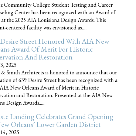
z Community College Student Testing and Career
eling Center has been recognized with an Award of
 at the 2025 AIA Louisiana Design Awards. This
t-centered facility was envisioned as......
 Desire Street Honored With AIA New
ans Award Of Merit For Historic
ervation And Restoration
23, 2025
 & Smith Architects is honored to announce that our
ration of 639 Desire Street has been recognized with a
AIA New Orleans Award of Merit in Historic
rvation and Restoration. Presented at the AIA New
ns Design Awards......
este Landing Celebrates Grand Opening
ew Orleans’ Lower Garden District
 14, 2025