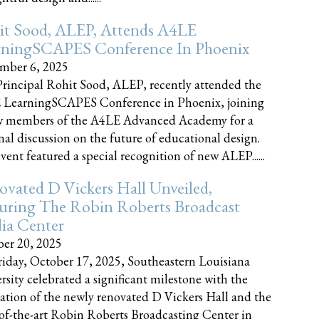
it Sood, ALEP, Attends A4LE
rningSCAPES Conference In Phoenix
mber 6, 2025
rincipal Rohit Sood, ALEP, recently attended the
 LearningSCAPES Conference in Phoenix, joining
w members of the A4LE Advanced Academy for a
nal discussion on the future of educational design.
vent featured a special recognition of new ALEP......
vated D Vickers Hall Unveiled,
uring The Robin Roberts Broadcast
ia Center
er 20, 2025
iday, October 17, 2025, Southeastern Louisiana
rsity celebrated a significant milestone with the
ation of the newly renovated D Vickers Hall and the
-of-the-art Robin Roberts Broadcasting Center in