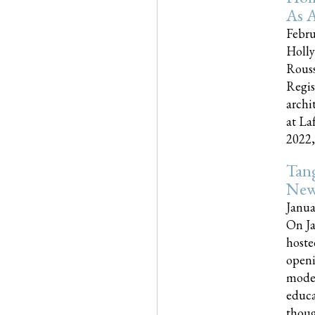
As A
Febru
Holly
Rouss
Regis
archi
at La
2022,..
Tang
New
Janua
On Ja
hoste
openi
moder
educa
though