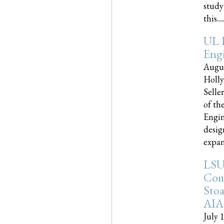
study
this.....
UL 
Engi
Augus
Holly
Selle
of th
Engin
desig
expand
LSU
Com
Sto
AIA
July 