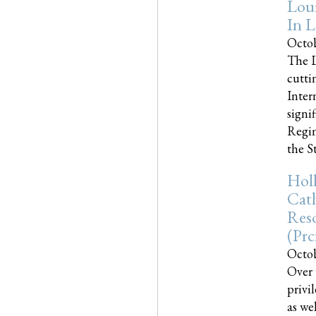
Loui
In L
Octob
The L
cutti
Inter
signi
Regim
the Sta
Holl
Cath
Res
(pr
Octob
Over 
privi
as we