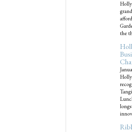
Holly
grand
affor
Garde
the th
Hol
Busi
Cha
Janua
Holly
recog
Tangi
Lunch
longs
innova
Rib