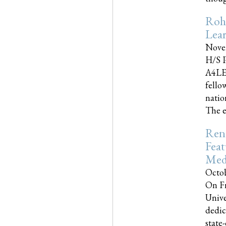
Roh
Lea
Nove
H/S P
A4LE
fello
natio
The e
Reno
Feat
Med
Octob
On Fr
Unive
dedic
state