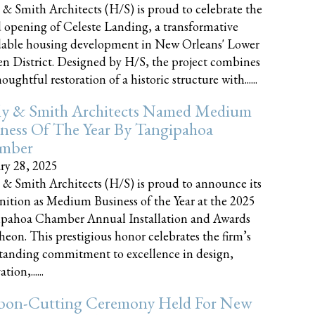
 & Smith Architects (H/S) is proud to celebrate the
 opening of Celeste Landing, a transformative
dable housing development in New Orleans' Lower
n District. Designed by H/S, the project combines
oughtful restoration of a historic structure with......
ly & Smith Architects Named Medium
ness Of The Year By Tangipahoa
mber
ry 28, 2025
 & Smith Architects (H/S) is proud to announce its
nition as Medium Business of the Year at the 2025
pahoa Chamber Annual Installation and Awards
eon. This prestigious honor celebrates the firm’s
tanding commitment to excellence in design,
tion,......
bon-Cutting Ceremony Held For New