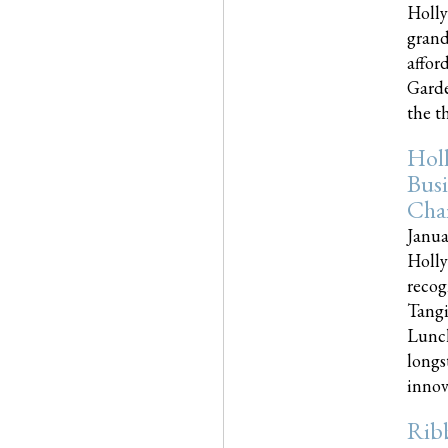
Holly
grand
affor
Garde
the th
Hol
Busi
Cha
Janua
Holly
recog
Tangi
Lunch
longs
innova
Rib