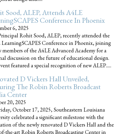
it Sood, ALEP, Attends A4LE
rningSCAPES Conference In Phoenix
mber 6, 2025
rincipal Rohit Sood, ALEP, recently attended the
 LearningSCAPES Conference in Phoenix, joining
w members of the A4LE Advanced Academy for a
nal discussion on the future of educational design.
vent featured a special recognition of new ALEP......
vated D Vickers Hall Unveiled,
uring The Robin Roberts Broadcast
ia Center
er 20, 2025
iday, October 17, 2025, Southeastern Louisiana
rsity celebrated a significant milestone with the
ation of the newly renovated D Vickers Hall and the
-of-the-art Robin Roberts Broadcasting Center in