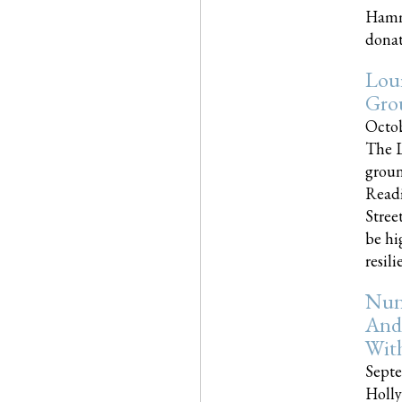
Hammo
donati
Loui
Gro
Octob
The L
groun
Readi
Street
be hi
resilien
Nun
And
Wit
Septe
Holly