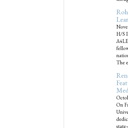
Roh
Lea
Nove
H/S P
A4LE
fello
natio
The e
Reno
Feat
Med
Octob
On Fr
Unive
dedic
state