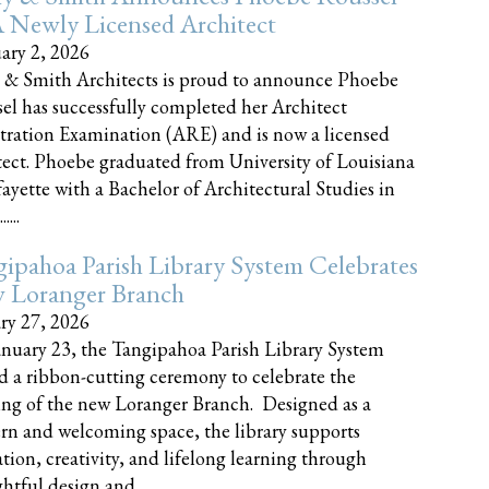
 Newly Licensed Architect
ary 2, 2026
 & Smith Architects is proud to announce Phoebe
el has successfully completed her Architect
tration Examination (ARE) and is now a licensed
tect. Phoebe graduated from University of Louisiana
fayette with a Bachelor of Architectural Studies in
....
ipahoa Parish Library System Celebrates
 Loranger Branch
ry 27, 2026
nuary 23, the Tangipahoa Parish Library System
d a ribbon-cutting ceremony to celebrate the
ng of the new Loranger Branch. Designed as a
n and welcoming space, the library supports
tion, creativity, and lifelong learning through
tful design and......