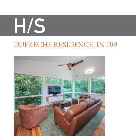
DUFRECHE RESIDENCE_INT09