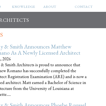
O
KNOWLEDGE
ABOUT
CONTACT
ARCHITECTS
S
ly & Smith Announces Matthew
ano As A Newly Licensed Architect
8, 2026
 & Smith Architects is proud to announce that
ew Romano has successfully completed the
tect Registration Examination (ARE) and is now a
sed architect. Matt earned a Bachelor of Science in
tecture from the University of Louisiana at
te......
ly & Smith Announces Phoebe Roussel