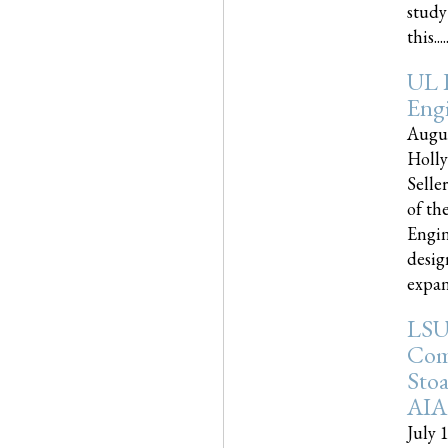
study
this.....
UL 
Engi
Augus
Holly
Selle
of th
Engin
desig
expand
LSU
Com
Sto
AIA
July 