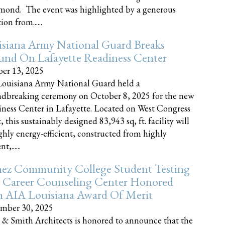
nd. The event was highlighted by a generous
on from......
siana Army National Guard Breaks
und On Lafayette Readiness Center
er 13, 2025
ouisiana Army National Guard held a
dbreaking ceremony on October 8, 2025 for the new
ness Center in Lafayette. Located on West Congress
, this sustainably designed 83,943 sq, ft. facility will
ghly energy-efficient, constructed from highly
t,......
ez Community College Student Testing
 Career Counseling Center Honored
h AIA Louisiana Award Of Merit
mber 30, 2025
 & Smith Architects is honored to announce that the