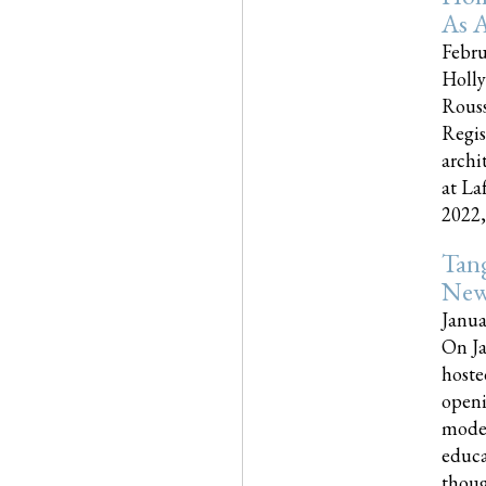
As A
Febru
Holly
Rouss
Regis
archi
at La
2022,..
Tang
New
Janua
On Ja
hoste
openi
moder
educa
though