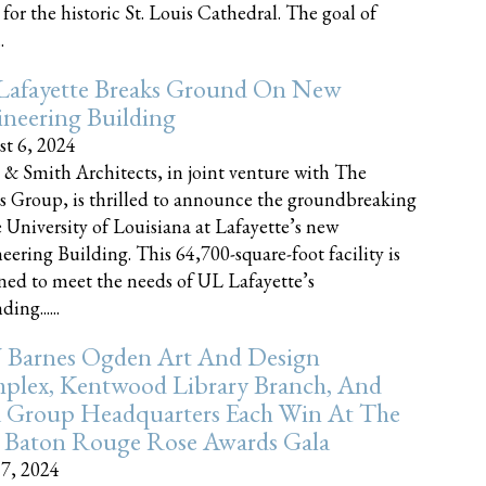
 for the historic St. Louis Cathedral. The goal of
.
Lafayette Breaks Ground On New
neering Building
t 6, 2024
 & Smith Architects, in joint venture with The
rs Group, is thrilled to announce the groundbreaking
e University of Louisiana at Lafayette’s new
eering Building. This 64,700-square-foot facility is
ned to meet the needs of UL Lafayette’s
ing......
 Barnes Ogden Art And Design
plex, Kentwood Library Branch, And
a Group Headquarters Each Win At The
 Baton Rouge Rose Awards Gala
17, 2024