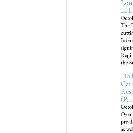
Loui
In L
Octob
The L
cutti
Inter
signi
Regim
the Sta
Holl
Cath
Res
(pr
Octob
Over 
privi
as we