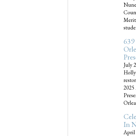
Nune
Couns
Merit
studen
639
Orle
Pres
July 
Holly
resto
2025 
Prese
Orlea
Cel
In N
April