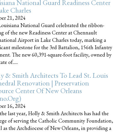
siana National Guard Readiness Center
ake Charles
er 21, 2024
ouisiana National Guard celebrated the ribbon-
ng of the new Readiness Center at Chennault
national Airport in Lake Charles today, marking a
ficant milestone for the 3rd Battalion, 156th Infantry
ent. The new 60,391-square-foot facility, owned by
te of......
y & Smith Architects To Lead St. Louis
edral Renovation | Preservation
ource Center Of New Orleans
cno.org)
er 16, 2024
the last year, Holly & Smith Architects has had the
lege of serving the Catholic Community Foundation,
ll as the Archdiocese of New Orleans, in providing a