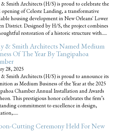
 & Smith Architects (H/S) is proud to celebrate the
 opening of Celeste Landing, a transformative
dable housing development in New Orleans' Lower
n District. Designed by H/S, the project combines
oughtful restoration of a historic structure with......
ly & Smith Architects Named Medium
ness Of The Year By Tangipahoa
mber
ry 28, 2025
 & Smith Architects (H/S) is proud to announce its
nition as Medium Business of the Year at the 2025
pahoa Chamber Annual Installation and Awards
eon. This prestigious honor celebrates the firm’s
tanding commitment to excellence in design,
tion,......
bon-Cutting Ceremony Held For New