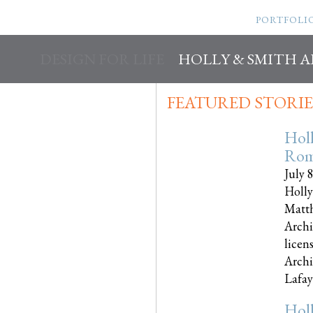
PORTFOLI
DESIGN FOR LIFE
HOLLY & SMITH 
FEATURED STORIE
Hol
Rom
July 
Holly
Matth
Archi
licen
Archi
Lafayet
Hol