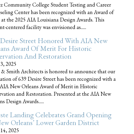
z Community College Student Testing and Career
eling Center has been recognized with an Award of
 at the 2025 AIA Louisiana Design Awards. This
t-centered facility was envisioned as......
 Desire Street Honored With AIA New
ans Award Of Merit For Historic
ervation And Restoration
23, 2025
 & Smith Architects is honored to announce that our
ration of 639 Desire Street has been recognized with a
AIA New Orleans Award of Merit in Historic
rvation and Restoration. Presented at the AIA New
ns Design Awards......
este Landing Celebrates Grand Opening
ew Orleans’ Lower Garden District
 14, 2025