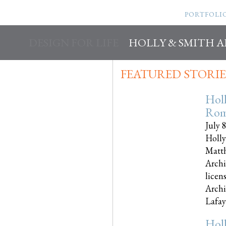
PORTFOLI
DESIGN FOR LIFE
HOLLY & SMITH 
FEATURED STORIE
Hol
Rom
July 
Holly
Matth
Archi
licen
Archi
Lafayet
Hol