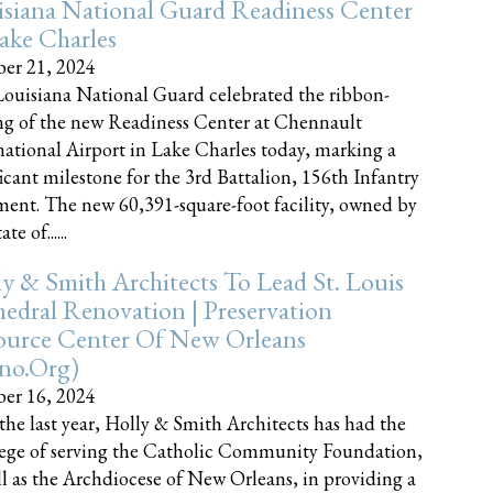
siana National Guard Readiness Center
ake Charles
er 21, 2024
ouisiana National Guard celebrated the ribbon-
ng of the new Readiness Center at Chennault
national Airport in Lake Charles today, marking a
ficant milestone for the 3rd Battalion, 156th Infantry
ent. The new 60,391-square-foot facility, owned by
te of......
y & Smith Architects To Lead St. Louis
edral Renovation | Preservation
ource Center Of New Orleans
cno.org)
er 16, 2024
the last year, Holly & Smith Architects has had the
lege of serving the Catholic Community Foundation,
ll as the Archdiocese of New Orleans, in providing a