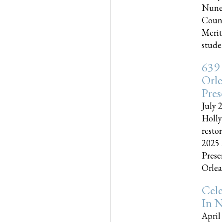
Nune
Couns
Merit
studen
639
Orle
Pres
July 
Holly
resto
2025 
Prese
Orlea
Cel
In N
April