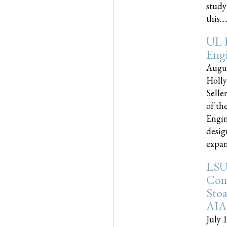
study
this.....
UL 
Engi
Augus
Holly
Selle
of th
Engin
desig
expand
LSU
Com
Sto
AIA
July 