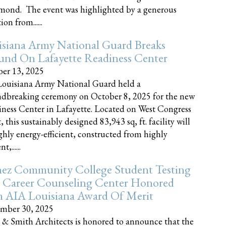
nd. The event was highlighted by a generous
on from......
siana Army National Guard Breaks
und On Lafayette Readiness Center
er 13, 2025
ouisiana Army National Guard held a
dbreaking ceremony on October 8, 2025 for the new
ness Center in Lafayette. Located on West Congress
, this sustainably designed 83,943 sq, ft. facility will
ghly energy-efficient, constructed from highly
t,......
ez Community College Student Testing
 Career Counseling Center Honored
h AIA Louisiana Award Of Merit
mber 30, 2025
 & Smith Architects is honored to announce that the