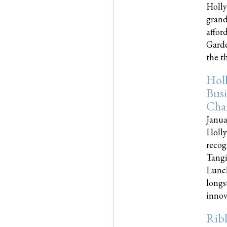
Holly
grand
affor
Garde
the th
Hol
Busi
Cha
Janua
Holly
recog
Tangi
Lunch
longs
innova
Rib