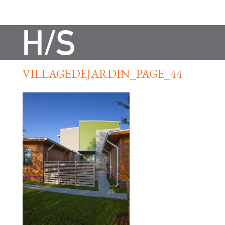
VILLAGEDEJARDIN_PAGE_44