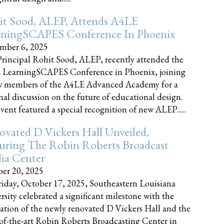
it Sood, ALEP, Attends A4LE
rningSCAPES Conference In Phoenix
mber 6, 2025
rincipal Rohit Sood, ALEP, recently attended the
 LearningSCAPES Conference in Phoenix, joining
w members of the A4LE Advanced Academy for a
nal discussion on the future of educational design.
vent featured a special recognition of new ALEP......
vated D Vickers Hall Unveiled,
uring The Robin Roberts Broadcast
ia Center
er 20, 2025
iday, October 17, 2025, Southeastern Louisiana
rsity celebrated a significant milestone with the
ation of the newly renovated D Vickers Hall and the
-of-the-art Robin Roberts Broadcasting Center in