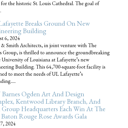
 for the historic St. Louis Cathedral. The goal of
.
Lafayette Breaks Ground On New
neering Building
t 6, 2024
 & Smith Architects, in joint venture with The
rs Group, is thrilled to announce the groundbreaking
e University of Louisiana at Lafayette’s new
eering Building. This 64,700-square-foot facility is
ned to meet the needs of UL Lafayette’s
ing......
 Barnes Ogden Art And Design
plex, Kentwood Library Branch, And
a Group Headquarters Each Win At The
 Baton Rouge Rose Awards Gala
17, 2024