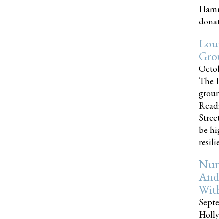
Hammo
donati
Loui
Gro
Octob
The L
groun
Readi
Street
be hi
resilien
Nun
And
Wit
Septe
Holly