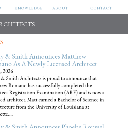
O
KNOWLEDGE
ABOUT
CONTACT
ARCHITECTS
S
ly & Smith Announces Matthew
ano As A Newly Licensed Architect
8, 2026
 & Smith Architects is proud to announce that
ew Romano has successfully completed the
tect Registration Examination (ARE) and is now a
sed architect. Matt earned a Bachelor of Science in
tecture from the University of Louisiana at
te......
ly & Smith Announces Phoebe Roussel