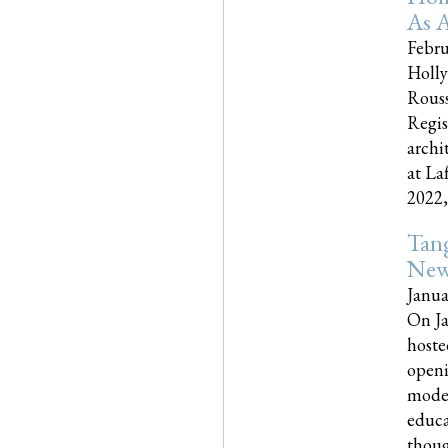
As A
Febru
Holly
Rouss
Regis
archi
at La
2022,..
Tang
New
Janua
On Ja
hoste
openi
moder
educa
though