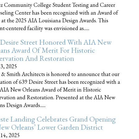
z Community College Student Testing and Career
eling Center has been recognized with an Award of
 at the 2025 AIA Louisiana Design Awards. This
t-centered facility was envisioned as......
 Desire Street Honored With AIA New
ans Award Of Merit For Historic
ervation And Restoration
23, 2025
 & Smith Architects is honored to announce that our
ration of 639 Desire Street has been recognized with a
AIA New Orleans Award of Merit in Historic
rvation and Restoration. Presented at the AIA New
ns Design Awards......
este Landing Celebrates Grand Opening
ew Orleans’ Lower Garden District
 14, 2025