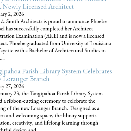
 Newly Licensed Architect
ary 2, 2026
 & Smith Architects is proud to announce Phoebe
el has successfully completed her Architect
tration Examination (ARE) and is now a licensed
tect. Phoebe graduated from University of Louisiana
fayette with a Bachelor of Architectural Studies in
....
ipahoa Parish Library System Celebrates
 Loranger Branch
ry 27, 2026
nuary 23, the Tangipahoa Parish Library System
d a ribbon-cutting ceremony to celebrate the
ng of the new Loranger Branch. Designed as a
n and welcoming space, the library supports
tion, creativity, and lifelong learning through
tful design and......