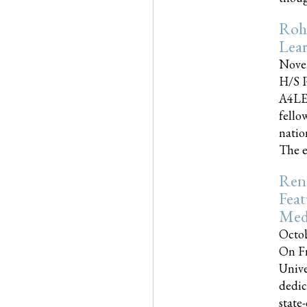
Roh
Lea
Nove
H/S P
A4LE
fello
natio
The e
Reno
Feat
Med
Octob
On Fr
Unive
dedic
state