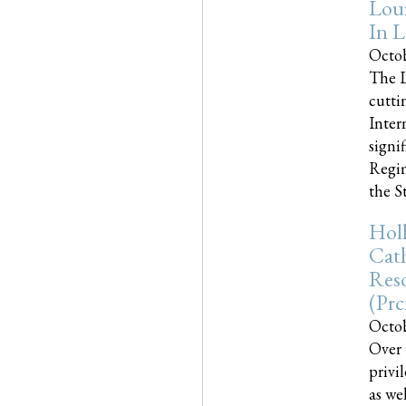
Loui
In L
Octob
The L
cutti
Inter
signi
Regim
the Sta
Holl
Cath
Res
(pr
Octob
Over 
privi
as we