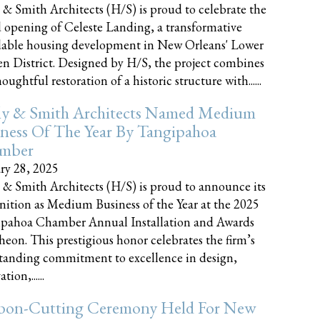
 & Smith Architects (H/S) is proud to celebrate the
 opening of Celeste Landing, a transformative
dable housing development in New Orleans' Lower
n District. Designed by H/S, the project combines
oughtful restoration of a historic structure with......
ly & Smith Architects Named Medium
ness Of The Year By Tangipahoa
mber
ry 28, 2025
 & Smith Architects (H/S) is proud to announce its
nition as Medium Business of the Year at the 2025
pahoa Chamber Annual Installation and Awards
eon. This prestigious honor celebrates the firm’s
tanding commitment to excellence in design,
tion,......
bon-Cutting Ceremony Held For New