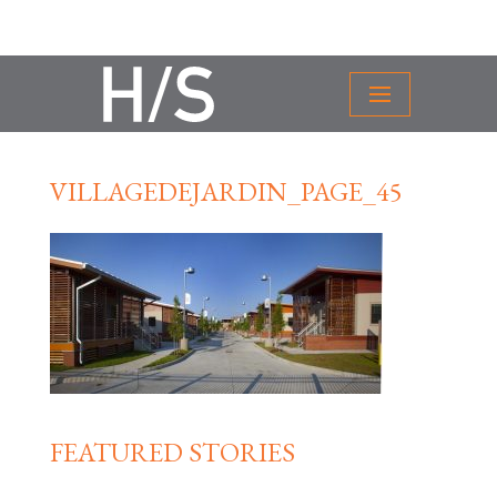
VILLAGEDEJARDIN_PAGE_45
FEATURED STORIES