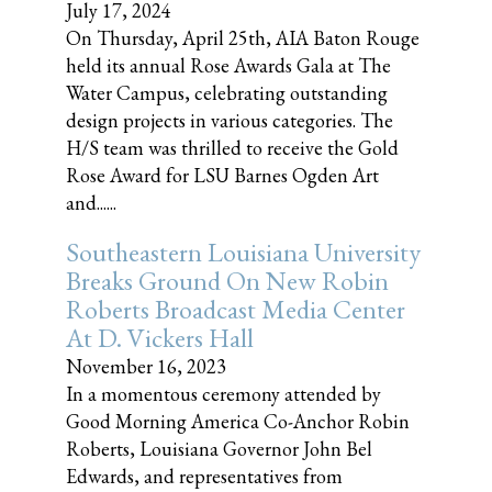
July 17, 2024
On Thursday, April 25th, AIA Baton Rouge
held its annual Rose Awards Gala at The
Water Campus, celebrating outstanding
design projects in various categories. The
H/S team was thrilled to receive the Gold
Rose Award for LSU Barnes Ogden Art
and......
Southeastern Louisiana University
Breaks Ground On New Robin
Roberts Broadcast Media Center
At D. Vickers Hall
November 16, 2023
In a momentous ceremony attended by
Good Morning America Co-Anchor Robin
Roberts, Louisiana Governor John Bel
Edwards, and representatives from