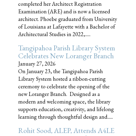
completed her Architect Registration
Examination (ARE) and is now a licensed
architect. Phoebe graduated from University
of Louisiana at Lafayette with a Bachelor of
Architectural Studies in 2022,......
Tangipahoa Parish Library System
Celebrates New Loranger Branch
January 27, 2026
On January 23, the Tangipahoa Parish
Library System hosted a ribbon-cutting
ceremony to celebrate the opening of the
new Loranger Branch. Designed as a
modern and welcoming space, the library
supports education, creativity, and lifelong
learning through thoughtful design and......
Rohit Sood, ALEP, Attends A4LE