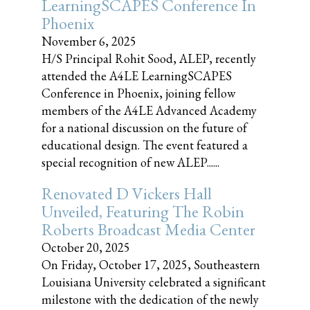
LearningSCAPES Conference In
Phoenix
November 6, 2025
H/S Principal Rohit Sood, ALEP, recently
attended the A4LE LearningSCAPES
Conference in Phoenix, joining fellow
members of the A4LE Advanced Academy
for a national discussion on the future of
educational design. The event featured a
special recognition of new ALEP......
Renovated D Vickers Hall
Unveiled, Featuring The Robin
Roberts Broadcast Media Center
October 20, 2025
On Friday, October 17, 2025, Southeastern
Louisiana University celebrated a significant
milestone with the dedication of the newly