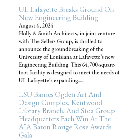
UL Lafayette Breaks Ground On
New Engineering Building
August 6, 2024
Holly & Smith Architects, in joint venture
with The Sellers Group, is thrilled to
announce the groundbreaking of the
University of Louisiana at Lafayette’s new
Engineering Building. This 64,700-square-
foot facility is designed to meet the needs of
UL Lafayette’s expanding......
LSU Barnes Ogden Art And
Design Complex, Kentwood
Library Branch, And Stoa Group
Headquarters Each Win At The
AIA Baton Rouge Rose Awards
Gala