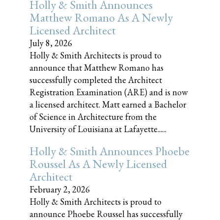
Holly & Smith Announces
Matthew Romano As A Newly
Licensed Architect
July 8, 2026
Holly & Smith Architects is proud to
announce that Matthew Romano has
successfully completed the Architect
Registration Examination (ARE) and is now
a licensed architect. Matt earned a Bachelor
of Science in Architecture from the
University of Louisiana at Lafayette......
Holly & Smith Announces Phoebe
Roussel As A Newly Licensed
Architect
February 2, 2026
Holly & Smith Architects is proud to
announce Phoebe Roussel has successfully