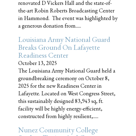
renovated D Vickers Hall and the state-of-
the-art Robin Roberts Broadcasting Center
in Hammond. The event was highlighted by
a generous donation from......
Louisiana Army National Guard
Breaks Ground On Lafayette
Readiness Center
October 13, 2025
The Louisiana Army National Guard held a
groundbreaking ceremony on October 8,
2025 for the new Readiness Center in
Lafayette. Located on West Congress Street,
this sustainably designed 83,943 sq, ft.
facility will be highly energy-efficient,
constructed from highly resilient,......
Nunez Community College