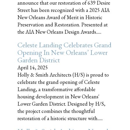
announce that our restoration of 639 Desire
Street has been recognized with a 2025 AIA
New Orleans Award of Merit in Historic
Preservation and Restoration. Presented at
the AIA New Orleans Design Awards......
Celeste Landing Celebrates Grand
Opening In New Orleans’ Lower
Garden District
April 14, 2025
Holly & Smith Architects (H/S) is proud to
celebrate the grand opening of Celeste
Landing, a transformative affordable
housing development in New Orleans'
Lower Garden District. Designed by H/S,
the project combines the thoughtful
restoration of a historic structure with......