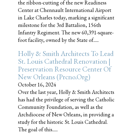
the ribbon-cutting of the new Readiness
Center at Chennault International Airport
in Lake Charles today, marking a significant
milestone for the 3rd Battalion, 156th
Infantry Regiment. The new 60,391-square-
foot facility, owned by the State of......
Holly & Smith Architects To Lead
St. Louis Cathedral Renovation |
Preservation Resource Center Of
New Orleans (prcno.org)
October 16, 2024
Over the last year, Holly & Smith Architects
has had the privilege of serving the Catholic
Community Foundation, as well as the
Archdiocese of New Orleans, in providing a
study for the historic St. Louis Cathedral.
The goal of this......