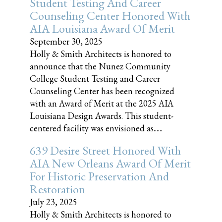
Student Testing And Career
Counseling Center Honored With
AIA Louisiana Award Of Merit
September 30, 2025
Holly & Smith Architects is honored to
announce that the Nunez Community
College Student Testing and Career
Counseling Center has been recognized
with an Award of Merit at the 2025 AIA
Louisiana Design Awards. This student-
centered facility was envisioned as......
639 Desire Street Honored With
AIA New Orleans Award Of Merit
For Historic Preservation And
Restoration
July 23, 2025
Holly & Smith Architects is honored to