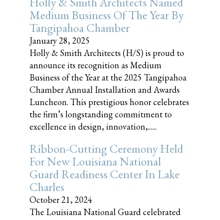
Holly & Smith Architects Named
Medium Business Of The Year By
Tangipahoa Chamber
January 28, 2025
Holly & Smith Architects (H/S) is proud to
announce its recognition as Medium
Business of the Year at the 2025 Tangipahoa
Chamber Annual Installation and Awards
Luncheon. This prestigious honor celebrates
the firm’s longstanding commitment to
excellence in design, innovation,......
Ribbon-Cutting Ceremony Held
For New Louisiana National
Guard Readiness Center In Lake
Charles
October 21, 2024
The Louisiana National Guard celebrated