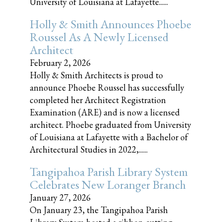
University of Louisiana at Lafayette......
Holly & Smith Announces Phoebe
Roussel As A Newly Licensed
Architect
February 2, 2026
Holly & Smith Architects is proud to
announce Phoebe Roussel has successfully
completed her Architect Registration
Examination (ARE) and is now a licensed
architect. Phoebe graduated from University
of Louisiana at Lafayette with a Bachelor of
Architectural Studies in 2022,......
Tangipahoa Parish Library System
Celebrates New Loranger Branch
January 27, 2026
On January 23, the Tangipahoa Parish