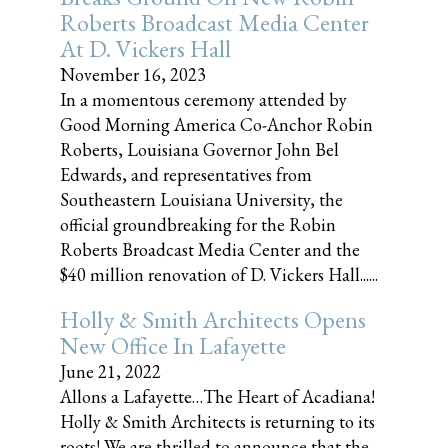
Roberts Broadcast Media Center
At D. Vickers Hall
November 16, 2023
In a momentous ceremony attended by
Good Morning America Co-Anchor Robin
Roberts, Louisiana Governor John Bel
Edwards, and representatives from
Southeastern Louisiana University, the
official groundbreaking for the Robin
Roberts Broadcast Media Center and the
$40 million renovation of D. Vickers Hall......
Holly & Smith Architects Opens
New Office In Lafayette
June 21, 2022
Allons a Lafayette…The Heart of Acadiana!
Holly & Smith Architects is returning to its
roots! We are thrilled to announce that the