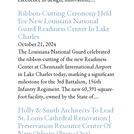
Ribbon-Cutting Ceremony Held
For New Louisiana National
Guard Readiness Center In Lake
Charles
October 21, 2024
The Louisiana National Guard celebrated
the ribbon-cutting of the new Readiness
Center at Chennault International Airport
in Lake Charles today, marking a significant
milestone for the 3rd Battalion, 156th
Infantry Regiment. The new 60,391-square-
foot facility, owned by the State of......
Holly & Smith Architects To Lead
St. Louis Cathedral Renovation |
Preservation Resource Center Of
New Orleans (prcno.org)