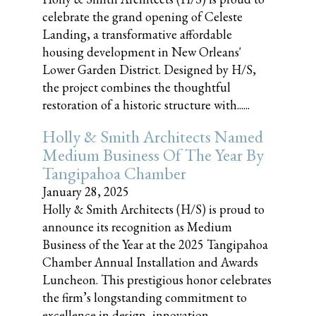
celebrate the grand opening of Celeste
Landing, a transformative affordable
housing development in New Orleans'
Lower Garden District. Designed by H/S,
the project combines the thoughtful
restoration of a historic structure with......
Holly & Smith Architects Named
Medium Business Of The Year By
Tangipahoa Chamber
January 28, 2025
Holly & Smith Architects (H/S) is proud to
announce its recognition as Medium
Business of the Year at the 2025 Tangipahoa
Chamber Annual Installation and Awards
Luncheon. This prestigious honor celebrates
the firm’s longstanding commitment to
excellence in design, innovation,......