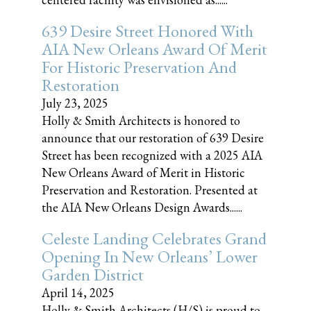
639 Desire Street Honored With
AIA New Orleans Award Of Merit
For Historic Preservation And
Restoration
July 23, 2025
Holly & Smith Architects is honored to
announce that our restoration of 639 Desire
Street has been recognized with a 2025 AIA
New Orleans Award of Merit in Historic
Preservation and Restoration. Presented at
the AIA New Orleans Design Awards......
Celeste Landing Celebrates Grand
Opening In New Orleans’ Lower
Garden District
April 14, 2025
Holly & Smith Architects (H/S) is proud to