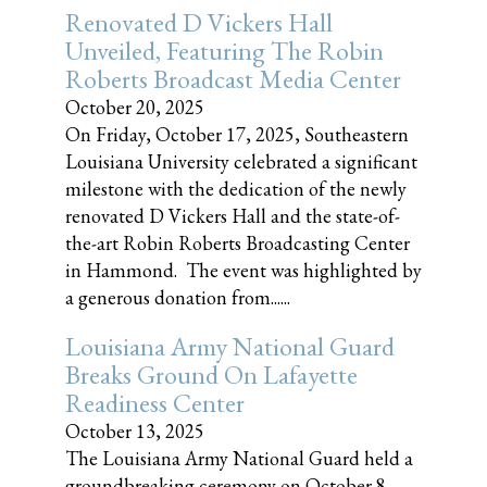
Renovated D Vickers Hall
Unveiled, Featuring The Robin
Roberts Broadcast Media Center
October 20, 2025
On Friday, October 17, 2025, Southeastern
Louisiana University celebrated a significant
milestone with the dedication of the newly
renovated D Vickers Hall and the state-of-
the-art Robin Roberts Broadcasting Center
in Hammond. The event was highlighted by
a generous donation from......
Louisiana Army National Guard
Breaks Ground On Lafayette
Readiness Center
October 13, 2025
The Louisiana Army National Guard held a
groundbreaking ceremony on October 8,