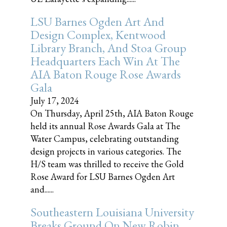
LSU Barnes Ogden Art And
Design Complex, Kentwood
Library Branch, And Stoa Group
Headquarters Each Win At The
AIA Baton Rouge Rose Awards
Gala
July 17, 2024
On Thursday, April 25th, AIA Baton Rouge
held its annual Rose Awards Gala at The
Water Campus, celebrating outstanding
design projects in various categories. The
H/S team was thrilled to receive the Gold
Rose Award for LSU Barnes Ogden Art
and......
Southeastern Louisiana University
Breaks Ground On New Robin