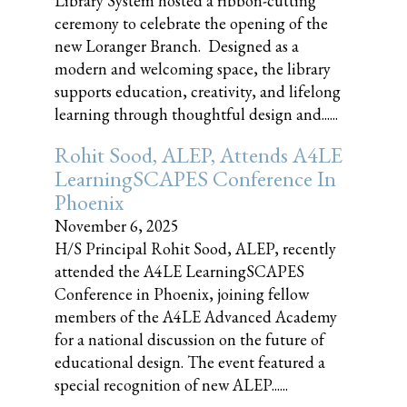
Library System hosted a ribbon-cutting
ceremony to celebrate the opening of the
new Loranger Branch. Designed as a
modern and welcoming space, the library
supports education, creativity, and lifelong
learning through thoughtful design and......
Rohit Sood, ALEP, Attends A4LE
LearningSCAPES Conference In
Phoenix
November 6, 2025
H/S Principal Rohit Sood, ALEP, recently
attended the A4LE LearningSCAPES
Conference in Phoenix, joining fellow
members of the A4LE Advanced Academy
for a national discussion on the future of
educational design. The event featured a
special recognition of new ALEP......