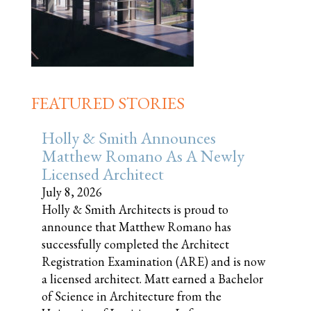
FEATURED STORIES
Holly & Smith Announces
Matthew Romano As A Newly
Licensed Architect
July 8, 2026
Holly & Smith Architects is proud to
announce that Matthew Romano has
successfully completed the Architect
Registration Examination (ARE) and is now
a licensed architect. Matt earned a Bachelor
of Science in Architecture from the