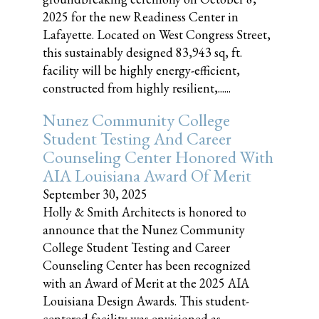
2025 for the new Readiness Center in
Lafayette. Located on West Congress Street,
this sustainably designed 83,943 sq, ft.
facility will be highly energy-efficient,
constructed from highly resilient,......
Nunez Community College
Student Testing And Career
Counseling Center Honored With
AIA Louisiana Award Of Merit
September 30, 2025
Holly & Smith Architects is honored to
announce that the Nunez Community
College Student Testing and Career
Counseling Center has been recognized
with an Award of Merit at the 2025 AIA
Louisiana Design Awards. This student-
centered facility was envisioned as......