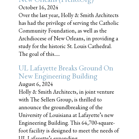
October 16, 2024
Over the last year, Holly & Smith Architects
has had the privilege of serving the Catholic
Community Foundation, as well as the
Archdiocese of New Orleans, in providing a
study for the historic St. Louis Cathedral.
The goal of this......
UL Lafayette Breaks Ground On
New Engineering Building
August 6, 2024
Holly & Smith Architects, in joint venture
with The Sellers Group, is thrilled to
announce the groundbreaking of the
University of Louisiana at Lafayette’s new
Engineering Building. This 64,700-square-
foot facility is designed to meet the needs of
UL Lafayette’s expanding......