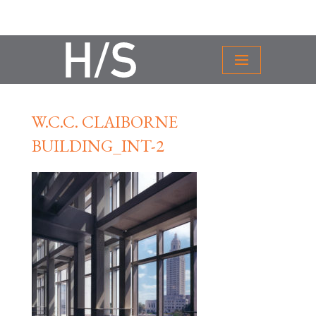
W.C.C. CLAIBORNE
BUILDING_INT-2