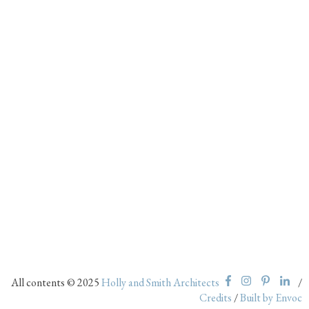
All contents © 2025
Holly and Smith Architects
/
Credits
/
Built by Envoc