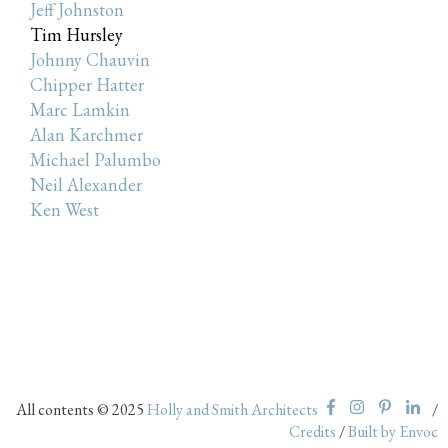
Jeff Johnston
Tim Hursley
Johnny Chauvin
Chipper Hatter
Marc Lamkin
Alan Karchmer
Michael Palumbo
Neil Alexander
Ken West
All contents © 2025
Holly and Smith Architects
/
Credits
/
Built by Envoc