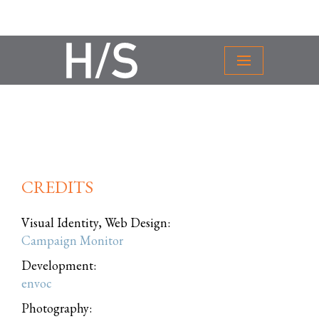
CREDITS
Visual Identity, Web Design:
Campaign Monitor
Development:
envoc
Photography: