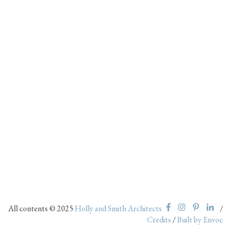
All contents © 2025
Holly and Smith Architects
/
Credits
/
Built by Envoc