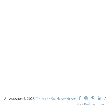
All contents © 2025
Holly and Smith Architects
/
Credits
/
Built by Envoc