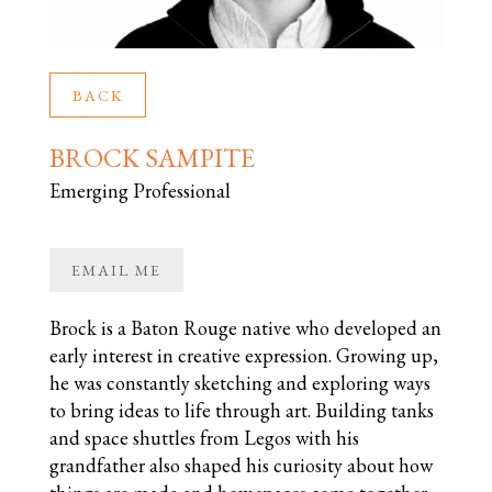
BACK
BROCK SAMPITE
Emerging Professional
EMAIL ME
Brock is a Baton Rouge native who developed an
early interest in creative expression. Growing up,
he was constantly sketching and exploring ways
to bring ideas to life through art. Building tanks
and space shuttles from Legos with his
grandfather also shaped his curiosity about how