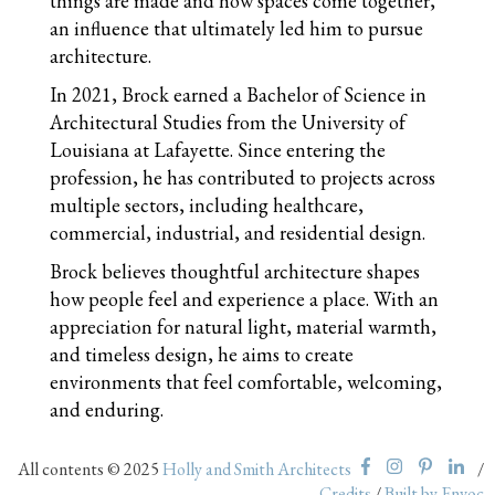
things are made and how spaces come together,
an influence that ultimately led him to pursue
architecture.
In 2021, Brock earned a Bachelor of Science in
Architectural Studies from the University of
Louisiana at Lafayette. Since entering the
profession, he has contributed to projects across
multiple sectors, including healthcare,
commercial, industrial, and residential design.
Brock believes thoughtful architecture shapes
how people feel and experience a place. With an
appreciation for natural light, material warmth,
and timeless design, he aims to create
environments that feel comfortable, welcoming,
and enduring.
All contents © 2025
Holly and Smith Architects
/
Credits
/
Built by Envoc