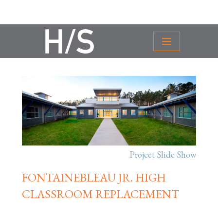
Project Slide Show
FONTAINEBLEAU JR. HIGH
CLASSROOM REPLACEMENT