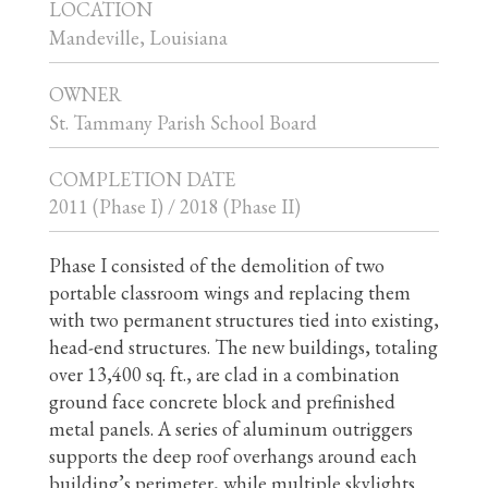
LOCATION
Mandeville, Louisiana
OWNER
St. Tammany Parish School Board
COMPLETION DATE
2011 (Phase I) / 2018 (Phase II)
Phase I consisted of the demolition of two
portable classroom wings and replacing them
with two permanent structures tied into existing,
head-end structures. The new buildings, totaling
over 13,400 sq. ft., are clad in a combination
ground face concrete block and prefinished
metal panels. A series of aluminum outriggers
supports the deep roof overhangs around each
building’s perimeter, while multiple skylights