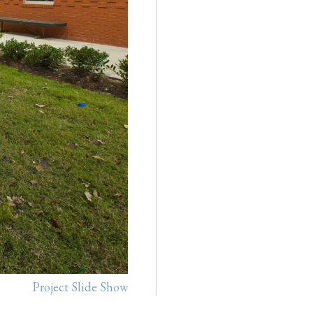
Project Slide Show