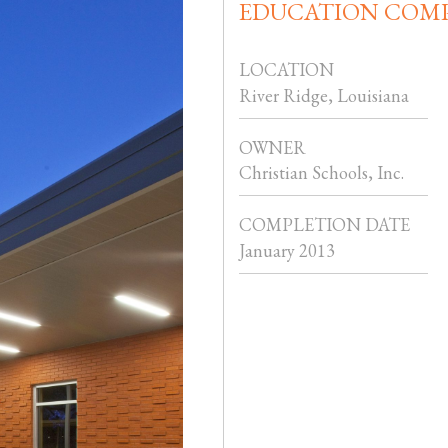
EDUCATION COM
LOCATION
River Ridge, Louisiana
OWNER
Christian Schools, Inc.
COMPLETION DATE
January 2013