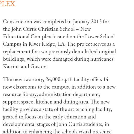
PLEX
Construction was completed in January 2013 for
the John Curtis Christian School – New
Educational Complex located on the Lower School
Campus in River Ridge, LA. The project serves as a
replacement for two previously demolished original
buildings, which were damaged during hurricanes
Katrina and Gustov.
The new two story, 26,000 sq. ft. facility offers 14
new classrooms to the campus, in addition to a new
resource library, administration department,
support space, kitchen and dining area. The new
facility provides a state of the art teaching facility,
geared to focus on the early education and
developmental stages of John Curtis students, in
addition to enhancing the schools visual presence