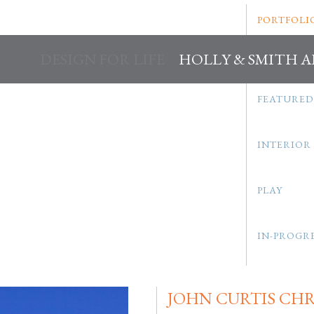
PORTFOLI
DESIGN FOR LIFE
HOLLY & SMITH 
FEATURED
INTERIOR
PLAY
IN-PROGR
JOHN CURTIS CH