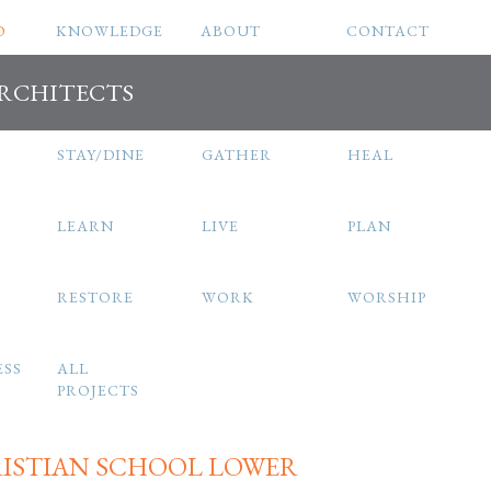
O
KNOWLEDGE
ABOUT
CONTACT
ARCHITECTS
STAY/DINE
GATHER
HEAL
LEARN
LIVE
PLAN
RESTORE
WORK
WORSHIP
ESS
ALL
PROJECTS
RISTIAN SCHOOL LOWER