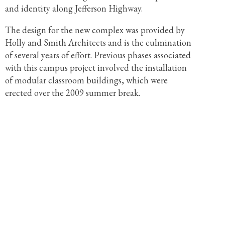
and identity along Jefferson Highway.
The design for the new complex was provided by
Holly and Smith Architects and is the culmination
of several years of effort. Previous phases associated
with this campus project involved the installation
of modular classroom buildings, which were
erected over the 2009 summer break.