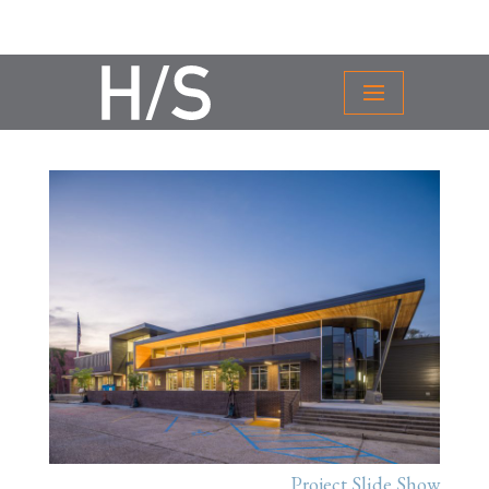
Project Slide Show