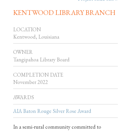
KENTWOOD LIBRARY BRANCH
LOCATION
Kentwood, Louisiana
OWNER
Tangipahoa Library Board
COMPLETION DATE
November 2022
AWARDS
AIA Baton Rouge Silver Rose Award
In a semi-rural community committed to