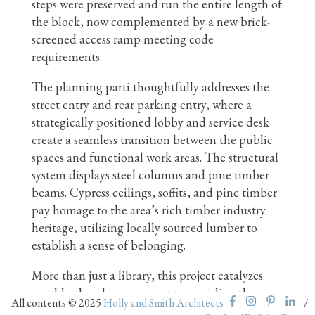
steps were preserved and run the entire length of
the block, now complemented by a new brick-
screened access ramp meeting code
requirements.
The planning parti thoughtfully addresses the
street entry and rear parking entry, where a
strategically positioned lobby and service desk
create a seamless transition between the public
spaces and functional work areas. The structural
system displays steel columns and pine timber
beams. Cypress ceilings, soffits, and pine timber
pay homage to the area’s rich timber industry
heritage, utilizing locally sourced lumber to
establish a sense of belonging.
More than just a library, this project catalyzes
neighborhood improvement, providing the
All contents © 2025
Holly and Smith Architects
/
community with valuable access to high-speed