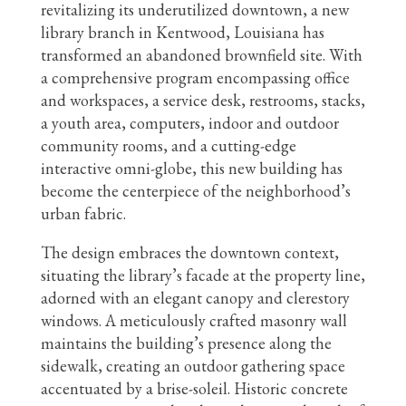
revitalizing its underutilized downtown, a new
library branch in Kentwood, Louisiana has
transformed an abandoned brownfield site. With
a comprehensive program encompassing office
and workspaces, a service desk, restrooms, stacks,
a youth area, computers, indoor and outdoor
community rooms, and a cutting-edge
interactive omni-globe, this new building has
become the centerpiece of the neighborhood’s
urban fabric.
The design embraces the downtown context,
situating the library’s facade at the property line,
adorned with an elegant canopy and clerestory
windows. A meticulously crafted masonry wall
maintains the building’s presence along the
sidewalk, creating an outdoor gathering space
accentuated by a brise-soleil. Historic concrete