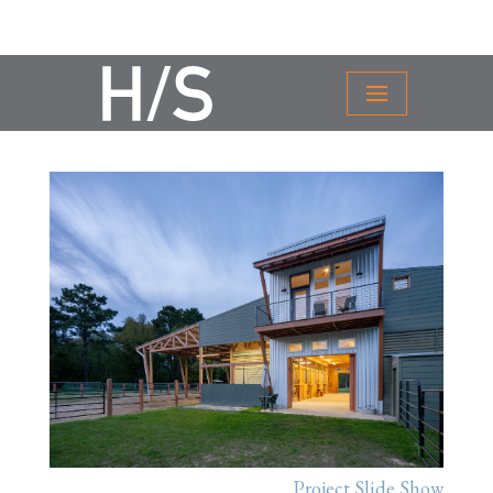
Project Slide Show