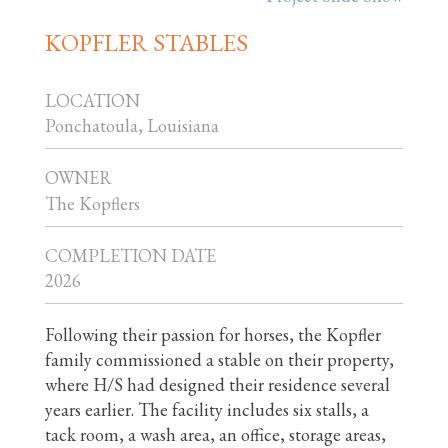
KOPFLER STABLES
LOCATION
Ponchatoula, Louisiana
OWNER
The Kopflers
COMPLETION DATE
2026
Following their passion for horses, the Kopfler
family commissioned a stable on their property,
where H/S had designed their residence several
years earlier. The facility includes six stalls, a
tack room, a wash area, an office, storage areas,