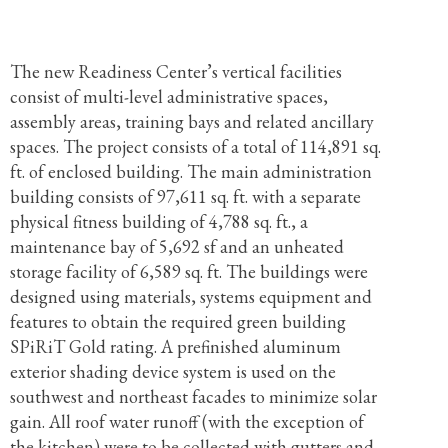
The new Readiness Center’s vertical facilities
consist of multi-level administrative spaces,
assembly areas, training bays and related ancillary
spaces. The project consists of a total of 114,891 sq.
ft. of enclosed building. The main administration
building consists of 97,611 sq. ft. with a separate
physical fitness building of 4,788 sq. ft., a
maintenance bay of 5,692 sf and an unheated
storage facility of 6,589 sq. ft. The buildings were
designed using materials, systems equipment and
features to obtain the required green building
SPiRiT Gold rating. A prefinished aluminum
exterior shading device system is used on the
southwest and northeast facades to minimize solar
gain. All roof water runoff (with the exception of
the kitchen) were to be collected with gutters and