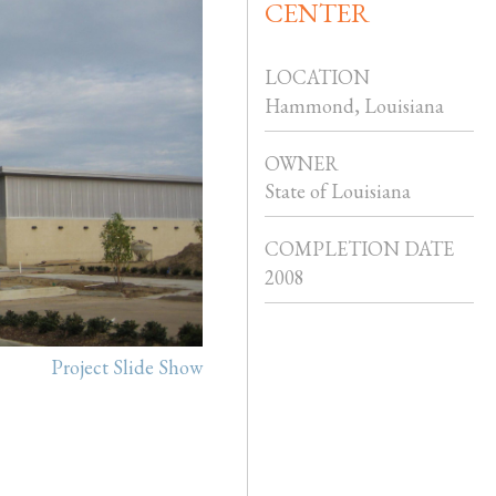
CENTER
LOCATION
Hammond, Louisiana
OWNER
State of Louisiana
COMPLETION DATE
2008
Project Slide Show