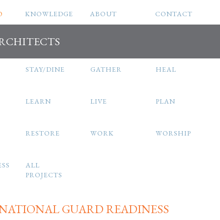
O
KNOWLEDGE
ABOUT
CONTACT
ARCHITECTS
STAY/DINE
GATHER
HEAL
LEARN
LIVE
PLAN
RESTORE
WORK
WORSHIP
ESS
ALL
PROJECTS
 NATIONAL GUARD READINESS