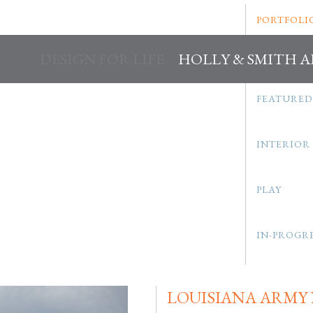
PORTFOLI
DESIGN FOR LIFE
HOLLY & SMITH 
FEATURED
INTERIOR
PLAY
IN-PROGR
LOUISIANA ARMY