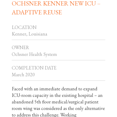
OCHSNER KENNER NEW ICU –
ADAPTIVE REUSE
LOCATION
Kenner, Louisiana
OWNER
Ochsner Health System
COMPLETION DATE
March 2020
Faced with an immediate demand to expand
ICU-room capacity in the existing hospital – an
abandoned 5th floor medical/surgical patient
room wing was considered as the only alternative
to address this challenge. Working