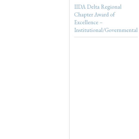
IIDA Delta Regional
Chapter Award of
Excellence –
Institutional/Governmental