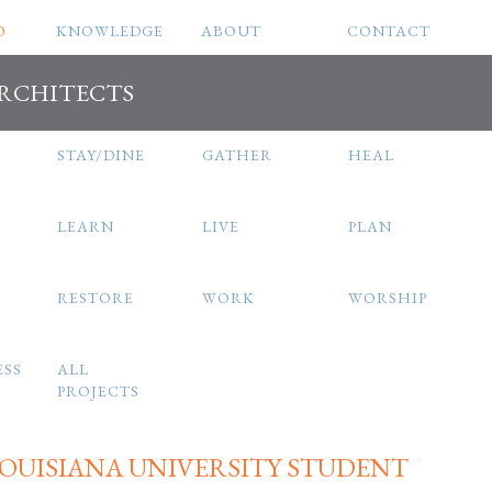
O
KNOWLEDGE
ABOUT
CONTACT
ARCHITECTS
STAY/DINE
GATHER
HEAL
LEARN
LIVE
PLAN
RESTORE
WORK
WORSHIP
ESS
ALL
PROJECTS
OUISIANA UNIVERSITY STUDENT