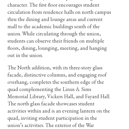
character. The first floor encourages student
circulation from residence halls on north campus
thru the dining and lounge areas and current
mall to the academic buildings south of the
union. While circulating through the union,
students can observe their friends on multiple
floors, dining, lounging, meeting, and hanging
out in the union.
The North addition, with its three-story glass
facade, distinctive columns, and engaging roof
overhang, completes the southern edge of the
quad complementing the Linus A. Sims
Memorial Library, Vickers Hall, and Fayard Hall.
The north glass facade showcases student
activities within and is an evening lantern on the
quad, inviting student participation in the
union’s activities. The exterior of the War