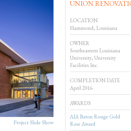
UNION RENOVATI
LOCATION
Hammond, Louisiana
OWNER
Southeastern Louisiana
University, University
Facilities Inc.
COMPLETION DATE
April 2016
AWARDS
AIA Baton Rouge Gold
Project Slide Show
Rose Award