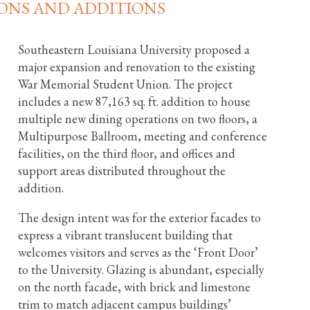
ONS AND ADDITIONS
Southeastern Louisiana University proposed a
major expansion and renovation to the existing
War Memorial Student Union. The project
includes a new 87,163 sq. ft. addition to house
multiple new dining operations on two floors, a
Multipurpose Ballroom, meeting and conference
facilities, on the third floor, and offices and
support areas distributed throughout the
addition.
The design intent was for the exterior facades to
express a vibrant translucent building that
welcomes visitors and serves as the ‘Front Door’
to the University. Glazing is abundant, especially
on the north facade, with brick and limestone
trim to match adjacent campus buildings’