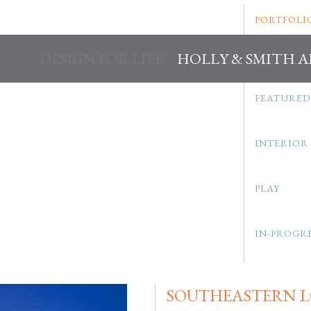
PORTFOLI
DESIGN FOR LIFE
HOLLY & SMITH 
FEATURED
INTERIOR
PLAY
IN-PROGR
SOUTHEASTERN L