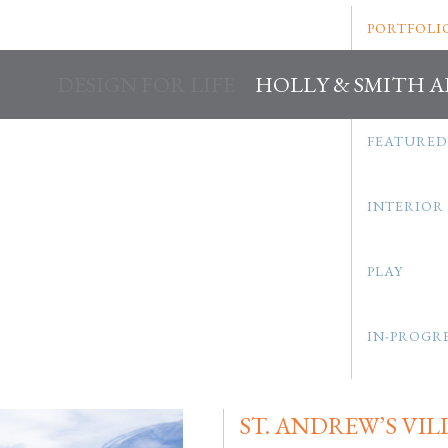
PORTFOLI
DESIGN FOR LIFE
HOLLY & SMITH 
FEATURED
INTERIOR
PLAY
IN-PROGR
ST. ANDREW’S VIL