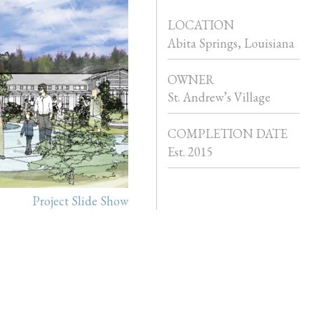
LOCATION
Abita Springs, Louisiana
OWNER
St. Andrew’s Village
COMPLETION DATE
Est. 2015
Project Slide Show