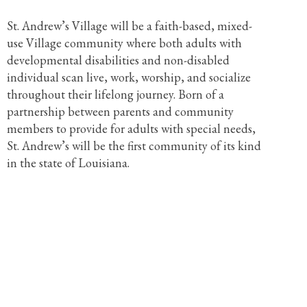
St. Andrew’s Village will be a faith-based, mixed-
use Village community where both adults with
developmental disabilities and non-disabled
individual scan live, work, worship, and socialize
throughout their lifelong journey. Born of a
partnership between parents and community
members to provide for adults with special needs,
St. Andrew’s will be the first community of its kind
in the state of Louisiana.