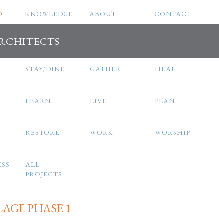
O
KNOWLEDGE
ABOUT
CONTACT
ARCHITECTS
STAY/DINE
GATHER
HEAL
LEARN
LIVE
PLAN
RESTORE
WORK
WORSHIP
ESS
ALL
PROJECTS
LAGE PHASE 1