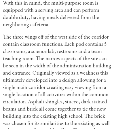
With this in mind, the multi-purpose room is
equipped with a serving area and can perform
double duty, having meals delivered from the
neighboring cafeteria.
The three wings off of the west side of the corridor
contain classroom functions. Each pod contains 5
classrooms, a science lab, restrooms and a team
teaching room. The narrow aspects of the site can
be seen in the width of the administration building
and entrance. Originally viewed as a weakness this
ultimately developed into a design allowing for a
single main corridor creating easy viewing from a
single location of all activities within the common
circulation. Asphalt shingles, stucco, dark stained
beams and brick all come together to tie the new
building into the existing high school. The brick
was chosen for its similarities to the existing as well