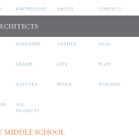
O
KNOWLEDGE
ABOUT
CONTACT
ARCHITECTS
STAY/DINE
GATHER
HEAL
LEARN
LIVE
PLAN
RESTORE
WORK
WORSHIP
ESS
ALL
PROJECTS
T MIDDLE SCHOOL