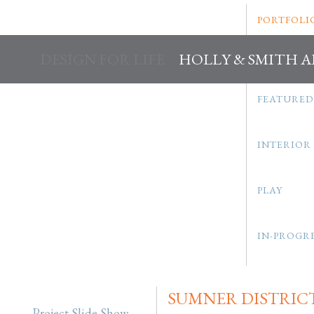
PORTFOLI
DESIGN FOR LIFE
HOLLY & SMITH 
FEATURED
INTERIOR
PLAY
IN-PROGR
SUMNER DISTRIC
Project Slide Show