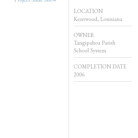
LOCATION
Kentwood, Louisiana
OWNER
Tangipahoa Parish
School System
COMPLETION DATE
2006