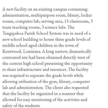
A new facility on an existing campus containing:
administration, multipurpose room, library, locker
rooms, computer lab, serving area, 15 classrooms, 3
team teaching rooms, 3 science labs. The
Tangipahoa Parish School System was in need of a
new school building to house three grade levels of
middle school aged children in the town of
Kentwood, Louisiana. A long narrow, dramatically
contoured site had been obtained directly west of
the current high school presenting the opportunity
to share infrastructure and resources. The facility
was required to separate the grade levels while
allowing utilization of the gym, library, computer
lab and administration. The client also requested
that the facility be organized in a manner that
allowed for easy monitoring of the activities and
safety of the students.