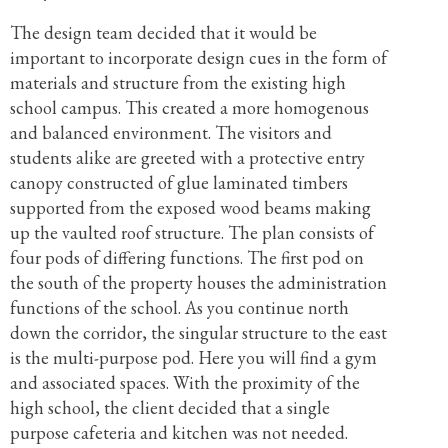
The design team decided that it would be
important to incorporate design cues in the form of
materials and structure from the existing high
school campus. This created a more homogenous
and balanced environment. The visitors and
students alike are greeted with a protective entry
canopy constructed of glue laminated timbers
supported from the exposed wood beams making
up the vaulted roof structure. The plan consists of
four pods of differing functions. The first pod on
the south of the property houses the administration
functions of the school. As you continue north
down the corridor, the singular structure to the east
is the multi-purpose pod. Here you will find a gym
and associated spaces. With the proximity of the
high school, the client decided that a single
purpose cafeteria and kitchen was not needed.