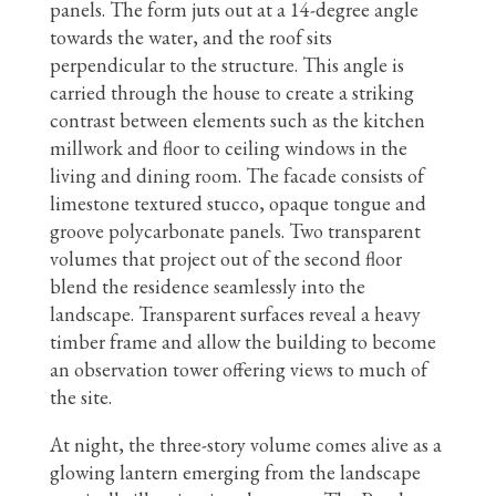
panels. The form juts out at a 14-degree angle
towards the water, and the roof sits
perpendicular to the structure. This angle is
carried through the house to create a striking
contrast between elements such as the kitchen
millwork and floor to ceiling windows in the
living and dining room. The facade consists of
limestone textured stucco, opaque tongue and
groove polycarbonate panels. Two transparent
volumes that project out of the second floor
blend the residence seamlessly into the
landscape. Transparent surfaces reveal a heavy
timber frame and allow the building to become
an observation tower offering views to much of
the site.
At night, the three-story volume comes alive as a
glowing lantern emerging from the landscape