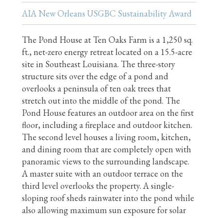
AIA New Orleans USGBC Sustainability Award
The Pond House at Ten Oaks Farm is a 1,250 sq.
ft., net-zero energy retreat located on a 15.5-acre
site in Southeast Louisiana. The three-story
structure sits over the edge of a pond and
overlooks a peninsula of ten oak trees that
stretch out into the middle of the pond. The
Pond House features an outdoor area on the first
floor, including a fireplace and outdoor kitchen.
The second level houses a living room, kitchen,
and dining room that are completely open with
panoramic views to the surrounding landscape.
A master suite with an outdoor terrace on the
third level overlooks the property. A single-
sloping roof sheds rainwater into the pond while
also allowing maximum sun exposure for solar