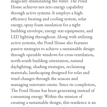
magically illuminating the water. The Pond
House achieves net-zero energy capability
through active systems. It employs a high-
efficiency heating and cooling system, solar
energy, spray foam insulation for a tight
building envelope, energy star equipment, and
LED lighting throughout. Along with utilizing
active systems, the Pond House also features
passive strategies to achieve a sustainable design
through operable windows for cross-ventilation,
north-south building orientation, natural
daylighting, shading strategies, reclaiming
materials, landscaping designed for solar and
wind changes through the seasons and
managing rainwater onsite. Since its completion,
The Pond House has been generating instead of
consuming energy. Within the mission of
creating a sustainable design, this residence is an