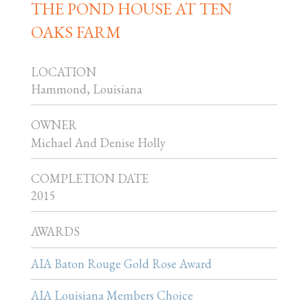
THE POND HOUSE AT TEN
OAKS FARM
LOCATION
Hammond, Louisiana
OWNER
Michael And Denise Holly
COMPLETION DATE
2015
AWARDS
AIA Baton Rouge Gold Rose Award
AIA Louisiana Members Choice