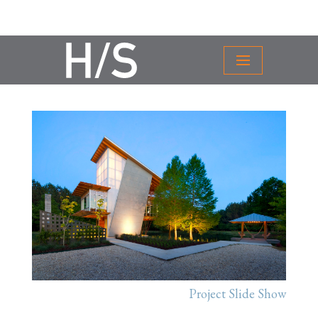
Project Slide Show