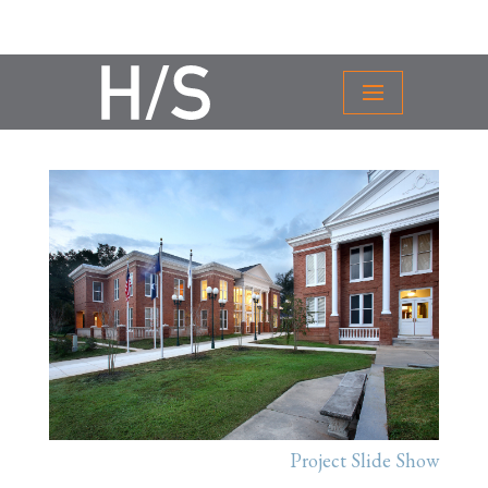
Project Slide Show