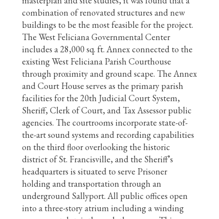
masterplan and site studies, it was found that a
combination of renovated structures and new
buildings to be the most feasible for the project.
The West Feliciana Governmental Center
includes a 28,000 sq. ft. Annex connected to the
existing West Feliciana Parish Courthouse
through proximity and ground scape. The Annex
and Court House serves as the primary parish
facilities for the 20th Judicial Court System,
Sheriff, Clerk of Court, and Tax Assessor public
agencies. The courtrooms incorporate state-of-
the-art sound systems and recording capabilities
on the third floor overlooking the historic
district of St. Francisville, and the Sheriff’s
headquarters is situated to serve Prisoner
holding and transportation through an
underground Sallyport. All public offices open
into a three-story atrium including a winding