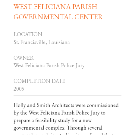
WEST FELICIANA PARISH
GOVERNMENTAL CENTER
LOCATION
St. Francisville, Louisiana
OWNER
West Feliciana Parish Police Jury
COMPLETION DATE
2005
Holly and Smith Architects were commissioned
by the West Feliciana Parish Police Jury to
prepare a feasibility study for a new
governmental complex. Through several