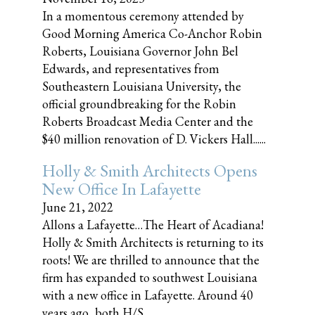
In a momentous ceremony attended by
Good Morning America Co-Anchor Robin
Roberts, Louisiana Governor John Bel
Edwards, and representatives from
Southeastern Louisiana University, the
official groundbreaking for the Robin
Roberts Broadcast Media Center and the
$40 million renovation of D. Vickers Hall......
Holly & Smith Architects Opens
New Office In Lafayette
June 21, 2022
Allons a Lafayette…The Heart of Acadiana!
Holly & Smith Architects is returning to its
roots! We are thrilled to announce that the
firm has expanded to southwest Louisiana
with a new office in Lafayette. Around 40
years ago, both H/S......