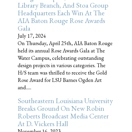
Library Branch, And Stoa Group
Headquarters Each Win At The
AIA Baton Rouge Rose Awards
Gala
July 17, 2024
On Thursday, April 25th, AIA Baton Rouge
held its annual Rose Awards Gala at The
Water Campus, celebrating outstanding
design projects in various categories. The
H/S team was thrilled to receive the Gold
Rose Award for LSU Barnes Ogden Art
and......
Southeastern Louisiana University
Breaks Ground On New Robin
Roberts Broadcast Media Center
At D. Vickers Hall
November 16, 2023