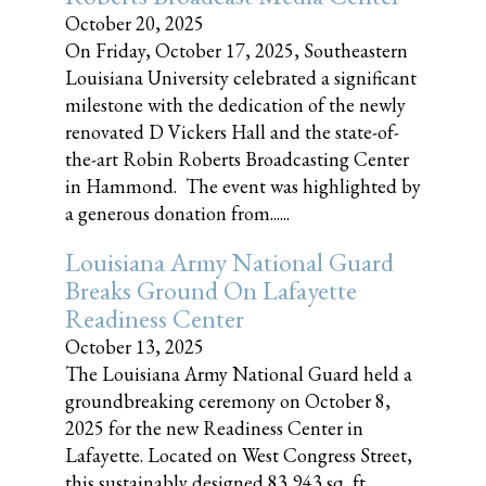
October 20, 2025
On Friday, October 17, 2025, Southeastern
Louisiana University celebrated a significant
milestone with the dedication of the newly
renovated D Vickers Hall and the state-of-
the-art Robin Roberts Broadcasting Center
in Hammond. The event was highlighted by
a generous donation from......
Louisiana Army National Guard
Breaks Ground On Lafayette
Readiness Center
October 13, 2025
The Louisiana Army National Guard held a
groundbreaking ceremony on October 8,
2025 for the new Readiness Center in
Lafayette. Located on West Congress Street,
this sustainably designed 83,943 sq, ft.