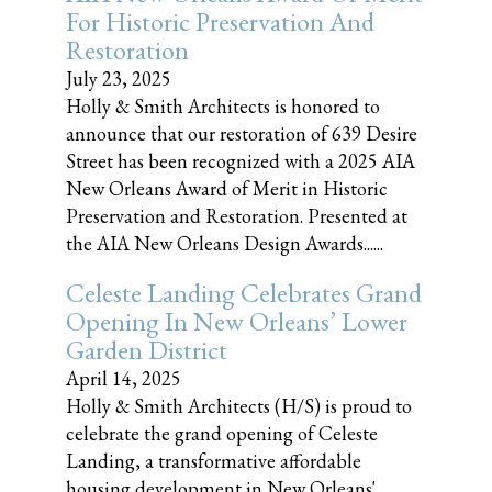
For Historic Preservation And
Restoration
July 23, 2025
Holly & Smith Architects is honored to
announce that our restoration of 639 Desire
Street has been recognized with a 2025 AIA
New Orleans Award of Merit in Historic
Preservation and Restoration. Presented at
the AIA New Orleans Design Awards......
Celeste Landing Celebrates Grand
Opening In New Orleans’ Lower
Garden District
April 14, 2025
Holly & Smith Architects (H/S) is proud to
celebrate the grand opening of Celeste
Landing, a transformative affordable
housing development in New Orleans'