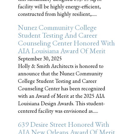
facility will be highly energy-efficient,
constructed from highly resilient,......
Nunez Community College
Student Testing And Career
Counseling Center Honored With
AIA Louisiana Award Of Merit
September 30, 2025
Holly & Smith Architects is honored to
announce that the Nunez Community
College Student Testing and Career
Counseling Center has been recognized
with an Award of Merit at the 2025 AIA
Louisiana Design Awards. This student-
centered facility was envisioned as......
639 Desire Street Honored With
AIA New Orleans Award Of Merit