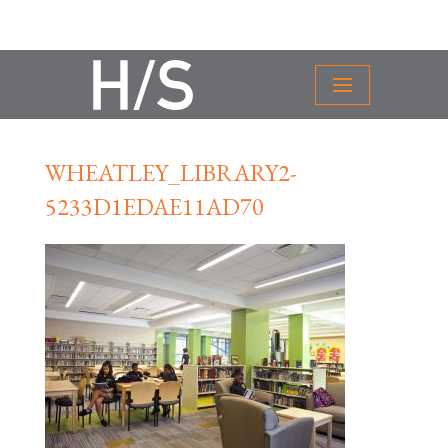
WHEATLEY_LIBRARY2-
5233D1EDAE11AD70