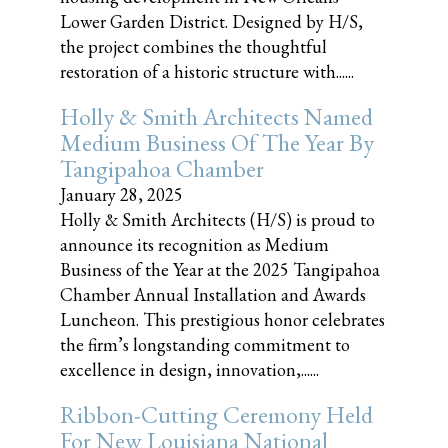
Lower Garden District. Designed by H/S,
the project combines the thoughtful
restoration of a historic structure with......
Holly & Smith Architects Named
Medium Business Of The Year By
Tangipahoa Chamber
January 28, 2025
Holly & Smith Architects (H/S) is proud to
announce its recognition as Medium
Business of the Year at the 2025 Tangipahoa
Chamber Annual Installation and Awards
Luncheon. This prestigious honor celebrates
the firm’s longstanding commitment to
excellence in design, innovation,......
Ribbon-Cutting Ceremony Held
For New Louisiana National