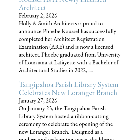
Architect
February 2, 2026
Holly & Smith Architects is proud to
announce Phoebe Roussel has successfully
completed her Architect Registration
Examination (ARE) and is now a licensed
architect. Phoebe graduated from University
of Louisiana at Lafayette with a Bachelor of
Architectural Studies in 2022,......
Tangipahoa Parish Library System
Celebrates New Loranger Branch
January 27, 2026
On January 23, the Tangipahoa Parish
Library System hosted a ribbon-cutting
ceremony to celebrate the opening of the
new Loranger Branch. Designed as a
modern and welcoming space, the library