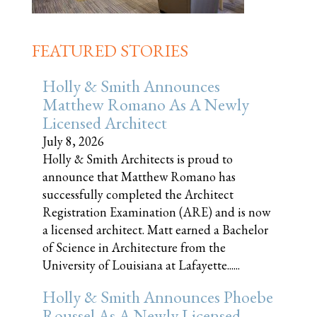
FEATURED STORIES
Holly & Smith Announces
Matthew Romano As A Newly
Licensed Architect
July 8, 2026
Holly & Smith Architects is proud to
announce that Matthew Romano has
successfully completed the Architect
Registration Examination (ARE) and is now
a licensed architect. Matt earned a Bachelor
of Science in Architecture from the
University of Louisiana at Lafayette......
Holly & Smith Announces Phoebe
Roussel As A Newly Licensed