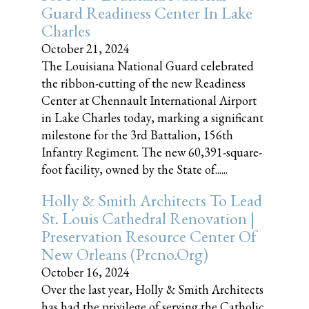
Guard Readiness Center In Lake
Charles
October 21, 2024
The Louisiana National Guard celebrated
the ribbon-cutting of the new Readiness
Center at Chennault International Airport
in Lake Charles today, marking a significant
milestone for the 3rd Battalion, 156th
Infantry Regiment. The new 60,391-square-
foot facility, owned by the State of......
Holly & Smith Architects To Lead
St. Louis Cathedral Renovation |
Preservation Resource Center Of
New Orleans (prcno.org)
October 16, 2024
Over the last year, Holly & Smith Architects
has had the privilege of serving the Catholic