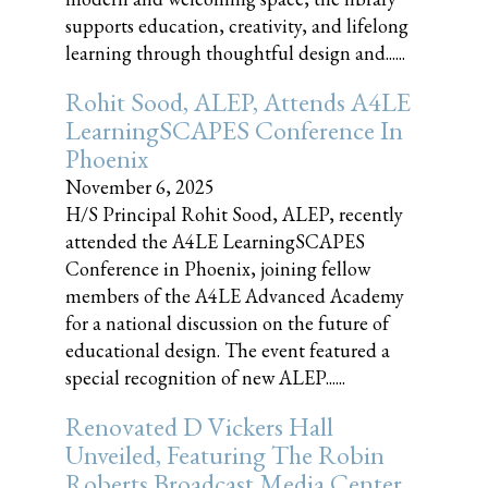
supports education, creativity, and lifelong
learning through thoughtful design and......
Rohit Sood, ALEP, Attends A4LE
LearningSCAPES Conference In
Phoenix
November 6, 2025
H/S Principal Rohit Sood, ALEP, recently
attended the A4LE LearningSCAPES
Conference in Phoenix, joining fellow
members of the A4LE Advanced Academy
for a national discussion on the future of
educational design. The event featured a
special recognition of new ALEP......
Renovated D Vickers Hall
Unveiled, Featuring The Robin
Roberts Broadcast Media Center