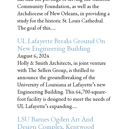
Community Foundation, as well as the
Archdiocese of New Orleans, in providing a
study for the historic St. Louis Cathedral.
The goal of this......
UL Lafayette Breaks Ground On
New Engineering Building
August 6, 2024
Holly & Smith Architects, in joint venture
with The Sellers Group, is thrilled to
announce the groundbreaking of the
University of Louisiana at Lafayette’s new
Engineering Building. This 64,700-square-
foot facility is designed to meet the needs of
UL Lafayette’s expanding......
LSU Barnes Ogden Art And
Design Complex, Kentwood